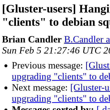
[Gluster-users] Hangi
"clients" to debian s
Brian Candler
B.Candler 
Sun Feb 5 21:27:46 UTC 2
Previous message:
[Glust
upgrading "clients" to d
Next message:
[Gluster-u
upgrading "clients" to d
Messages sorted by:
[ d