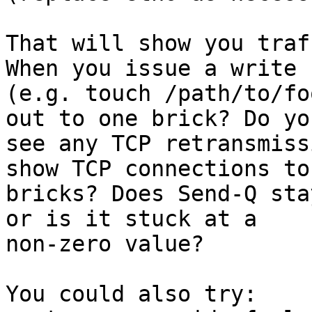
That will show you traf
When you issue a write

(e.g. touch /path/to/fo
out to one brick? Do you
see any TCP retransmiss
show TCP connections to
bricks? Does Send-Q sta
or is it stuck at a

non-zero value?

You could also try:
