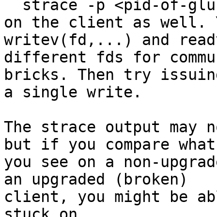
  strace -p <pid-of-glusterfs-process>

on the client as well. 
writev(fd,...) and read
different fds for commu
bricks. Then try issuing
a single write.

The strace output may n
but if you compare what

you see on a non-upgrad
an upgraded (broken)

client, you might be ab
stuck on.
