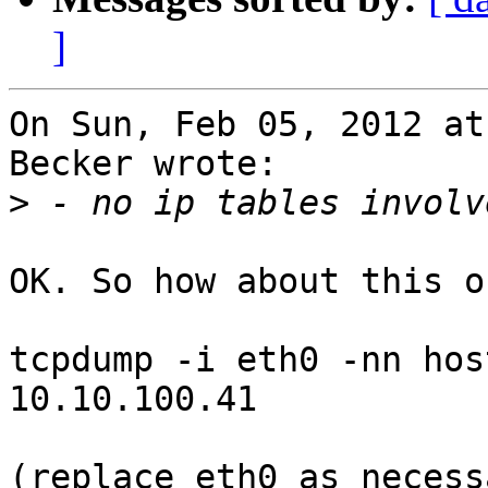
]
On Sun, Feb 05, 2012 at
Becker wrote:

>
OK. So how about this o
tcpdump -i eth0 -nn hos
10.10.100.41

(replace eth0 as necessa