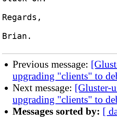
Regards,

Brian.

Previous message:
[Glust
upgrading "clients" to d
Next message:
[Gluster-u
upgrading "clients" to d
Messages sorted by:
[ d