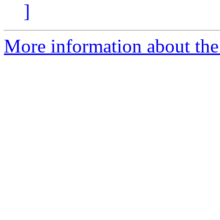
]
More information about the 