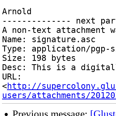
Arnold

-------------- next par
A non-text attachment w
Name: signature.asc

Type: application/pgp-s
Size: 198 bytes

Desc: This is a digital
URL: 
<
http://supercolony.glu
users/attachments/20120
Previous message:
[Glus