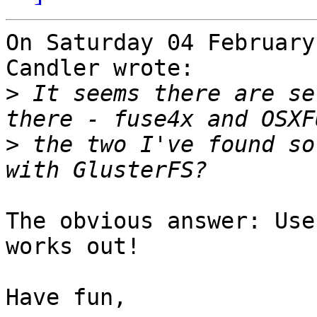
On Saturday 04 February
Candler wrote:

>
 It seems there are se
>
 the two I've found so
The obvious answer: Use
works out!

Have fun,
