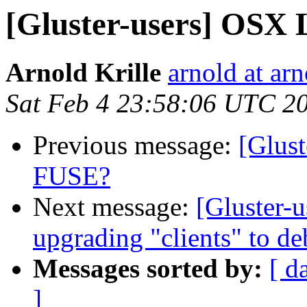
[Gluster-users] OSX 
Arnold Krille
arnold at arn
Sat Feb 4 23:58:06 UTC 2
Previous message:
[Glus
FUSE?
Next message:
[Gluster-u
upgrading "clients" to d
Messages sorted by:
[ d
]