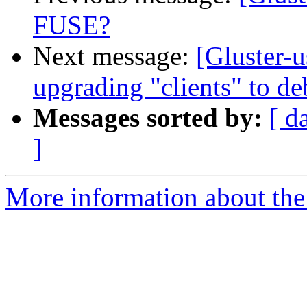
FUSE?
Next message:
[Gluster-u
upgrading "clients" to d
Messages sorted by:
[ d
]
More information about the 