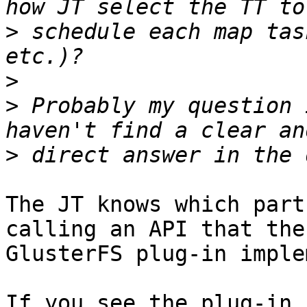
>
 schedule each map tas
>
>
 Probably my question 
>
The JT knows which part
calling an API that the 
GlusterFS plug-in imple
If you see the plug-in 