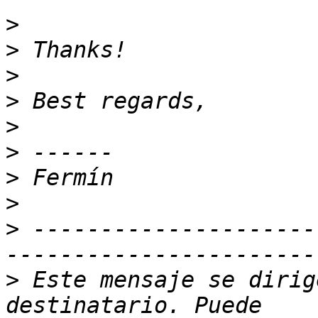
>
>
>
>
>
>
>
>
>
 ---------------------
>
 Este mensaje se dirig