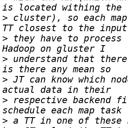
>
 cluster), so each map
>
 they have to process 
>
 understand that there
>
 JT can know which nod
>
 respective backend fi
>
 a TT in one of these 