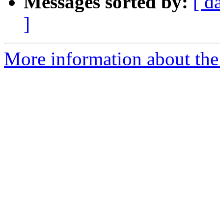
Messages sorted by:
[ d
]
More information about the 