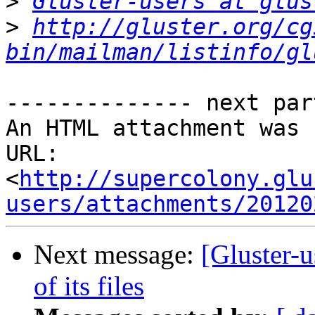
>
Gluster-users at glus
>
http://gluster.org/cg
bin/mailman/listinfo/gl
-------------- next par
An HTML attachment was 
URL: 
<
http://supercolony.glu
users/attachments/20120
Next message:
[Gluster-u
of its files