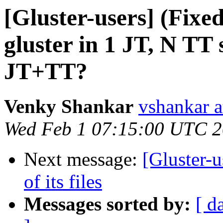
[Gluster-users] (Fix
gluster in 1 JT, N TT 
JT+TT?
Venky Shankar
vshankar a
Wed Feb 1 07:15:00 UTC 
Next message:
[Gluster-u
of its files
Messages sorted by:
[ d