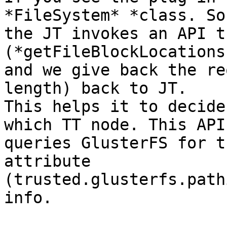
*FileSystem* *class. So,
the JT invokes an API t
(*getFileBlockLocations
and we give back the re
length) back to JT. 

This helps it to decide
which TT node. This API 
queries GlusterFS for t
attribute 

(trusted.glusterfs.path
info.
