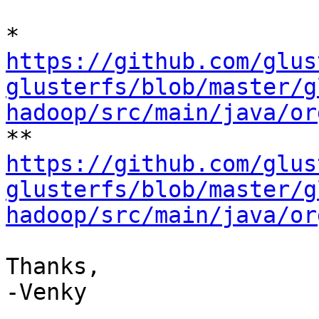
https://github.com/glus
glusterfs/blob/master/g
hadoop/src/main/java/or
https://github.com/glus
glusterfs/blob/master/g
hadoop/src/main/java/or
Thanks,

-Venky
