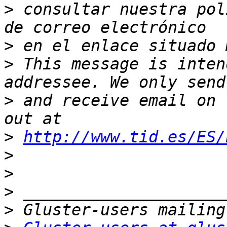
>
 consultar nuestra pol
>
>
 This message is inten
>
 and receive email on 
>
http://www.tid.es/ES/
>
>
>
>