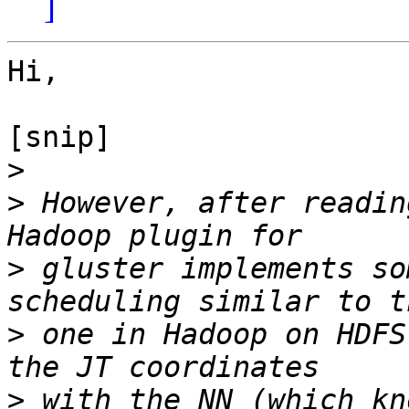
]
Hi,

[snip]

>
>
 However, after readin
>
 gluster implements so
>
 one in Hadoop on HDFS
>
 with the NN (which kn