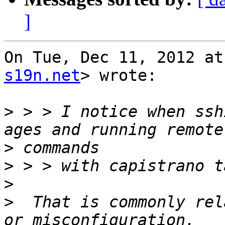
]
On Tue, Dec 11, 2012 at
s19n.net
> wrote:

>
 > > I notice when ssh
>
>
>
>
  That is commonly rel