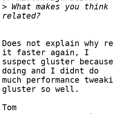
>
 What makes you think 
Does not explain why re
it faster again, I

suspect gluster because
doing and I didnt do

much performance tweaki
gluster so well.

Tom
