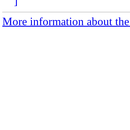
]
More information about the 