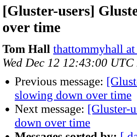
[Gluster-users] Glus
over time
Tom Hall
thattommyhall at
Wed Dec 12 12:43:00 UTC
Previous message:
[Glust
slowing down over time
Next message:
[Gluster-
down over time
Messages sorted by:
[ d