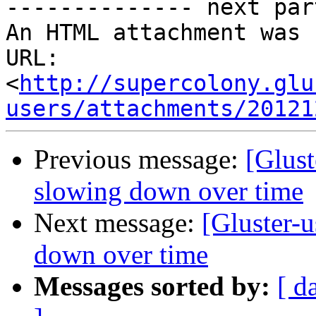
-------------- next par
An HTML attachment was 
URL: 
<
http://supercolony.glu
users/attachments/20121
Previous message:
[Glust
slowing down over time
Next message:
[Gluster-
down over time
Messages sorted by:
[ d