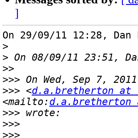
]
On 29/09/11 12:28, Dan 
>
>
>>
>>>
>>>
 <
d.a.bretherton at 
<mailto:
d.a.bretherton 
>>>
>>>
>>>