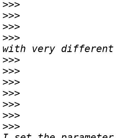
>>>
>>>
>>>
>>>
                    
>>>
>>>
>>>
>>>
>>>
>>>
>>>
                    