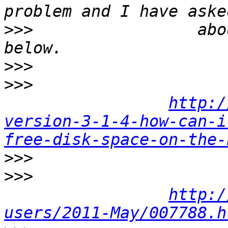
>>>
                 abo
>>>
>>>
http:/
version-3-1-4-how-can-i
free-disk-space-on-the-
>>>
>>>
http:/
users/2011-May/007788.h