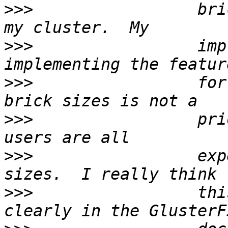
>>>
                 bri
>>>
                 imp
>>>
                 for
>>>
                 pri
>>>
                 exp
>>>
                 thi