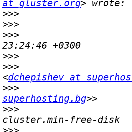
at gluster.org
>>>
>>>
>>>
                    
>>>
>>>
                    
<
dchepishev at superhos
>>>
                    
superhosting.bg
>>>
                    
>>>