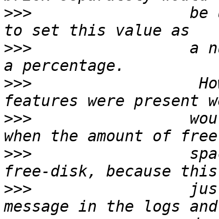
>>>
                 be 
>>>
                 a n
>>>
                  Ho
>>>
                 wou
>>>
                 spa
>>>
                 jus