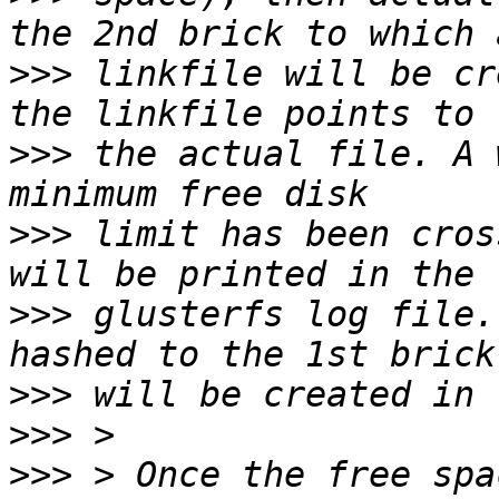
>>>
 linkfile will be cr
>>>
 the actual file. A 
>>>
 limit has been cros
>>>
 glusterfs log file.
>>>
>>>
>>>
 > Once the free spa