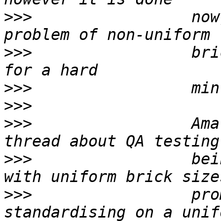
>>>
                 now
>>>
                 bri
>>>
>>>
>>>
                 Ama
>>>
                 bei
>>>
                 pro