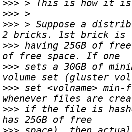
>>>
>>>
>>>
 > Suppose a distrib
>>>
 having 25GB of free
>>>
 sets a 30GB of mini
>>>
 set <volname> min-f
>>>
 if the file is hash
>>>
 space), then actual