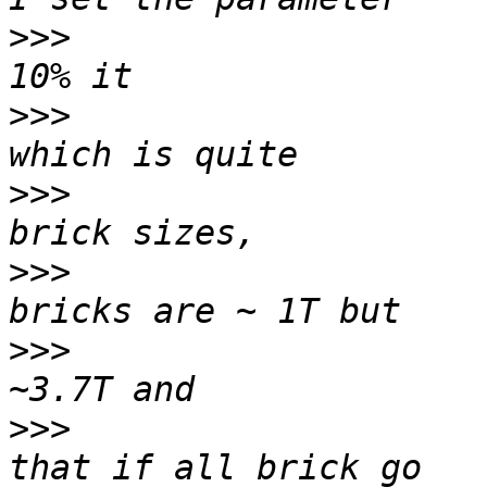
>>>
                    
>>>
                    
>>>
                    
>>>
                    
>>>
                    
>>>
                    