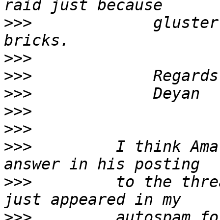
>>>
             gluster
>>>
>>>
>>>
>>>
>>>
>>>
         I think Ama
>>>
         to the thre
>>>