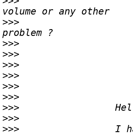
>>>
                    
>>>
                    
>>>
>>>
>>>
>>>
>>>
>>>
>>>
>>>
>>>
                 I h