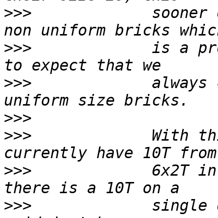
>>>
             sooner 
>>>
             is a pr
>>>
             always 
>>>
>>>
             With th
>>>
             6x2T in
>>>
             single 