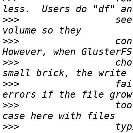
>>>
                 see
>>>
                 cont
>>>
                 cho
>>>
                 fai
>>>
                 too
>>>
                 typ