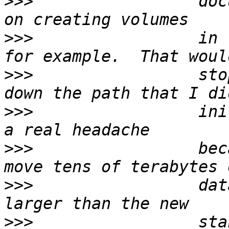
>>>
                 doc
>>>
                 in 
>>>
                 sto
>>>
                 ini
>>>
                 bec
>>>
                 dat
>>>