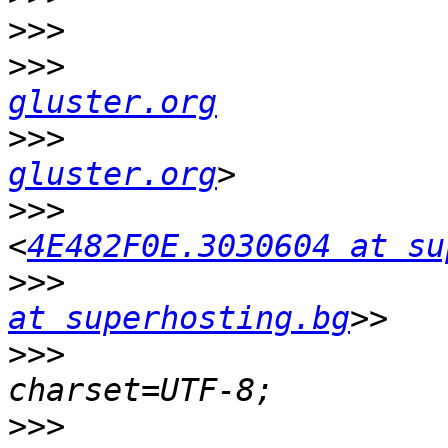
>>>
>>>
                    
gluster.org
>>>
                    
gluster.org
>>>
                    
<
4E482F0E.3030604 at su
>>>
                    
at superhosting.bg
>>>
                    
>>>