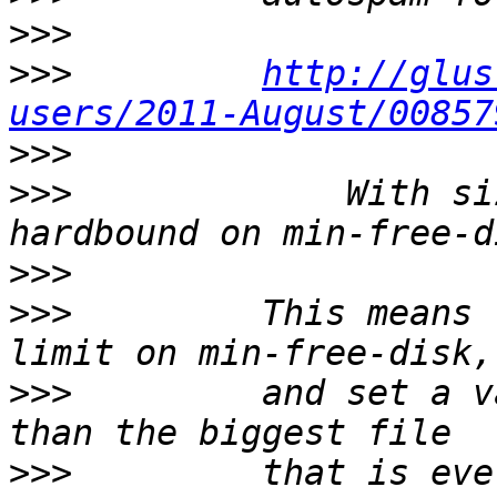
>>>
>>>
http://glus
users/2011-August/00857
>>>
>>>
             With si
>>>
>>>
         This means 
>>>
         and set a v
>>>
         that is ever