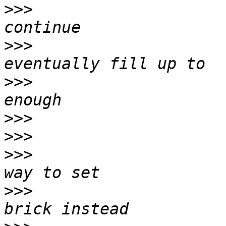
>>>
                    
>>>
                    
>>>
                    
>>>
>>>
>>>
                    
>>>
                    