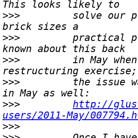
>>>
         solve our p
>>>
         practical p
>>>
         in May when
>>>
         the issue w
>>>
http://glus
users/2011-May/007794.h
>>>
>>>
         Once I have