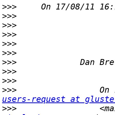
>>>
>>>
>>>
>>>
>>>
>>>
>>>
>>>
>>>
>>>
                 On 
users-request at gluste
>>>
                 <ma