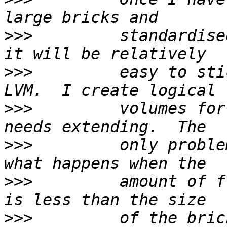
>>>
         standardise
>>>
         easy to sti
>>>
         volumes for
>>>
         only proble
>>>
         amount of f
>>>
         of the bric