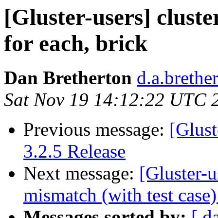
[Gluster-users] cluste
for each, brick
Dan Bretherton
d.a.brethe
Sat Nov 19 14:12:22 UTC 
Previous message:
[Glust
3.2.5 Release
Next message:
[Gluster-u
mismatch (with test cas
Messages sorted by:
[ d