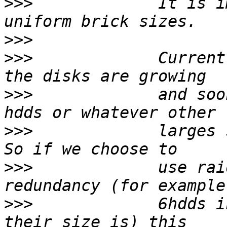
>>>
             It is i
>>>
>>>
             Current
>>>
             and soo
>>>
             larges 
>>>
             use rai
>>>
             6hdds i