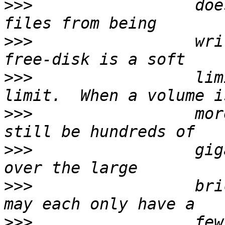
>>>
                 doe
>>>
                 wri
>>>
                 lim
>>>
                 mor
>>>
                 gig
>>>
                 bri
>>>
                 few