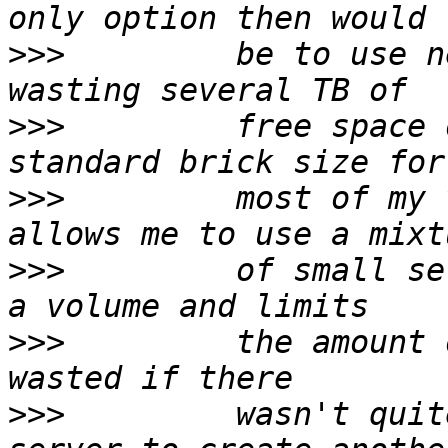
>>>
         be to use n
>>>
         free space 
>>>
         most of my 
>>>
         of small se
>>>
         the amount 
>>>
         wasn't quit