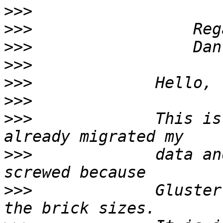
>>>
>>>
>>>
>>>
>>>
>>>
>>>
             This is
>>>
             data an
>>>
             Gluster