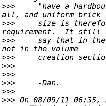
>>>
     "have a hardbou
>>>
     size is therefo
>>>
     say that in the
>>>
>>>
>>>
>>>
>>>
>>>