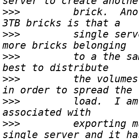
>>>
         brick.  Ano
>>>
         single serv
>>>
         to a the sa
>>>
         the volumes
>>>
         load.  I am
>>>
         exporting m