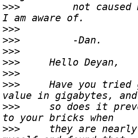
>>>
         not caused 
>>>
>>>
>>>
>>>
>>>
>>>
     Have you tried 
>>>
     so does it prev
>>>
     they are nearly