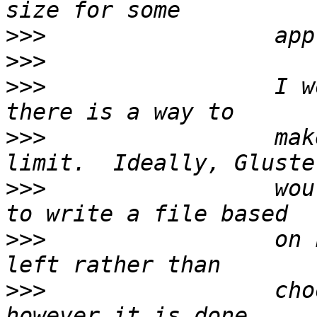
>>>
>>>
>>>
                 I w
>>>
                 mak
>>>
                 wou
>>>
                 on 
>>>
                 cho