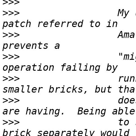
>>>
>>>
                 My 
>>>
                 Ama
>>>
                 "mi
>>>
                 run
>>>
                 doe
>>>
                 to 