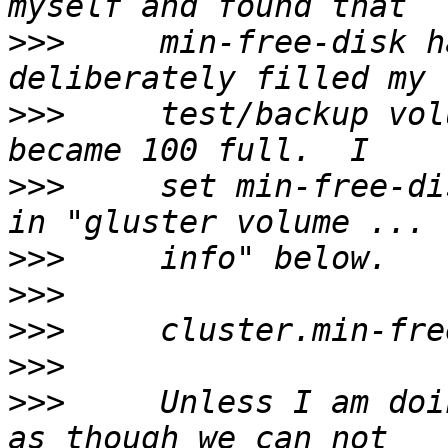
>>>
     min-free-disk h
>>>
     test/backup vol
>>>
     set min-free-di
>>>
>>>
>>>
>>>
>>>
     Unless I am doi