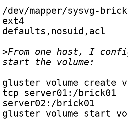
/dev/mapper/sysvg-brick01 /brick
ext4

defaults,nosuid,acl    
>
From one host, I confi
gluster volume create v
tcp server01:/brick01

server02:/brick01

gluster volume start vo