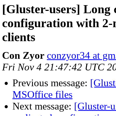
[Gluster-users] Long c
configuration with 2-
clients
Con Zyor
conzyor34 at gm
Fri Nov 4 21:47:42 UTC 2
Previous message:
[Glus
MSOffice files
Next message:
[Gluster-u