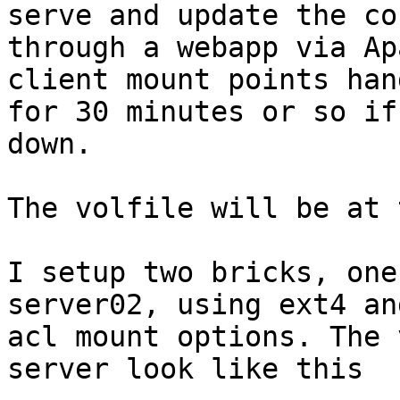
serve and update the co
through a webapp via Ap
client mount points hang
for 30 minutes or so if
down.

The volfile will be at 
I setup two bricks, one
server02, using ext4 and
acl mount options. The 
server look like this
