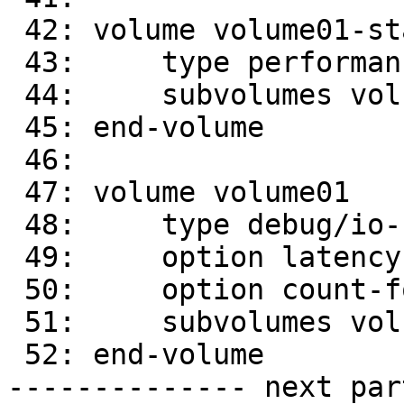
 42: volume volume01-stat-prefetch

 43:     type performance/stat-prefetch

 44:     subvolumes volume01-quick-read

 45: end-volume

 46:

 47: volume volume01

 48:     type debug/io-stats

 49:     option latency-measurement off

 50:     option count-fop-hits off

 51:     subvolumes volume01-stat-prefetch

 52: end-volume

-------------- next par