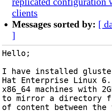
replicated configuration
clients
Messages sorted by:
[ d
]
Hello;

I have installed gluste
Hat Enterprise Linux 6.1
x86_64 machines with 2G
to mirror a directory fu
of content between the 