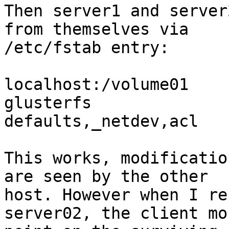
Then server1 and server
from themselves via

/etc/fstab entry:

localhost:/volume01     /gl
glusterfs

defaults,_netdev,acl   
This works, modificatio
are seen by the other

host. However when I re
server02, the client mou