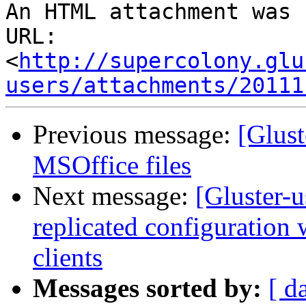
An HTML attachment was 
URL: 
<
http://supercolony.glu
users/attachments/20111
Previous message:
[Glus
MSOffice files
Next message:
[Gluster-u
replicated configuration
clients
Messages sorted by:
[ d