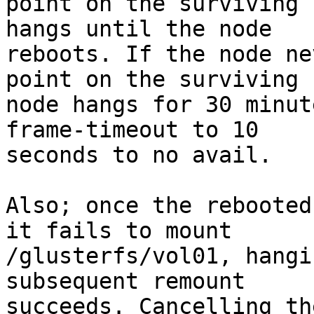
point on the surviving 
hangs until the node

reboots. If the node ne
point on the surviving

node hangs for 30 minut
frame-timeout to 10

seconds to no avail.

Also; once the rebooted
it fails to mount

/glusterfs/vol01, hangi
subsequent remount

succeeds. Cancelling th