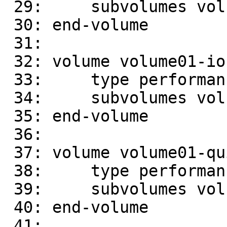
 29:     subvolumes volume01-write-behind

 30: end-volume

 31:

 32: volume volume01-io-cache

 33:     type performance/io-cache

 34:     subvolumes volume01-read-ahead

 35: end-volume

 36:

 37: volume volume01-quick-read

 38:     type performance/quick-read

 39:     subvolumes volume01-io-cache

 40: end-volume

 41:
