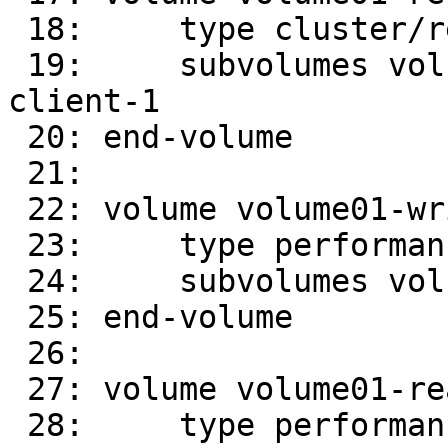
 18:     type cluster/replicate

 19:     subvolumes volume01-client-0 volume01-
client-1

 20: end-volume

 21:

 22: volume volume01-write-behind

 23:     type performance/write-behind

 24:     subvolumes volume01-replicate-0

 25: end-volume

 26:

 27: volume volume01-read-ahead

 28:     type performance/read-ahead
