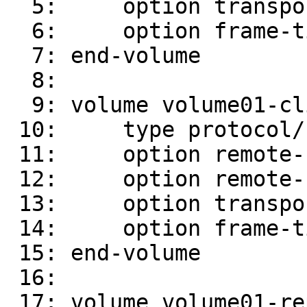
  5:     option transport-type tcp

  6:     option frame-timeout 10

  7: end-volume

  8:

  9: volume volume01-client-1

 10:     type protocol/client

 11:     option remote-host server02

 12:     option remote-subvolume /brick01

 13:     option transport-type tcp

 14:     option frame-timeout 10

 15: end-volume

 16:

 17: volume volume01-replicate-0
