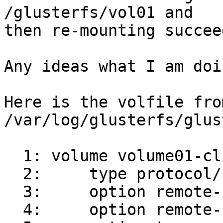
/glusterfs/vol01 and

then re-mounting succeed
Any ideas what I am doi
Here is the volfile from
/var/log/glusterfs/glus
  1: volume volume01-client-0

  2:     type protocol/client

  3:     option remote-host server01

  4:     option remote-subvolume /brick01
