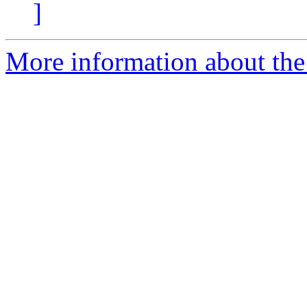
]
More information about the 