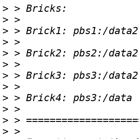
>
>
>
>
>
>
>
>
>
>
>
>