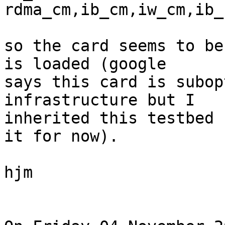
rdma_cm,ib_cm,iw_cm,ib_
so the card seems to be
is loaded (google 

says this card is subop
infrastructure but I 

inherited this testbed 
it for now).

hjm
