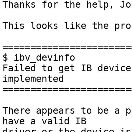
Thanks for the help, Joe
This looks like the pro
=======================
$ ibv_devinfo

Failed to get IB device
implemented

=======================
There appears to be a p
have a valid IB 

driver or the device is