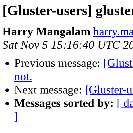
[Gluster-users] gluste
Harry Mangalam
harry.ma
Sat Nov 5 15:16:40 UTC 2
Previous message:
[Glust
not.
Next message:
[Gluster-u
Messages sorted by:
[ d
]