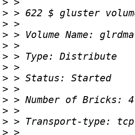
>
>
>
>
>
>
>
>
>
>
>
>
>