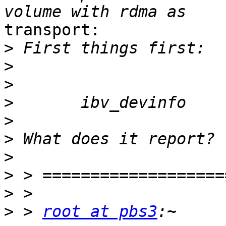
transport:

>
>
>
>
>
>
>
>
>
>
 > 
root at pbs3