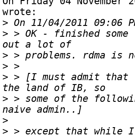
On Friday 04 November 2
wrote:

>
>
 > OK - finished some 
>
>
>
 > [I must admit that 
>
 > some of the followi
>
>
 > except that while I