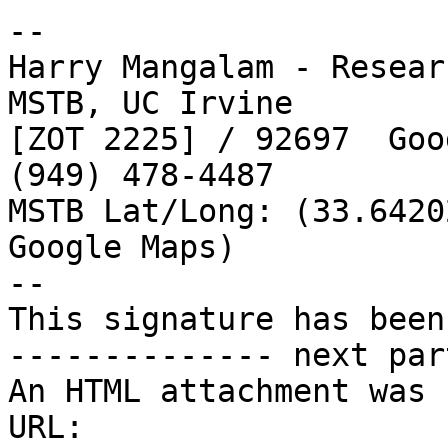
-- 

Harry Mangalam - Resear
MSTB, UC Irvine

[ZOT 2225] / 92697  Goo
(949) 478-4487 

MSTB Lat/Long: (33.6420
Google Maps)

--

This signature has been
-------------- next par
An HTML attachment was 
URL: 