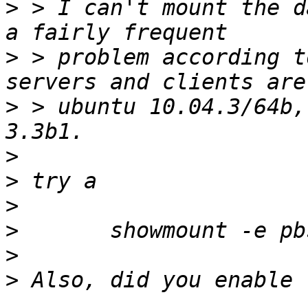
>
 > I can't mount the d
>
 > problem according t
>
 > ubuntu 10.04.3/64b,
>
>
>
>
>
>