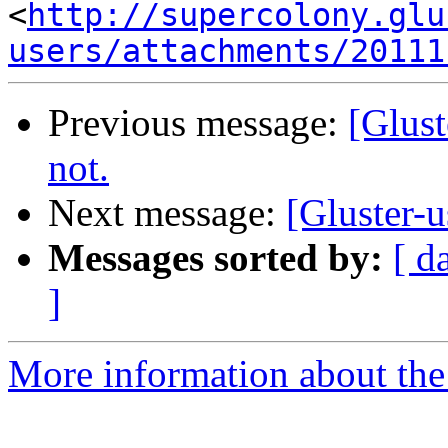
<
http://supercolony.glu
users/attachments/20111
Previous message:
[Glust
not.
Next message:
[Gluster-u
Messages sorted by:
[ d
]
More information about the 