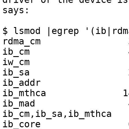
says:

$ lsmod |egrep '(ib|rdma
rdma_cm                
ib_cm                  
iw_cm                  
ib_sa                  
ib_addr                
ib_mthca              1
ib_mad                 
ib_cm,ib_sa,ib_mthca

ib_core                