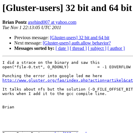
[Gluster-users] 32 bit and 64 bit
Brian Pontz
axehind007 at yahoo.com
Tue Nov 1 22:13:05 UTC 2011
Previous message:
[Gluster-users] 32 bit and 64 bit
Next message:
[Gluster-users] auth.allow behavior?
Messages sorted by:
[ date ]
[ thread ]
[ subject ]
[ author ]
I did a strace on the binary and saw this

open("file-0.txt", O_RDONLY)            = -1 EOVERFLOW 
http://www.gluster.org/faq/index.php?action=artikel&cat
It talks about nfs but the solution (-D_FILE_OFFSET_BIT
works when I add it to the gcc compile line. 

Brian

________________________________
