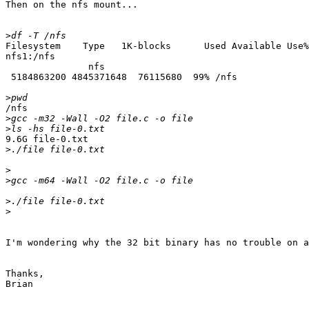
Then on the nfs mount...

>
Filesystem    Type   1K-blocks      Used Available Use%
nfs1:/nfs

               nfs  

 5184863200 4845371648  76115680  99% /nfs

>
/nfs

>
>
9.6G file-0.txt

>
>
>
>
>
I'm wondering why the 32 bit binary has no trouble on a
Thanks,

Brian
