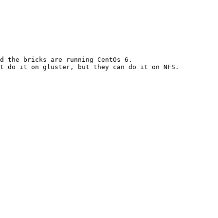
d the bricks are running CentOs 6.

t do it on gluster, but they can do it on NFS. 
