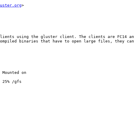
uster.org
>

lients using the gluster client. The clients are FC14 an
ompiled binaries that have to open large files, they can
 Mounted on

 25% /gfs
