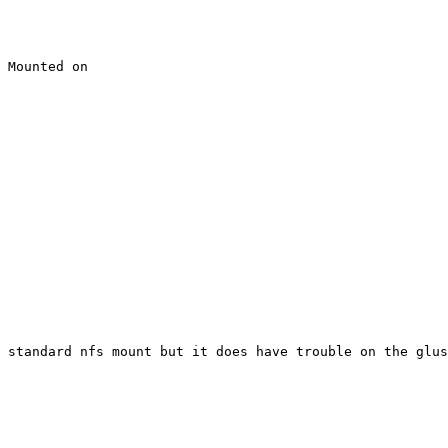
 Mounted on

 standard nfs mount but it does have trouble on the glus