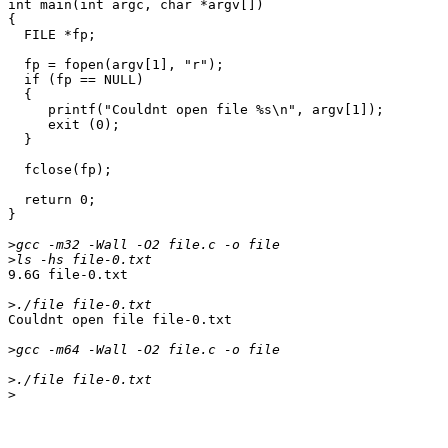
int main(int argc, char *argv[])

{

  FILE *fp;

  fp = fopen(argv[1], "r");

  if (fp == NULL)

  {

     printf("Couldnt open file %s\n", argv[1]);

     exit (0);

  }

  fclose(fp);

  return 0;

} 

>
>
9.6G file-0.txt

>
Couldnt open file file-0.txt

>
>
>