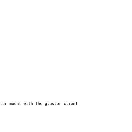
ter mount with the gluster client.
