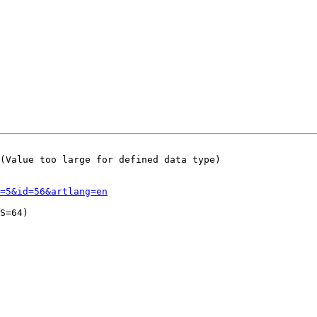
(Value too large for defined data type)

=5&id=56&artlang=en
S=64)
