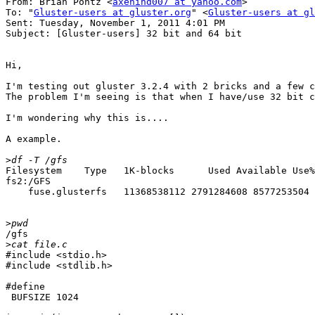
From: Brian Pontz <
axehind007 at yahoo.com
>

To: "
Gluster-users at gluster.org
" <
Gluster-users at gl
Sent: Tuesday, November 1, 2011 4:01 PM

Subject: [Gluster-users] 32 bit and 64 bit

Hi,

I'm testing out gluster 3.2.4 with 2 bricks and a few c
The problem I'm seeing is that when I have/use 32 bit c
I'm wondering why this is....

A example.

>
Filesystem    Type   1K-blocks      Used Available Use%
fs2:/GFS

    fuse.glusterfs   11368538112 2791284608 8577253504 
>
/gfs

>
#include <stdio.h>

#include <stdlib.h>

#define

 BUFSIZE 1024
