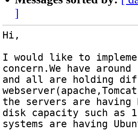
]
Hi,

I would like to impleme
concern.We have around 
and all are holding dif
webserver(apache,Tomcat
the servers are having D
disk capacity such as 1
systems are having Ubun