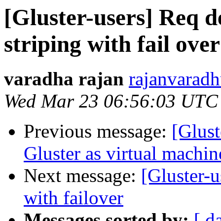
[Gluster-users] Req de
striping with fail ove
varadha rajan
rajanvaradh
Wed Mar 23 06:56:03 UTC
Previous message:
[Glust
Gluster as virtual machin
Next message:
[Gluster-u
with failover
Messages sorted by:
[ d