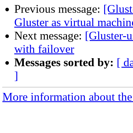
Previous message:
[Glust
Gluster as virtual machin
Next message:
[Gluster-u
with failover
Messages sorted by:
[ d
]
More information about the 