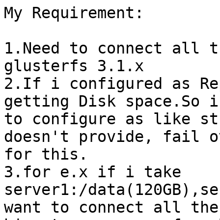
My Requirement: 

1.Need to connect all t
glusterfs 3.1.x

2.If i configured as Re
getting Disk space.So i
to configure as like st
doesn't provide, fail ov
for this.

3.for e.x if i take

server1:/data(120GB),se
want to connect all the