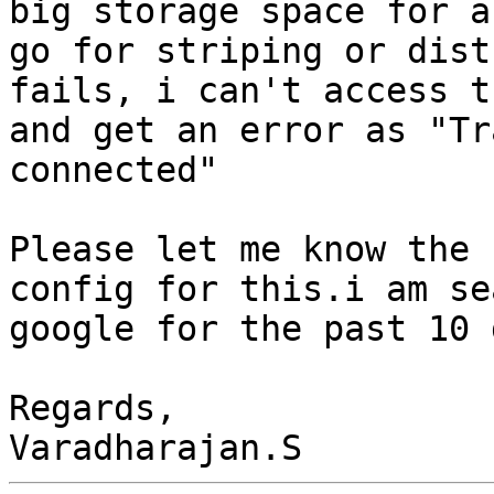
big storage space for a
go for striping or dist
fails, i can't access t
and get an error as "Tr
connected"

Please let me know the 
config for this.i am se
google for the past 10 
Regards,
