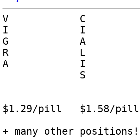
V            C          
I            I          
G            A          
R            L          
A            I          
             S            R

                        
$1.29/pill   $1.58/pill
+ many other positions!
