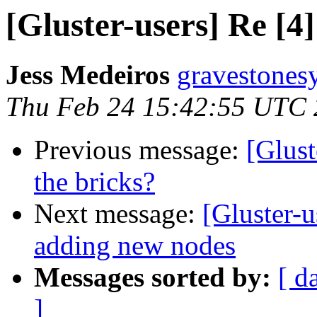
[Gluster-users] Re [4]
Jess Medeiros
gravestones
Thu Feb 24 15:42:55 UTC 
Previous message:
[Glust
the bricks?
Next message:
[Gluster-u
adding new nodes
Messages sorted by:
[ d
]