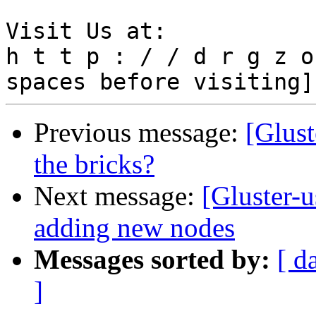
Visit Us at:

h t t p : / / d r g z o
Previous message:
[Glust
the bricks?
Next message:
[Gluster-u
adding new nodes
Messages sorted by:
[ d
]