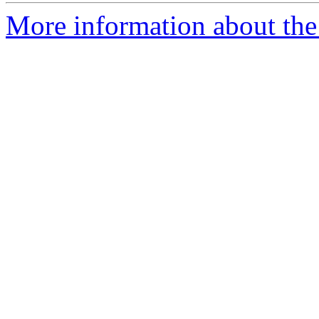
More information about the 