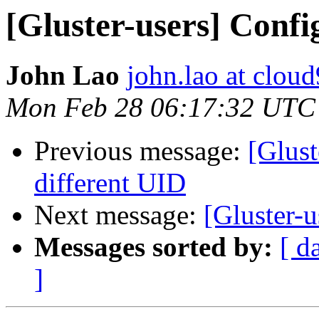
[Gluster-users] Confi
John Lao
john.lao at clou
Mon Feb 28 06:17:32 UTC
Previous message:
[Glust
different UID
Next message:
[Gluster-u
Messages sorted by:
[ d
]