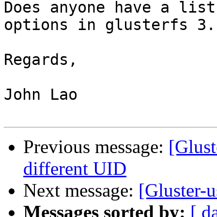
Does anyone have a list
options in glusterfs 3.1
Regards,

John Lao

Previous message:
[Glust
different UID
Next message:
[Gluster-u
Messages sorted by:
[ d