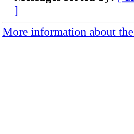
]
More information about the 