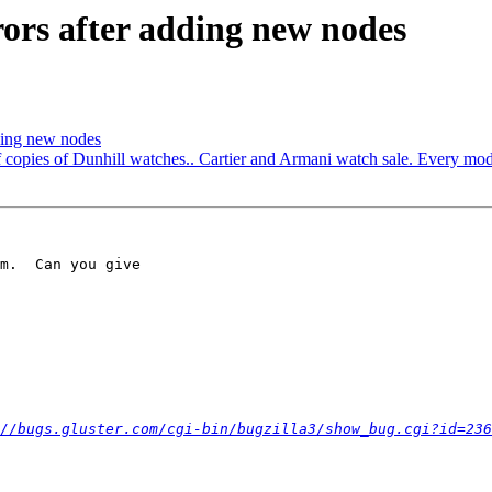
rors after adding new nodes
dding new nodes
of copies of Dunhill watches.. Cartier and Armani watch sale. Every mod
m.  Can you give 

//bugs.gluster.com/cgi-bin/bugzilla3/show_bug.cgi?id=236