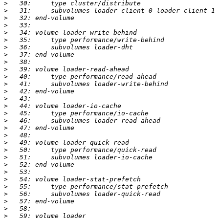
>
>
>
>
>
>
>
>
>
>
>
>
>
>
>
>
>
>
>
>
>
>
>
>
>
>
>
>
>
>