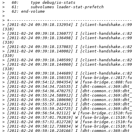
>
>
>
>
>
>
 [2011-02-24 09:39:18.132954] I [client-handshake.c:99
>
>
 [2011-02-24 09:39:18.136498] I [client-handshake.c:99
>
>
 [2011-02-24 09:39:18.140002] I [client-handshake.c:99
>
>
 [2011-02-24 09:39:18.144060] I [client-handshake.c:99
>
>
>
>
>
>
>
>
>
>
>
>
>
>