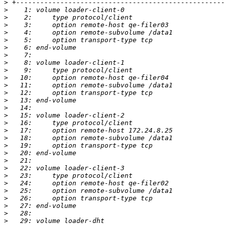
>
>
>
>
>
>
>
>
>
>
>
>
>
>
>
>
>
>
>
>
>
>
>
>
>
>
>
>
>
>