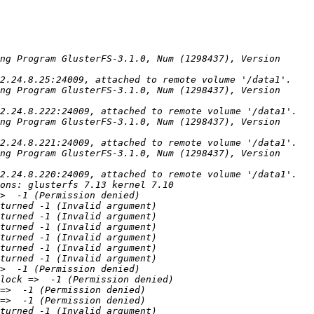
ng Program GlusterFS-3.1.0, Num (1298437), Version 
ng Program GlusterFS-3.1.0, Num (1298437), Version 
ng Program GlusterFS-3.1.0, Num (1298437), Version 
ng Program GlusterFS-3.1.0, Num (1298437), Version 