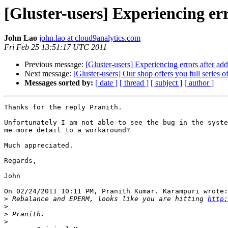
[Gluster-users] Experiencing er
John Lao
john.lao at cloud9analytics.com
Fri Feb 25 13:51:17 UTC 2011
Previous message:
[Gluster-users] Experiencing errors after a
Next message:
[Gluster-users] Our shop offers you full series 
Messages sorted by:
[ date ]
[ thread ]
[ subject ]
[ author ]
Thanks for the reply Pranith.

Unfortunately I am not able to see the bug in the syste
me more detail to a workaround?

Much appreciated.

Regards,

John

On 02/24/2011 10:11 PM, Pranith Kumar. Karampuri wrote:

>
 Rebalance and EPERM, looks like you are hitting 
http:
>
>
>