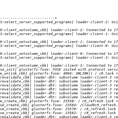
3:select_server_supported_programs] loader-client-2: Usi
3:select_server_supported_programs] loader-client-1: Usi
3:select_server_supported_programs] loader-client-0: Usi
3:select_server_supported_programs] loader-client-3: Usi