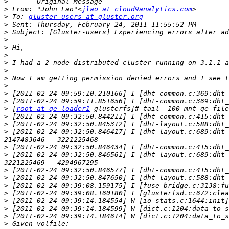
>
>
 From: "John Lao"<
jlao at cloud9analytics.com
>
 To: 
gluster-users at gluster.org
>
>
>
>
>
>
>
>
>
>
>
>
 [
root at qe-loader1
>
>
>
 [2011-02-24 09:32:50.846417] I [dht-layout.c:689:dht_
>
>
 [2011-02-24 09:32:50.846561] I [dht-layout.c:689:dht_
>
>
>
>
>
>
>
>