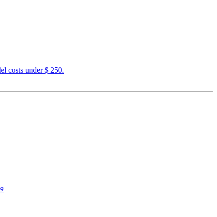
el costs under $ 250.
9