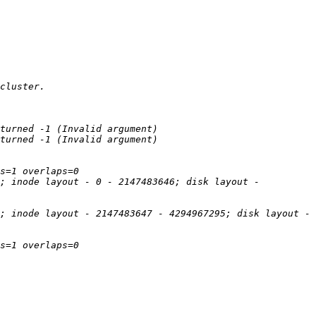
; inode layout - 0 - 2147483646; disk layout - 
; inode layout - 2147483647 - 4294967295; disk layout - 