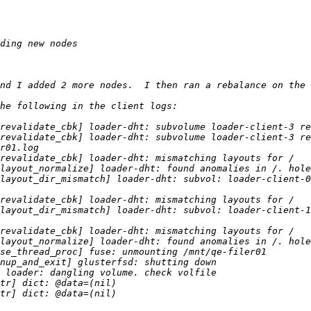
layout_dir_mismatch] loader-dht: subvol: loader-client-0
layout_dir_mismatch] loader-dht: subvol: loader-client-1