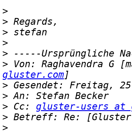
>
>
>
>
>
>
 Von: Raghavendra G [m
gluster.com
>
>
>
 Cc: 
gluster-users at 
>
>