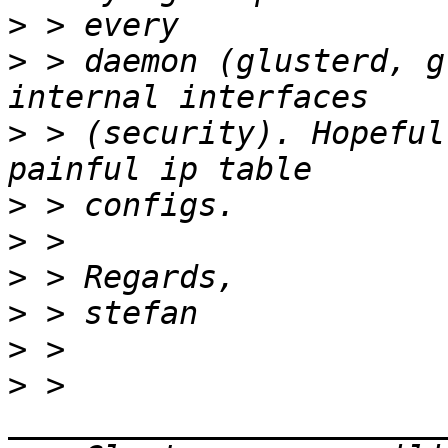
>
>
 > daemon (glusterd, g
>
 > (security). Hopeful
>
>
>
>
>
>
 > 