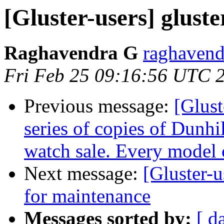
[Gluster-users] glus
Raghavendra G
raghavend
Fri Feb 25 09:16:56 UTC 
Previous message:
[Glust
series of copies of Dunhi
watch sale. Every model 
Next message:
[Gluster-u
for maintenance
Messages sorted by:
[ d