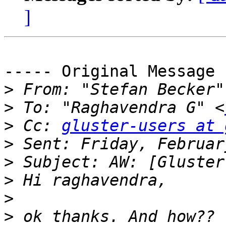
]
----- Original Message 
>
 From: "Stefan Becker"
>
 To: "Raghavendra G" <
>
 Cc: 
gluster-users at 
>
>
>
>
>
 ok thanks. And how?? 