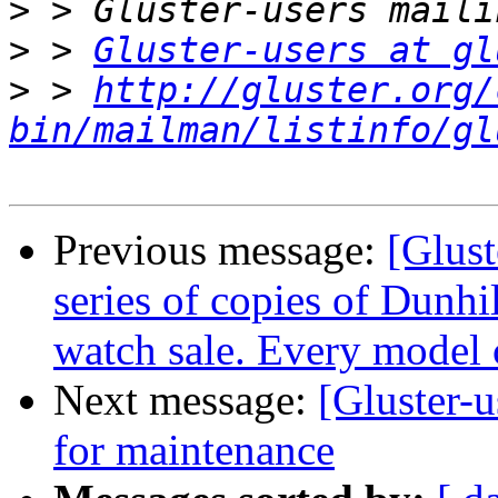
>
>
 > 
Gluster-users at gl
>
 > 
http://gluster.org/
bin/mailman/listinfo/gl
Previous message:
[Glust
series of copies of Dunhi
watch sale. Every model 
Next message:
[Gluster-u
for maintenance