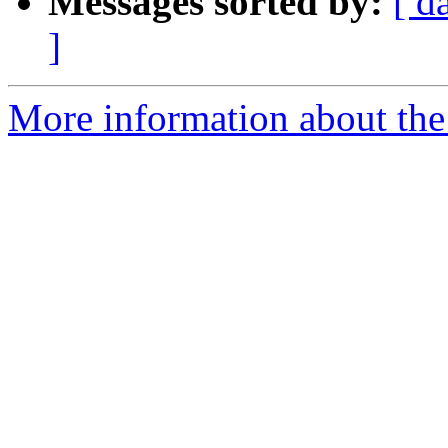
Messages sorted by:
[ d
]
More information about the 