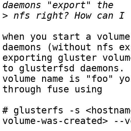
>
when you start a volume
daemons (without nfs ex
exporting gluster volum
to glusterfsd daemons. 
volume name is "foo" yo
through fuse using

# glusterfs -s <hostnam
volume-was-created> --v