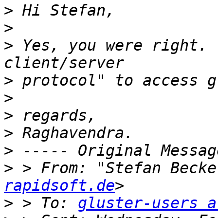
>
>
>
 Yes, you were right. 
>
>
>
>
>
>
 > From: "Stefan Becke
rapidsoft.de
>
 > To: 
gluster-users a