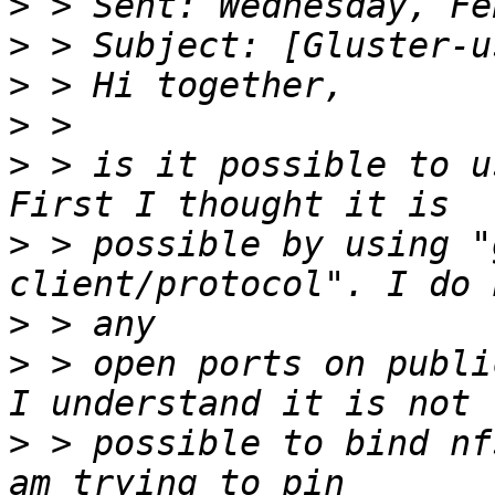
>
>
>
>
>
 > is it possible to u
>
 > possible by using "
>
>
 > open ports on publi
>
 > possible to bind nf