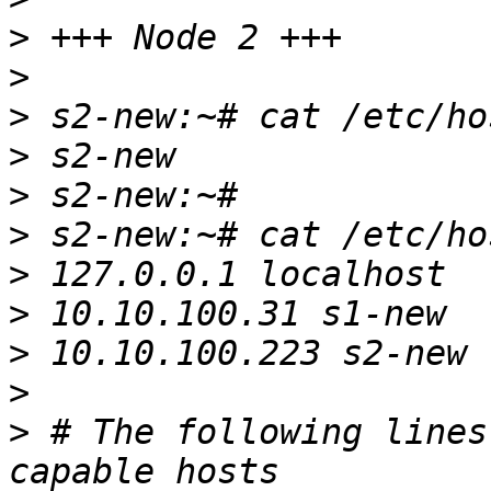
>
>
>
>
>
>
>
>
>
>
>
 # The following lines