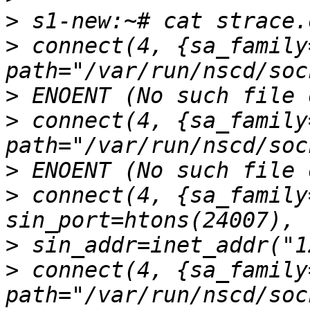
>
>
 connect(4, {sa_family
>
>
 connect(4, {sa_family
>
>
 connect(4, {sa_family
>
>
 connect(4, {sa_family