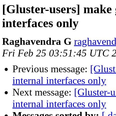
[Gluster-users] make 
interfaces only
Raghavendra G
raghavend
Fri Feb 25 03:51:45 UTC 
Previous message:
[Glust
internal interfaces only
Next message:
[Gluster-u
internal interfaces only
Messages sorted by:
[ d