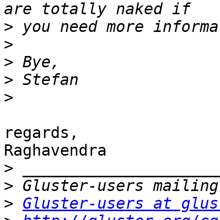
>
>
>
>
>
regards,

Raghavendra

>
>
>
Gluster-users at glus