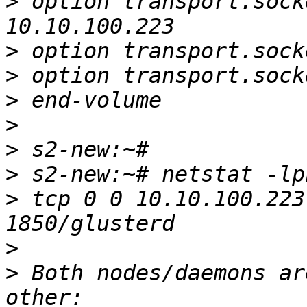
>
 option transport.sock
>
>
>
>
>
>
>
 tcp 0 0 10.10.100.223
>
>
 Both nodes/daemons ar