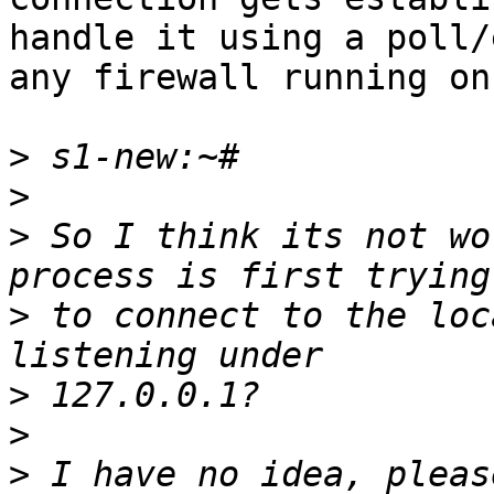
handle it using a poll/
any firewall running on
>
>
>
 So I think its not wo
>
 to connect to the loc
>
>
>
 I have no idea, pleas