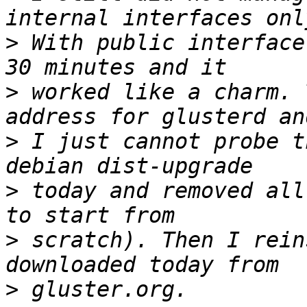
>
 With public interface
>
 worked like a charm. 
>
 I just cannot probe t
>
 today and removed all
>
 scratch). Then I rein
>