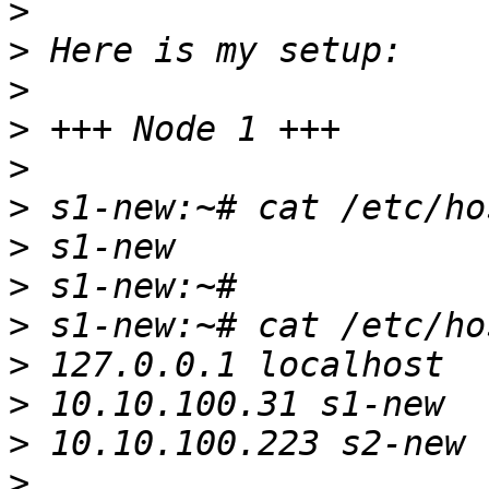
>
>
>
>
>
>
>
>
>
>
>
>
>