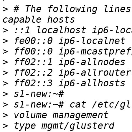
>
 # The following lines
>
>
>
>
>
>
>
>
>
>