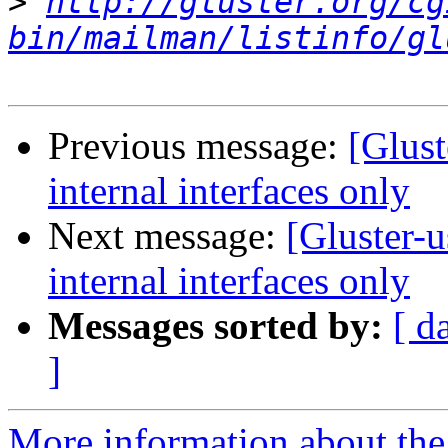
>
http://gluster.org/cg
bin/mailman/listinfo/gl
Previous message:
[Glust
internal interfaces only
Next message:
[Gluster-u
internal interfaces only
Messages sorted by:
[ d
]
More information about the 