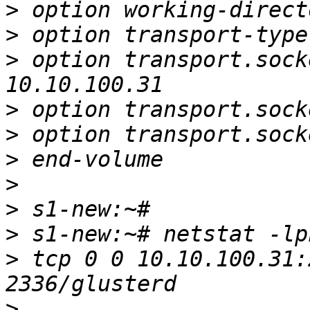
>
>
>
 option transport.sock
>
>
>
>
>
>
>
 tcp 0 0 10.10.100.31:
>