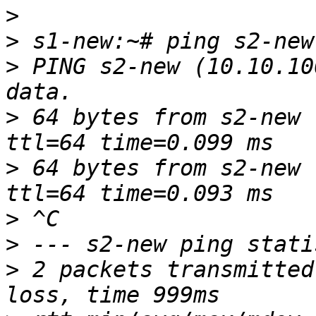
>
>
>
 PING s2-new (10.10.10
>
 64 bytes from s2-new 
>
 64 bytes from s2-new 
>
>
>
 2 packets transmitted