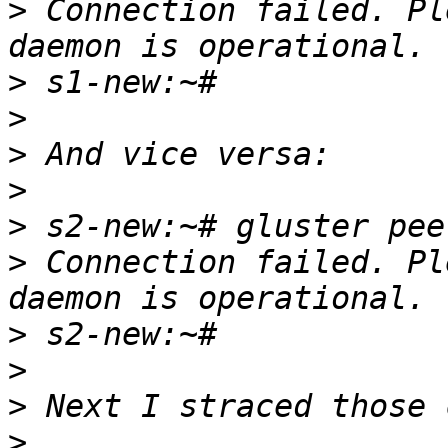
>
 Connection failed. Pl
>
>
>
>
>
>
 Connection failed. Pl
>
>
>
>