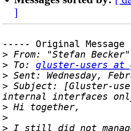
]
----- Original Message 
>
 From: "Stefan Becker"
>
 To: 
gluster-users at 
>
>
 Subject: [Gluster-use
>
>
>
 I still did not manag