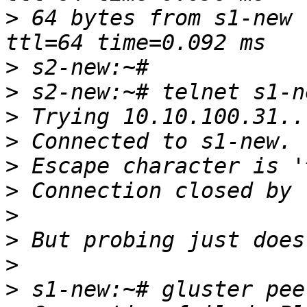
>
 64 bytes from s1-new 
>
>
>
>
>
>
>
>
>
>