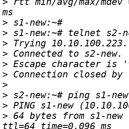
>
 rtt min/avg/max/mdev 
>
>
>
>
>
>
>
>
>
>
 64 bytes from s1-new 