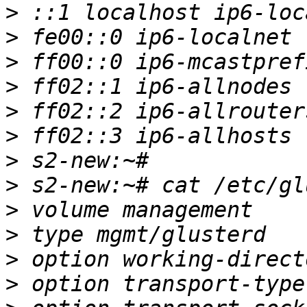
>
>
>
>
>
>
>
>
>
>
>
>