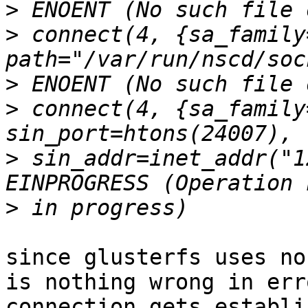
>
>
 connect(4, {sa_family
>
>
 connect(4, {sa_family
>
 sin_addr=inet_addr("1
>
since glusterfs uses no
is nothing wrong in err
connection gets establi