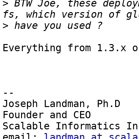
>
 BTW Joe, these deploy
>
Everything from 1.3.x o
-- 

Joseph Landman, Ph.D

Founder and CEO

Scalable Informatics Inc
email: 
landman at scala