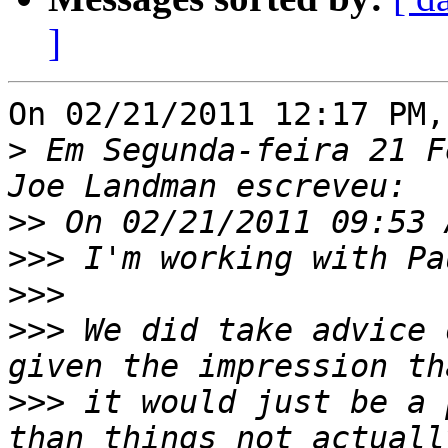
]
On 02/21/2011 12:17 PM,
>
 Em Segunda-feira 21 F
>>
>>>
>>>
>>>
 We did take advice 
>>>
 it would just be a 