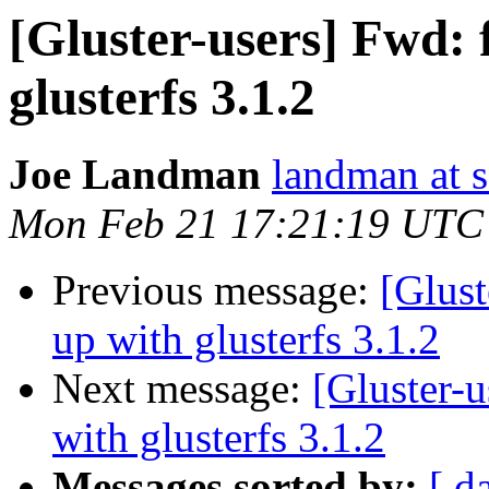
[Gluster-users] Fwd: f
glusterfs 3.1.2
Joe Landman
landman at s
Mon Feb 21 17:21:19 UTC
Previous message:
[Glust
up with glusterfs 3.1.2
Next message:
[Gluster-u
with glusterfs 3.1.2
Messages sorted by:
[ d