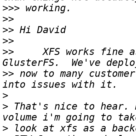
>>>
>>
>>
>>
>>
     XFS works fine a
>>
 now to many customer
>
>
 That's nice to hear. 
>