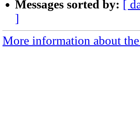
Messages sorted by:
[ d
]
More information about the 