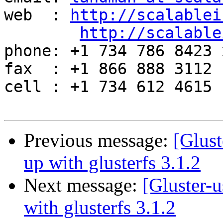
web  : 
http://scalablei
http://scalable
phone: +1 734 786 8423 x
fax  : +1 866 888 3112

cell : +1 734 612 4615

Previous message:
[Glust
up with glusterfs 3.1.2
Next message:
[Gluster-u
with glusterfs 3.1.2