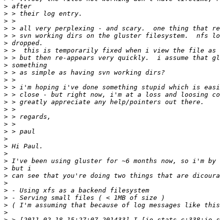
>
>
>
>
>
>
>
>
>
>
>
>
>
>
>
>
>
>
>
>
>
>
>
>
>
>
>
>
>
>