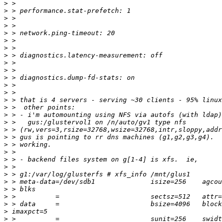
>
>
>
>
>
>
>
>
>
>
>
>
>
>
>
>
>
>
>
>
>
>
>
>
>
>
>
>
>
>