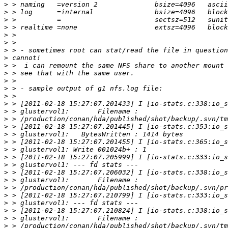
>
>
>
>
>
>
>
>
>
>
>
>
>
>
>
>
>
>
>
>
>
>
>
>
>
>
>
>
>
>