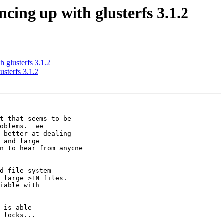
ncing up with glusterfs 3.1.2
h glusterfs 3.1.2
usterfs 3.1.2
t that seems to be

oblems.  we

 better at dealing

 and large

n to hear from anyone

d file system

 large >1M files.

 is able

 locks...
