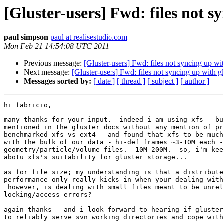
[Gluster-users] Fwd: files not sy
paul simpson
paul at realisestudio.com
Mon Feb 21 14:54:08 UTC 2011
Previous message:
[Gluster-users] Fwd: files not syncing up wit
Next message:
[Gluster-users] Fwd: files not syncing up with gl
Messages sorted by:
[ date ]
[ thread ]
[ subject ]
[ author ]
hi fabricio,

many thanks for your input.  indeed i am using xfs - bu
mentioned in the gluster docs without any mention of pr
benchmarked xfs vs ext4 - and found that xfs to be much
with the bulk of our data - hi-def frames ~3-10M each -
geometry/particle/volume files.  10M-200M.  so, i'm kee
abotu xfs's suitability for gluster storage...

as for file size; my understanding is that a distribute
performance only really kicks in when your dealing with
 however, is dealing with small files meant to be unreliable with

locking/access errors?

again thanks - and i look forward to hearing if gluster
to reliably serve svn working directories and cope with