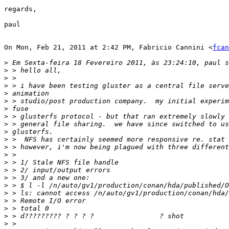
regards,

paul

On Mon, Feb 21, 2011 at 2:42 PM, Fabricio Cannini <
fcan
>
>
>
>
>
>
>
>
>
>
>
>
>
>
>
>
>
>
>
>
>
>