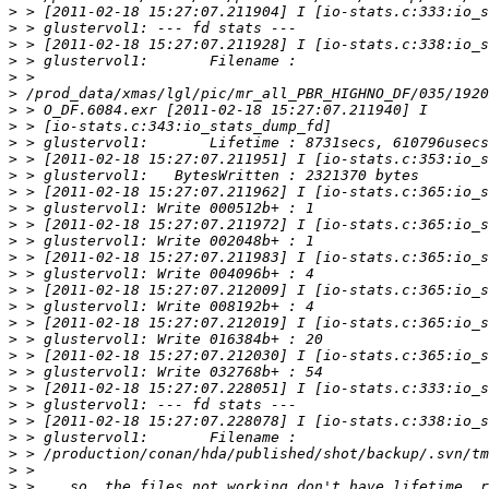
>
>
>
>
>
>
>
>
>
>
>
>
>
>
>
>
>
>
>
>
>
>
>
>
>
>
>
>
>
>