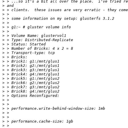
>
>
>
>
>
>
>
>
>
>
>
>
>
>
>
>
>
>
>
>
>
>
>
>
>
>
>
>
>
>