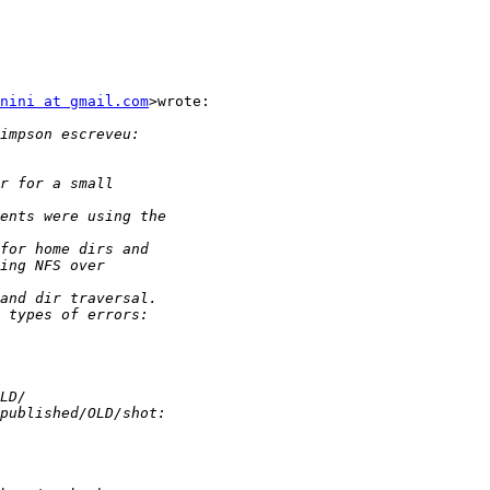
nini at gmail.com
>wrote:
