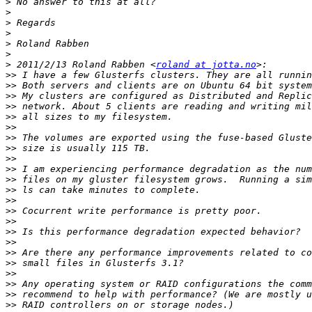
>
>
>
>
>
>
>
 2011/2/13 Roland Rabben <
roland at jotta.no
>>
>>
>>
>>
>>
>>
>>
>>
>>
>>
>>
>>
>>
>>
>>
>>
>>
>>
>>
>>
>>
>>
>>