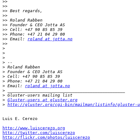
>>
>>
>>
>>
>>
>>
>>
>>
>>
 Email: 
roland at jotta.no
>>
>
>
>
>
>
>
>
>
>
 Email: 
roland at jotta.no
>
>
>
Gluster-users at gluster.org
>
http://gluster.org/cgi-bin/mailman/listinfo/gluster-u
Luis E. Cerezo

http://www.luiscerezo.org
http://twitter.com/luiscerezo
http://flickr.com/photos/luiscerezo