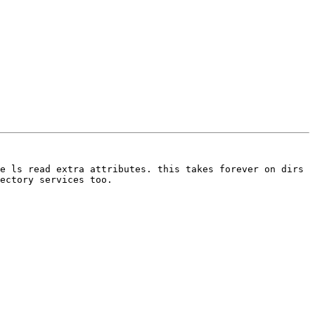
e ls read extra attributes. this takes forever on dirs 
ectory services too.
