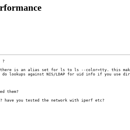
erformance
 ?

there is an alias set for ls to ls --color=tty. this mak
 do lookups against NIS/LDAP for uid info if you use dir
ed them?

? have you tested the network with iperf etc?
