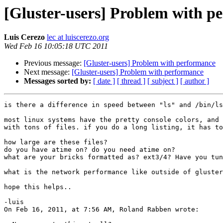
[Gluster-users] Problem with p
Luis Cerezo
lec at luiscerezo.org
Wed Feb 16 10:05:18 UTC 2011
Previous message:
[Gluster-users] Problem with performance
Next message:
[Gluster-users] Problem with performance
Messages sorted by:
[ date ]
[ thread ]
[ subject ]
[ author ]
is there a difference in speed between "ls" and /bin/ls
most linux systems have the pretty console colors, and 
with tons of files. if you do a long listing, it has to
how large are these files?

do you have atime on? do you need atime on?

what are your bricks formatted as? ext3/4? Have you tun
what is the network performance like outside of gluster
hope this helps..

-luis

On Feb 16, 2011, at 7:56 AM, Roland Rabben wrote:
