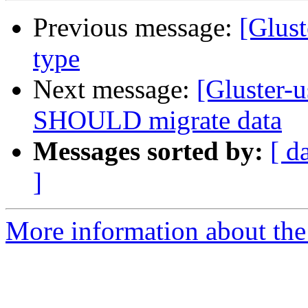
Previous message:
[Glust
type
Next message:
[Gluster-
SHOULD migrate data
Messages sorted by:
[ d
]
More information about the 