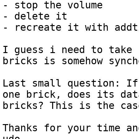
- stop the volume

- delete it

- recreate it with addt
I guess i need to take 
bricks is somehow synch
Last small question: If
one brick, does its dat
bricks? This is the cas
Thanks for your time an