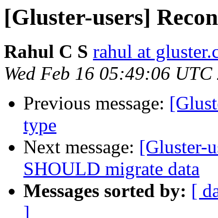
[Gluster-users] Reco
Rahul C S
rahul at gluster
Wed Feb 16 05:49:06 UTC
Previous message:
[Glust
type
Next message:
[Gluster-
SHOULD migrate data
Messages sorted by:
[ d
]