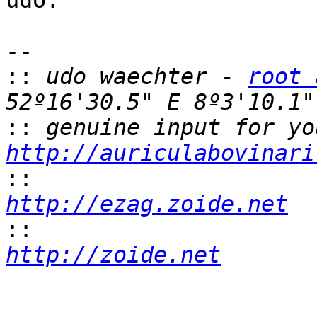
udo.

-- 

::
 udo waechter - 
root 
::
http://auriculabovinari
::
http://ezag.zoide.net
::
http://zoide.net