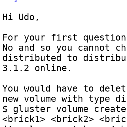
Hi Udo,

For your first question
No and so you cannot ch
distributed to distribu
3.1.2 online. 

You would have to delet
new volume with type di
$ gluster volume create
<brick1> <brick2> <bric