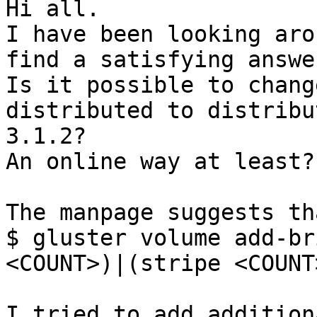
Hi all.

I have been looking aro
find a satisfying answer
Is it possible to chang
distributed to distribu
3.1.2?

An online way at least?

The manpage suggests th
$ gluster volume add-br
<COUNT>)|(stripe <COUNT
I tried to add addition