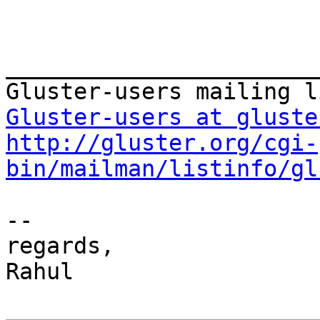
_______________________
Gluster-users at gluste
http://gluster.org/cgi-
bin/mailman/listinfo/gl
-- 

regards,

Rahul
