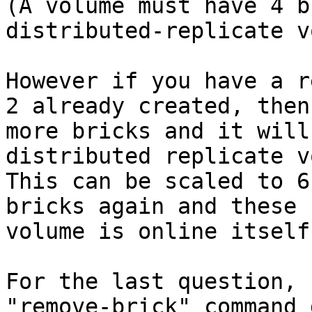
(A volume must have 4 b
distributed-replicate v
However if you have a r
2 already created, then
more bricks and it will
distributed replicate v
This can be scaled to 6
bricks again and these 
volume is online itself.
For the last question,

"remove-brick" command 