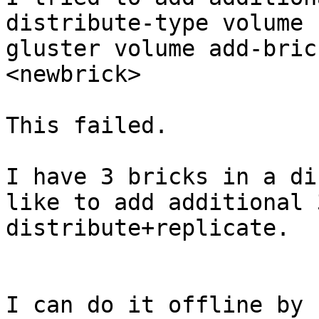
distribute-type volume b
gluster volume add-bric
<newbrick>

This failed.

I have 3 bricks in a di
like to add additional 
distribute+replicate.

I can do it offline by 