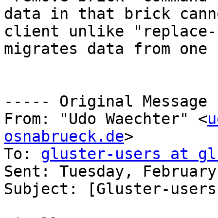
data in that brick cann
client unlike "replace-
migrates data from one 
----- Original Message 
From: "Udo Waechter" <
u
osnabrueck.de
>

To: 
gluster-users at gl
Sent: Tuesday, February
Subject: [Gluster-users