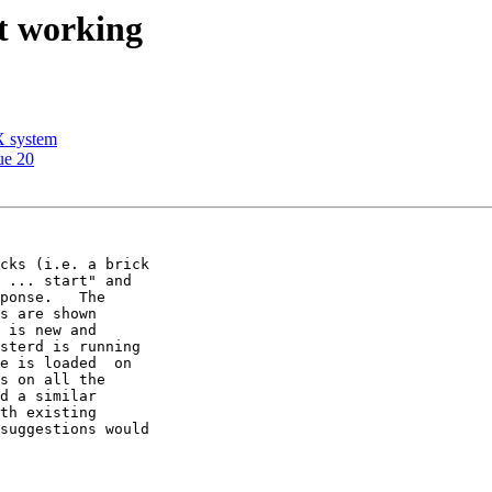
ot working
X system
ue 20
cks (i.e. a brick 

 ... start" and 

ponse.   The 

s are shown 

 is new and 

sterd is running 

e is loaded  on 

s on all the 

d a similar 

th existing 

suggestions would 
