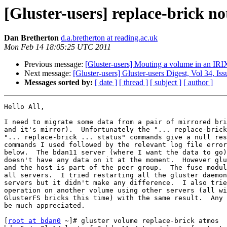
[Gluster-users] replace-brick n
Dan Bretherton
d.a.bretherton at reading.ac.uk
Mon Feb 14 18:05:25 UTC 2011
Previous message:
[Gluster-users] Mouting a volume in an IRI
Next message:
[Gluster-users] Gluster-users Digest, Vol 34, Iss
Messages sorted by:
[ date ]
[ thread ]
[ subject ]
[ author ]
Hello All,

I need to migrate some data from a pair of mirrored bri
and it's mirror).  Unfortunately the "... replace-brick
"... replace-brick ... status" commands give a null res
commands I used followed by the relevant log file error
below.  The bdan11 server (where I want the data to go)
doesn't have any data on it at the moment.  However glu
and the host is part of the peer group.  The fuse modul
all servers.  I tried restarting all the gluster daemon
servers but it didn't make any difference.  I also trie
operation on another volume using other servers (all wi
GlusterFS bricks this time) with the same result.  Any 
be much appreciated.

[
root at bdan0
 ~]# gluster volume replace-brick atmos 
