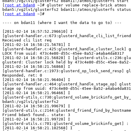
bdan5:/vg2lv1/glusterfs2 bdan11:/atmos/glusterfs start

[
root at bdan0
 ~]# gluster volume replace-brick atmos 

bdan5:/vg2lv1/glusterfs2 bdan11:/atmos/glusterfs status

[
root at bdan0
 ~]#

---- on bdan11 (where I want the data to go to) ---

[2011-02-14 16:57:52.296610] I 
[glusterd-handler.c:673:glusterd_handle_cli_list_friends] glusterd: 
Received cli list req
[2011-02-14 16:58:21.56781] I 
[glusterd-handler.c:425:glusterd_handle_cluster_lock] glusterd: Received 
LOCK from uuid: 473c4e80-d55c-45ee-8a52-a4aba4da8317
[2011-02-14 16:58:21.56828] I [glusterd-utils.c:236:glusterd_lock] 
glusterd: Cluster lock held by 473c4e80-d55c-45ee-8a52-a4aba4da8317
[2011-02-14 16:58:21.56868] I 
[glusterd-handler.c:1973:glusterd_op_lock_send_resp] glusterd: 
Responded, ret: 0
[2011-02-14 16:58:21.96404] I 
[glusterd-handler.c:464:glusterd_handle_stage_op] glusterd: Received 
stage op from uuid: 473c4e80-d55c-45ee-8a52-a4aba4da8317
[2011-02-14 16:58:21.96466] I 
[glusterd-utils.c:730:glusterd_volume_brickinfo_get_by_brick] : brick: 
bdan5:/vg2lv1/glusterfs2
[2011-02-14 16:58:21.99679] I 
[glusterd-utils.c:2144:glusterd_friend_find_by_hostname] glusterd: 
Friend bdan5 found.. state: 3
[2011-02-14 16:58:21.99720] I 
[glusterd-utils.c:701:glusterd_volume_brickinfo_get] : Found brick
[2011-02-14 16:58:21.102568] I 
[glusterd-handler.c:2065:glusterd_op_stage_send_resp] glusterd: 
Responded to stage, ret: 0

---- on bdan5 (current location of data) ---

[2011-02-14 16:58:59.159290] I 
[glusterd-handler.c:425:glusterd_handle_cluster_lock] glusterd: Received 
LOCK from uuid: 473c4e80-d55c-45ee-8a52-a4aba4da8317
[2011-02-14 16:58:59.159567] I [glusterd-utils.c:236:glusterd_lock] 
glusterd: Cluster lock held by 473c4e80-d55c-45ee-8a52-a4aba4da8317
[2011-02-14 16:58:59.159621] I 
[glusterd-handler.c:1973:glusterd_op_lock_send_resp] glusterd: 
Responded, ret: 0
[2011-02-14 16:58:59.198752] I 
[glusterd-handler.c:464:glusterd_handle_stage_op] glusterd: Received 
stage op from uuid: 473c4e80-d55c-45ee-8a52-a4aba4da8317
[2011-02-14 16:58:59.198799] I 
[glusterd-utils.c:730:glusterd_volume_brickinfo_get_by_brick] : brick: 
bdan5:/vg2lv1/glusterfs2
[2011-02-14 16:58:59.199123] I 
[glusterd-utils.c:701:glusterd_volume_brickinfo_get] : Found brick
[2011-02-14 16:58:59.199183] I 
[glusterd-utils.c:2105:glusterd_friend_find_by_hostname] glusterd: 
Friend bdan11 found.. state: 3
[2011-02-14 16:58:59.199201] I 
[glusterd-utils.c:2105:glusterd_friend_find_by_hostname] glusterd: 
Friend bdan11 found.. state: 3
[2011-02-14 16:58:59.199214] I 
[glusterd-utils.c:2105:glusterd_friend_find_by_hostname] glusterd: 
Friend bdan11 found.. state: 3
[2011-02-14 16:58:59.199227] I 
[glusterd-utils.c:2105:glusterd_friend_find_by_hostname] glusterd: 
Friend bdan11 found.. state: 3
[2011-02-14 16:58:59.199240] I 
[glusterd-utils.c:2105:glusterd_friend_find_by_hostname] glusterd: 
Friend bdan11 found.. state: 3
[2011-02-14 16:58:59.199251] I 
[glusterd-utils.c:2105:glusterd_friend_find_by_hostname] glusterd: 
Friend bdan11 found.. state: 3
[2011-02-14 16:58:59.199263] I 
[glusterd-utils.c:2105:glusterd_friend_find_by_hostname] glusterd: 
Friend bdan11 found.. state: 3
[2011-02-14 16:58:59.199275] I 
[glusterd-utils.c:2105:glusterd_friend_find_by_hostname] glusterd: 
Friend bdan11 found.. state: 3
[2011-02-14 16:58:59.199287] I 
[glusterd-utils.c:2105:glusterd_friend_find_by_hostname] glusterd: 
Friend bdan11 found.. state: 3
[2011-02-14 16:58:59.199299] I 
[glusterd-utils.c:2105:glusterd_friend_find_by_hostname] glusterd: 
Friend bdan11 found.. state: 3
[2011-02-14 16:58:59.199312] I 
[glusterd-utils.c:2105:glusterd_friend_find_by_hostname] glusterd: 
Friend bdan11 found.. state: 3
[2011-02-14 16:58:59.201616] I 
[glusterd-utils.c:2105:glusterd_friend_find_by_hostname] glusterd: 
Friend bdan11 found.. state: 3
[2011-02-14 16:58:59.201667] I 
[glusterd-handler.c:2065:glusterd_op_stage_send_resp] glusterd: 
Responded to stage, ret: 0

---- on bdan0 (where volume commands were executed)---

[2011-02-14 16:58:59.159586] I 
[glusterd-handler.c:1222:glusterd_handle_replace_brick] glusterd: 
Received replace brick req
[2011-02-14 16:58:59.159694] I [glusterd-utils.c:236:glusterd_lock] 
glusterd: Cluster lock held by 473c4e80-d55c-45ee-8a52-a4aba4da8317
[2011-02-14 16:58:59.159717] I 
[glusterd-handler.c:2832:glusterd_op_txn_begin] glusterd: Acquired local 
lock
[2011-02-14 16:58:59.160085] I 
[glusterd3_1-mops.c:1091:glusterd3_1_cluster_lock] glusterd: Sent lock 
req to 14 peers
[2011-02-14 16:58:59.160168] I 
[glusterd3_1-mops.c:395:glusterd3_1_cluster_lock_cbk] glusterd: Received 
ACC from uuid: cc81118c-ff50-4823-8e75-f710b88f9d9c
[2011-02-14 16:58:59.160204] I 
[glusterd-utils.c:2066:glusterd_friend_find_by_uuid] glusterd: Friend 
found.. state: Peer in Cluster
[2011-02-14 16:58:59.160259] I 
[glusterd3_1-mops.c:395:glusterd3_1_cluster_lock_cbk] glusterd: Received 
ACC from uuid: 66f88fb4-5aa7-44c0-870f-a2d41fd88c47
[2011-02-14 16:58:59.160282] I 
[glusterd-utils.c:2066:glusterd_friend_find_by_uuid] glusterd: Friend 
found.. state: Peer in Cluster
[2011-02-14 16:58:59.160323] I 
[glusterd3_1-mops.c:395:glusterd3_1_cluster_lock_cbk] glusterd: Received 
ACC from uuid: 29566f7b-fa3a-43fd-9751-086479cedd01
[2011-02-14 16:58:59.160349] I 
[glusterd-utils.c:2066:glusterd_friend_find_by_uuid] glusterd: Friend 
found.. state: Peer in Cluster
[2011-02-14 16:58:59.160396] I 
[glusterd3_1-mops.c:395:glusterd3_1_cluster_lock_cbk] glusterd: Received 
ACC from uuid: 8e037099-d853-4fc3-a4b7-28980fd2b131
[2011-02-14 16:58:59.160419] I 
[glusterd-utils.c:2066:glusterd_friend_find_by_uuid] glusterd: Friend 
found.. state: Peer in Cluster
[2011-02-14 16:58:59.160468] I 
[glusterd3_1-mops.c:395:glusterd3_1_cluster_lock_cbk] glusterd: Received 
ACC from uuid: 814b274a-8dbe-40d2-a406-c41d347f8ad1
[2011-02-14 16:58:59.160538] I 
[glusterd-utils.c:2066:glusterd_friend_find_by_uuid] glusterd: Friend 
found.. state: Peer in Cluster
[2011-02-14 16:58:59.160577] I 
[glusterd3_1-mops.c:395:glusterd3_1_cluster_lock_cbk] glusterd: Received 
ACC from uuid: 80363690-44c6-4d86-9607-5af0764e8900
[2011-02-14 16:58:59.160600] I 
[glusterd-utils.c:2066:glusterd_friend_find_by_uuid] glusterd: Friend 
found.. state: Peer in Cluster
[2011-02-14 16:58:59.160638] I 
[glusterd3_1-mops.c:395:glusterd3_1_cluster_lock_cbk] glusterd: Received 
ACC from uuid: 344ba772-9c6f-4263-a380-79a24fb6f741
[2011-02-14 16:58:59.160660] I 
[glusterd-utils.c:2066:glusterd_friend_find_by_uuid] glusterd: Friend 
found.. state: Peer in Cluster
[2011-02-14 16:58:59.169445] I 
[glusterd3_1-mops.c:395:glusterd3_1_cluster_lock_cbk] glusterd: Received 
ACC from uuid: 6753c5fa-e33c-4724-930e-53efa6e95563
[2011-02-14 16:58:59.169481] I 
[glusterd-utils.c:2066:glusterd_friend_find_by_uuid] glusterd: Friend 
found.. state: Peer in Cluster
[2011-02-14 16:58:59.172089] I 
[glusterd3_1-mops.c:395:glusterd3_1_cluster_lock_cbk] glusterd: Received 
ACC from uuid: 39422893-699c-4f4a-a1c4-e038a4c928b8
[2011-02-14 16:58:59.172121] I 
[glusterd-utils.c:2066:glusterd_friend_find_by_uuid] glusterd: Friend 
found.. state: Peer in Cluster
[2011-02-14 16:58:59.172382] I 
[glusterd3_1-mops.c:395:glusterd3_1_cluster_lock_cbk] glusterd: Received 
ACC from uuid: 681f3a0d-4fad-4b18-a625-da747f551155
[2011-02-14 16:58:59.172406] I 
[glusterd-utils.c:2066:glusterd_friend_find_by_uuid] glusterd: Friend 
found.. state: Peer in Cluster
[2011-02-14 16:58:59.177922] I 
[glusterd3_1-mops.c:395:glusterd3_1_cluster_lock_cbk] glusterd: Received 
ACC from uuid: fca1393e-ee59-4b4c-9205-b3dcdd2ee1ae
[2011-02-14 16:58:59.177946] I 
[glusterd-utils.c:2066:glusterd_friend_find_by_uuid] glusterd: Friend 
found.. state: Peer in Cluster
[2011-02-14 16:58:59.181466] I 
[glusterd3_1-mops.c:395:glusterd3_1_cluster_lock_cbk] glusterd: Received 
ACC from uuid: a2cd8e72-151a-4fb1-936d-1fa9ef9c1ca4
[2011-02-14 16:58:59.181506] I 
[glusterd-utils.c:2066:glusterd_friend_find_by_uuid] glusterd: Friend 
found.. state: Peer in Cluster
[2011-02-14 16:58:59.181548] I 
[glusterd3_1-mops.c:395:glusterd3_1_cluster_lock_cbk] glusterd: Received 
ACC from uuid: fa313e90-3e8e-4f4d-a266-43f34777ed07
[2011-02-14 16:58:59.181570] I 
[glusterd-utils.c:2066:glusterd_friend_find_by_uuid] glusterd: Friend 
found.. state: Peer in Cluster
[2011-02-14 16:58:59.195991] I 
[glusterd3_1-mops.c:395:glusterd3_1_cluster_lock_cbk] glusterd: Received 
ACC from uuid: 551ca306-46a9-423a-92a8-0e33ccbb3b2b
[2011-02-14 16:58:59.196023] I 
[glusterd-utils.c:2066:glusterd_friend_find_by_uuid] glusterd: Friend 
found.. state: Peer in Cluster
[2011-02-14 16:58:59.196072] I 
[glusterd-utils.c:730:glusterd_volume_brickinfo_get_by_brick] : brick: 
bdan5:/vg2lv1/glusterfs2
[2011-02-14 16:58:59.197837] I 
[glusterd-utils.c:2144:glusterd_friend_find_by_hostname] glusterd: 
Friend bdan5 found.. state: 3
[2011-02-14 16:58:59.197875] I 
[glusterd-utils.c:701:glusterd_volume_brickinfo_get] : Found brick
[2011-02-14 16:58:59.197950] I 
[glusterd-utils.c:2105:glusterd_friend_find_by_hostname] glusterd: 
Friend bdan11 found.. state: 3
[2011-02-14 16:58:59.197976] I 
[glusterd-utils.c:2105:glusterd_friend_find_by_hostname] glusterd: 
Friend bdan11 found.. state: 3
[2011-02-14 16:58:59.197999] I 
[glusterd-utils.c:2105:glusterd_friend_find_by_hostname] glusterd: 
Friend bdan11 found.. state: 3
[2011-02-14 16:58:59.198023] I 
[glusterd-utils.c:2105:glusterd_friend_find_by_hostname] glusterd: 
Friend bdan11 found.. state: 3
[2011-02-14 16:58:59.198046] I 
[glusterd-utils.c:2105:glusterd_friend_find_by_hostname] glusterd: 
Friend bdan11 found.. state: 3
[2011-02-14 16:58:59.198068] I 
[glusterd-utils.c:2105:glusterd_friend_find_by_hostname] glusterd: 
Friend bdan11 found.. state: 3
[2011-02-14 16:58:59.198091] I 
[glusterd-utils.c:2105:glusterd_friend_find_by_hostname] glusterd: 
Friend bdan11 found.. state: 3
[2011-02-14 16:58:59.198155] I 
[glusterd-utils.c:2105:glusterd_friend_find_by_hostname] glusterd: 
Friend bdan11 found.. state: 3
[2011-02-14 16:58:59.198180] I 
[glusterd-utils.c:2105:glusterd_friend_find_by_hostname] glusterd: 
Friend bdan11 found.. state: 3
[2011-02-14 16:58:59.198204] I 
[glusterd-utils.c:2105:glu