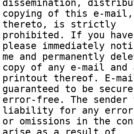
dissemination, distribu
copying of this e-mail,
thereto, is strictly

prohibited. If you have
please immediately notif
me and permanently dele
copy of any e-mail and a
printout thereof. E-mai
guaranteed to be secure 
error-free. The sender 
liability for any errors
or omissions in the con
arise as a result of
