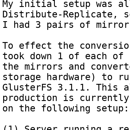
My initial setup was al
Distribute-Replicate, s
I had 3 pairs of mirrors
To effect the conversio
took down 1 of each of

the mirrors and convert
storage hardware) to run
GlusterFS 3.1.1. This a
production is currently
on the following setup:

(1) Server running a re