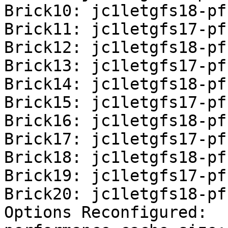
Brick10: jc1letgfs18-pf
Brick11: jc1letgfs17-pf
Brick12: jc1letgfs18-pf
Brick13: jc1letgfs17-pf
Brick14: jc1letgfs18-pf
Brick15: jc1letgfs17-pf
Brick16: jc1letgfs18-pf
Brick17: jc1letgfs17-pf
Brick18: jc1letgfs18-pf
Brick19: jc1letgfs17-pf
Brick20: jc1letgfs18-pf
Options Reconfigured:
