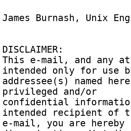
James Burnash, Unix Eng
DISCLAIMER:

This e-mail, and any at
intended only for use b
addressee(s) named here
privileged and/or

confidential informatio
intended recipient of th
e-mail, you are hereby 