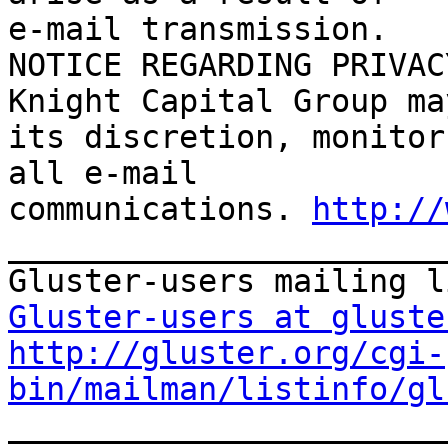
e-mail transmission.

NOTICE REGARDING PRIVAC
Knight Capital Group ma
its discretion, monitor
all e-mail

communications. 
http://
_______________________
Gluster-users at gluste
http://gluster.org/cgi-
bin/mailman/listinfo/gl

_______________________