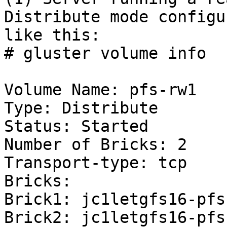
Distribute mode configur
like this:

# gluster volume info

Volume Name: pfs-rw1

Type: Distribute

Status: Started

Number of Bricks: 2

Transport-type: tcp

Bricks:

Brick1: jc1letgfs16-pfs
Brick2: jc1letgfs16-pfs