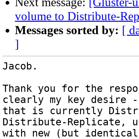
Next message:
[Gluster-u
volume to Distribute-Rep
Messages sorted by:
[ d
]
Jacob.

Thank you for the respo
clearly my key desire -
that is currently Distr
Distribute-Replicate, u
with new (but identical