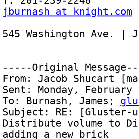
jburnash at knight.com
 
545 Washington Ave. | J
-----Original Message---
From: Jacob Shucart [ma
Sent: Monday, February 
To: Burnash, James; 
glu
Subject: RE: [Gluster-u
Distribute volume to Di
adding a new brick
