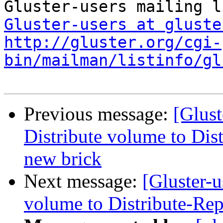
Gluster-users at gluste
http://gluster.org/cgi-
bin/mailman/listinfo/gl
Previous message:
[Glust
Distribute volume to Dis
new brick
Next message:
[Gluster-u
volume to Distribute-Rep