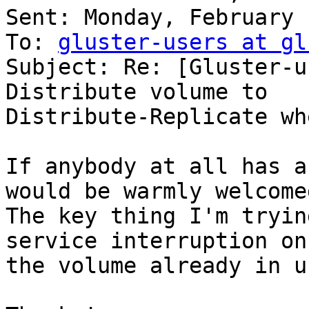
Sent: Monday, February 
To: 
gluster-users at gl
Subject: Re: [Gluster-u
Distribute volume to

Distribute-Replicate wh
If anybody at all has a
would be warmly welcomed
The key thing I'm tryin
service interruption on

the volume already in u