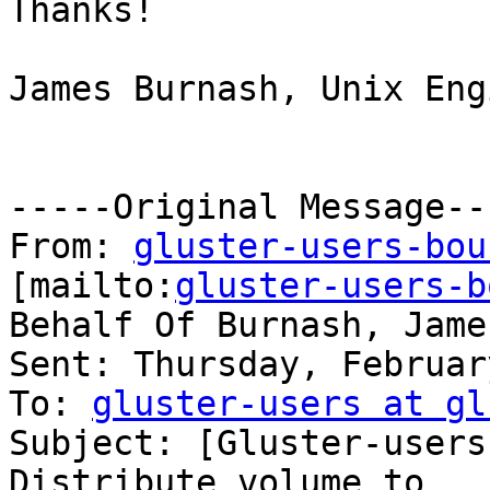
Thanks!

James Burnash, Unix Eng
-----Original Message---
From: 
gluster-users-bou
[mailto:
gluster-users-b
Behalf Of Burnash, James
Sent: Thursday, Februar
To: 
gluster-users at gl
Subject: [Gluster-users
Distribute volume to
