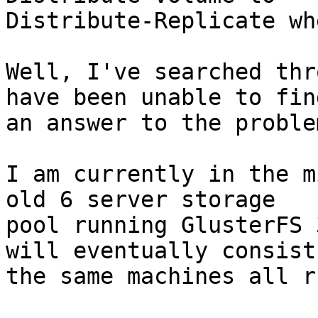
Distribute-Replicate wh
Well, I've searched thr
have been unable to find
an answer to the proble
I am currently in the m
old 6 server storage

pool running GlusterFS 
will eventually consist 
the same machines all r