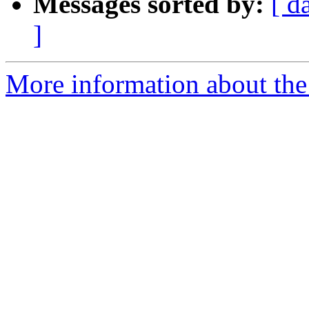
Messages sorted by:
[ d
]
More information about the 