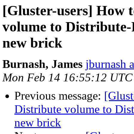
[Gluster-users] How t
volume to Distribute
new brick
Burnash, James
jburnash 
Mon Feb 14 16:55:12 UTC
Previous message:
[Glust
Distribute volume to Dis
new brick