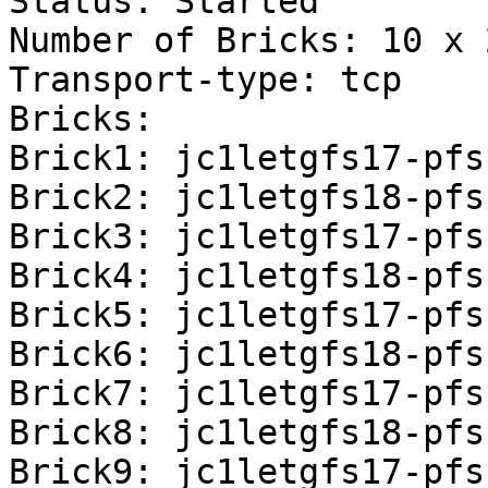
Status: Started

Number of Bricks: 10 x 
Transport-type: tcp

Bricks:

Brick1: jc1letgfs17-pfs
Brick2: jc1letgfs18-pfs
Brick3: jc1letgfs17-pfs
Brick4: jc1letgfs18-pfs
Brick5: jc1letgfs17-pfs
Brick6: jc1letgfs18-pfs
Brick7: jc1letgfs17-pfs
Brick8: jc1letgfs18-pfs
Brick9: jc1letgfs17-pfs