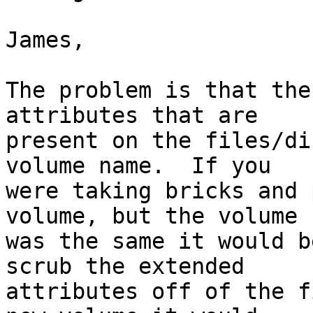
James,

The problem is that the
attributes that are

present on the files/di
volume name.  If you

were taking bricks and 
volume, but the volume I
was the same it would b
scrub the extended

attributes off of the f