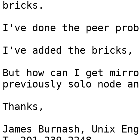
bricks.

I've done the peer prob
I've added the bricks, 
But how can I get mirro
previously solo node an
Thanks,

James Burnash, Unix Eng