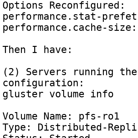
Options Reconfigured:

performance.stat-prefet
performance.cache-size: 
Then I have:

(2) Servers running the
configuration:

gluster volume info

Volume Name: pfs-ro1

Type: Distributed-Replic