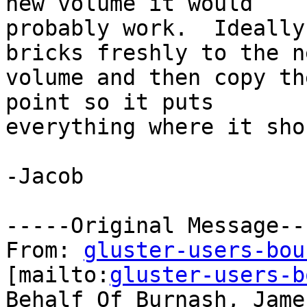
new volume it would

probably work.  Ideally
bricks freshly to the ne
volume and then copy th
point so it puts

everything where it sho
-Jacob

-----Original Message---
From: 
gluster-users-bou
[mailto:
gluster-users-b
Behalf Of Burnash, James