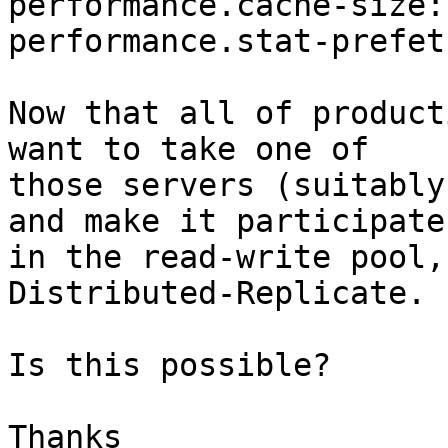
performance.cache-size: 
performance.stat-prefet
Now that all of product
want to take one of

those servers (suitably
and make it participate

in the read-write pool,
Distributed-Replicate.

Is this possible?

Thanks
