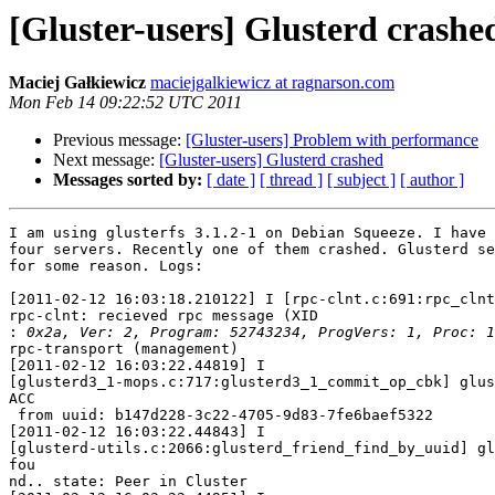
[Gluster-users] Glusterd crashe
Maciej Gałkiewicz
maciejgalkiewicz at ragnarson.com
Mon Feb 14 09:22:52 UTC 2011
Previous message:
[Gluster-users] Problem with performance
Next message:
[Gluster-users] Glusterd crashed
Messages sorted by:
[ date ]
[ thread ]
[ subject ]
[ author ]
I am using glusterfs 3.1.2-1 on Debian Squeeze. I have 
four servers. Recently one of them crashed. Glusterd se
for some reason. Logs:

[2011-02-12 16:03:18.210122] I [rpc-clnt.c:691:rpc_clnt
rpc-clnt: recieved rpc message (XID

:
rpc-transport (management)

[2011-02-12 16:03:22.44819] I

[glusterd3_1-mops.c:717:glusterd3_1_commit_op_cbk] glus
ACC

 from uuid: b147d228-3c22-4705-9d83-7fe6baef5322

[2011-02-12 16:03:22.44843] I

[glusterd-utils.c:2066:glusterd_friend_find_by_uuid] gl
fou

nd.. state: Peer in Cluster
