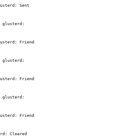
usterd: Sent

 glusterd:

usterd: Friend

 glusterd:

usterd: Friend

 glusterd:

usterd: Friend

rd: Cleared
