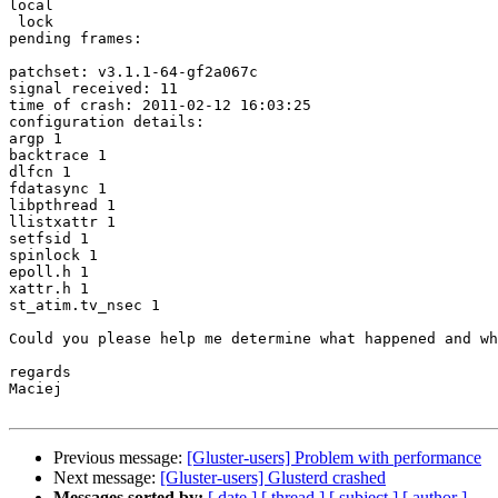
local

 lock

pending frames:

patchset: v3.1.1-64-gf2a067c

signal received: 11

time of crash: 2011-02-12 16:03:25

configuration details:

argp 1

backtrace 1

dlfcn 1

fdatasync 1

libpthread 1

llistxattr 1

setfsid 1

spinlock 1

epoll.h 1

xattr.h 1

st_atim.tv_nsec 1

Could you please help me determine what happened and wh
regards

Maciej

Previous message:
[Gluster-users] Problem with performance
Next message:
[Gluster-users] Glusterd crashed
Messages sorted by:
[ date ]
[ thread ]
[ subject ]
[ author ]