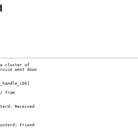
d
a cluster of

rvice went down

_handle_cbk]

terd: Received

usterd: Friend
