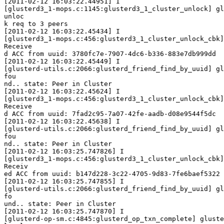
[2011-02-12 16:03:22.44951] I

[glusterd3_1-mops.c:1145:glusterd3_1_cluster_unlock] gl
unloc

k req to 3 peers

[2011-02-12 16:03:22.45434] I

[glusterd3_1-mops.c:456:glusterd3_1_cluster_unlock_cbk]
Receive

d ACC from uuid: 3780fc7e-7907-4dc6-b336-883e7db999dd

[2011-02-12 16:03:22.45449] I

[glusterd-utils.c:2066:glusterd_friend_find_by_uuid] gl
fou

nd.. state: Peer in Cluster

[2011-02-12 16:03:22.45624] I

[glusterd3_1-mops.c:456:glusterd3_1_cluster_unlock_cbk]
Receive

d ACC from uuid: 7fad2c95-7a07-42fe-aadb-d08e9544f5dc

[2011-02-12 16:03:22.45638] I

[glusterd-utils.c:2066:glusterd_friend_find_by_uuid] gl
fou

nd.. state: Peer in Cluster

[2011-02-12 16:03:25.747826] I

[glusterd3_1-mops.c:456:glusterd3_1_cluster_unlock_cbk]
Receiv

ed ACC from uuid: b147d228-3c22-4705-9d83-7fe6baef5322

[2011-02-12 16:03:25.747855] I

[glusterd-utils.c:2066:glusterd_friend_find_by_uuid] gl
fo

und.. state: Peer in Cluster

[2011-02-12 16:03:25.747870] I

[glusterd-op-sm.c:4845:glusterd_op_txn_complete] gluste