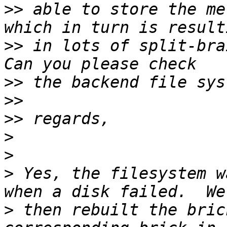
>>
 able to store the me
>>
 in lots of split-bra
>>
>>
>>
>
>
>
 Yes, the filesystem w
>
 then rebuilt the bric