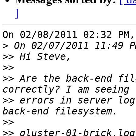
]
On 02/08/2011 02:32 PM,
>
>>
>>
>>
 Are the back-end fil
>>
 errors in server log
>>
>>
 gluster-01-brick.log