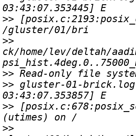
>>
 [posix.c:2193:posix_
>>
ck/home/lev/deltah/aadi
>>
>>
 gluster-01-brick.log
>>
 [posix.c:678:posix_s
>>