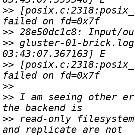
>>
 [posix.c:2318:posix_
>>
>>
 gluster-01-brick.log
>>
 [posix.c:2318:posix_
>>
>>
 I am seeing other er
>>
 read-only filesystem