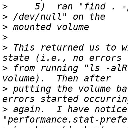
>
     5)  ran "find . -
>
>
>
 This returned us to w
>
 from running "ls -alR
>
 putting the volume ba
>
 again.  I have notice