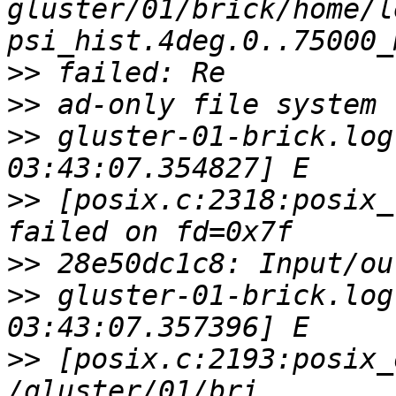
gluster/01/brick/home/l
>>
>>
>>
 gluster-01-brick.log
>>
 [posix.c:2318:posix_
>>
>>
 gluster-01-brick.log
>>
 [posix.c:2193:posix_