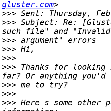
gluster.com
>>>
>>>
 Subject: Re: [Glust
>>>
>>>
>>>
>>>
 Thanks for looking 
>>>
>>>
>>>
 Here's some other p