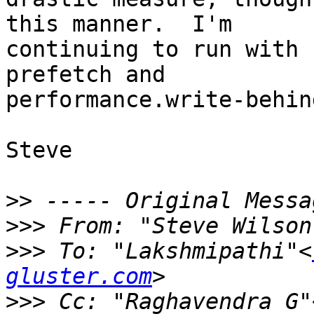
this manner.  I'm 

continuing to run with 
prefetch and 

performance.write-behin
Steve

>>
>>>
 From: "Steve Wilson
>>>
 To: "Lakshmipathi"<
gluster.com
>>>
 Cc: "Raghavendra G"