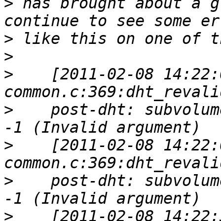
>
 has brought about a g
>
>
>
    [2011-02-08 14:22:
>
    post-dht: subvolum
>
    [2011-02-08 14:22:
>
    post-dht: subvolum
>
    [2011-02-08 14:22: