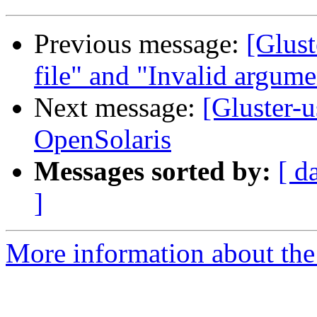
Previous message:
[Glust
file" and "Invalid argume
Next message:
[Gluster-u
OpenSolaris
Messages sorted by:
[ d
]
More information about the 