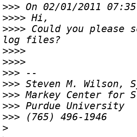
>>>
>>>>
>>>>
 Could you please s
>>>>
>>>>
>>>
>>>
>>>
>>>
>>>
>