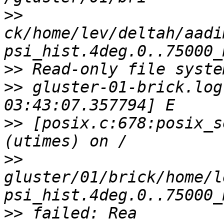
>>
ck/home/lev/deltah/aadi
>>
>>
 gluster-01-brick.log
>>
 [posix.c:678:posix_s
>>
gluster/01/brick/home/l
>>