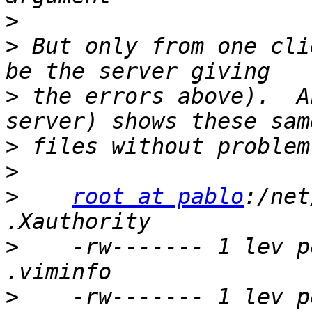
>
>
 But only from one cli
>
 the errors above).  A
>
>
>
root at pablo
:/net
>
    -rw------- 1 lev p
>
    -rw------- 1 lev p