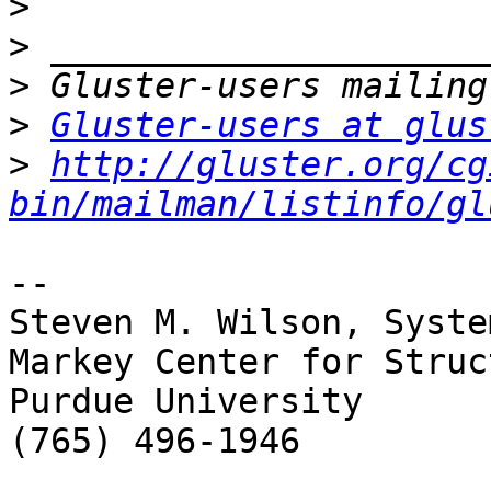
>
>
>
>
Gluster-users at glus
>
http://gluster.org/cg
bin/mailman/listinfo/gl
-- 

Steven M. Wilson, Syste
Markey Center for Struc
Purdue University

(765) 496-1946
