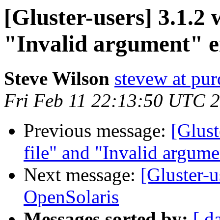
[Gluster-users] 3.1.2 
"Invalid argument" e
Steve Wilson
stevew at pu
Fri Feb 11 22:13:50 UTC 
Previous message:
[Glust
file" and "Invalid argume
Next message:
[Gluster-u
OpenSolaris
Messages sorted by:
[ d