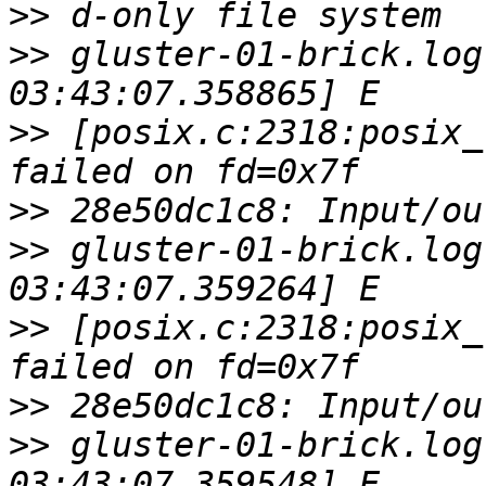
>>
>>
 gluster-01-brick.log
>>
 [posix.c:2318:posix_
>>
>>
 gluster-01-brick.log
>>
 [posix.c:2318:posix_
>>
>>
 gluster-01-brick.log