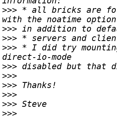
>>>
 * all bricks are fo
>>>
>>>
>>>
 * I did try mountin
>>>
>>>
>>>
>>>
>>>
>>>