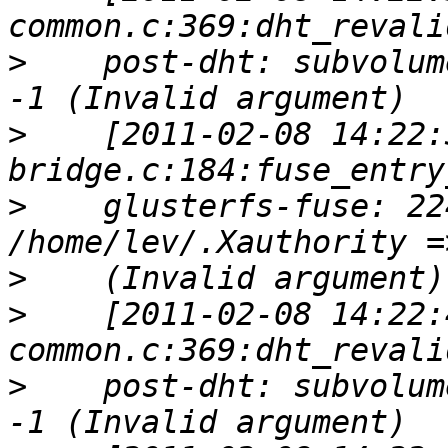
>
    post-dht: subvolum
>
    [2011-02-08 14:22:
>
    glusterfs-fuse: 22
>
>
    [2011-02-08 14:22:
>
    post-dht: subvolum