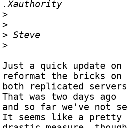
>
>
>
>
Just a quick update on 
reformat the bricks on 

both replicated servers 
That was two days ago 

and so far we've not see
It seems like a pretty 

drastic measure, though