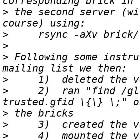
>
 the second server (wi
>
>
>
 Following some instru
>
>
     2)  ran "find /gl
>
>
>