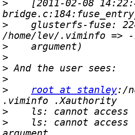
>
    [2011-02-08 14:22:
>
    glusterfs-fuse: 22
>
>
>
>
>
root at stanley
:/n
>
>
    ls: cannot access 