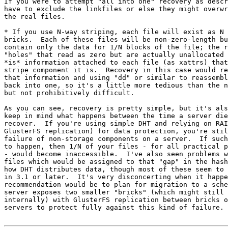
If you were to attempt "all into one" recovery as descr
have to exclude the linkfiles or else they might overwr
the real files.

* If you use N-way striping, each file will exist as N 
bricks.  Each of these files will be non-zero-length bu
contain only the data for 1/N blocks of the file; the r
"holes" that read as zero but are actually unallocated 
*is* information attached to each file (as xattrs) that
stripe component it is.  Recovery in this case would re
that information and using "dd" or similar to reassembl
back into one, so it's a little more tedious than the n
but not prohibitively difficult.

As you can see, recovery is pretty simple, but it's als
keep in mind what happens between the time a server die
recover.  If you're using simple DHT and relying on RAI
GlusterFS replication) for data protection, you're stil
failure of non-storage components on a server.  If such
to happen, then 1/N of your files - for all practical p
- would become inaccessible.  I've also seen problems w
files which would be assigned to that "gap" in the hash
how DHT distributes data, though most of these seem to 
in 3.1 or later.  It's very disconcerting when it happe
recommendation would be to plan for migration to a sche
server exposes two smaller "bricks" (which might still 
internally) with GlusterFS replication between bricks o
servers to protect fully against this kind of failure.
