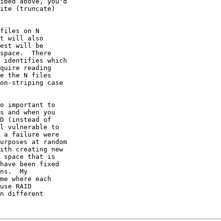
ibed above, you'd

ite (truncate)

files on N

t will also

est will be

space.  There

 identifies which

quire reading

e the N files

on-striping case

o important to

s and when you

D (instead of

l vulnerable to

 a failure were

urposes at random

ith creating new

 space that is

have been fixed

ns.  My

me where each

use RAID

n different
