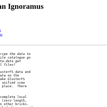
 an Ignoramus
s
on
usterFS data and

ata on the

ake GlusterFS

 unified view

 place.  There

complete local

 (zero length,

n other bricks.
