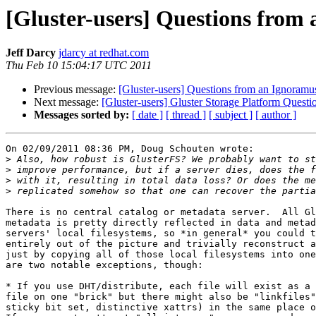
[Gluster-users] Questions from
Jeff Darcy
jdarcy at redhat.com
Thu Feb 10 15:04:17 UTC 2011
Previous message:
[Gluster-users] Questions from an Ignoramu
Next message:
[Gluster-users] Gluster Storage Platform Questi
Messages sorted by:
[ date ]
[ thread ]
[ subject ]
[ author ]
On 02/09/2011 08:36 PM, Doug Schouten wrote:

>
>
>
>
There is no central catalog or metadata server.  All Gl
metadata is pretty directly reflected in data and metad
servers' local filesystems, so *in general* you could t
entirely out of the picture and trivially reconstruct a
just by copying all of those local filesystems into one
are two notable exceptions, though:

* If you use DHT/distribute, each file will exist as a 
file on one "brick" but there might also be "linkfiles"
sticky bit set, distinctive xattrs) in the same place o