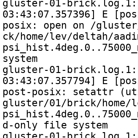
gluster-01-brick.log.1:
03:43:07.357396] E [pos
posix: open on /gluster
ck/home/lev/deltah/aadi
psi_hist.4deg.0..75000_
system

gluster-01-brick.log.1:
03:43:07.357794] E [pos
post-posix: setattr (ut
gluster/01/brick/home/l
psi_hist.4deg.0..75000_
d-only file system

gluster-01-brick.log.1: