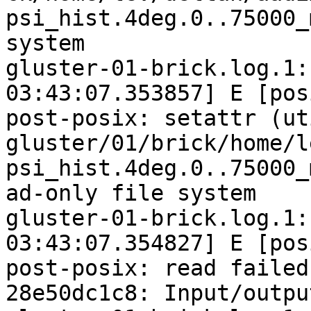
psi_hist.4deg.0..75000_
system

gluster-01-brick.log.1:
03:43:07.353857] E [pos
post-posix: setattr (ut
gluster/01/brick/home/l
psi_hist.4deg.0..75000_
ad-only file system

gluster-01-brick.log.1:
03:43:07.354827] E [pos
post-posix: read failed
28e50dc1c8: Input/outpu