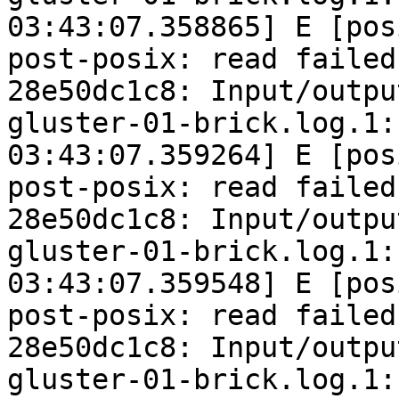
03:43:07.358865] E [pos
post-posix: read failed
28e50dc1c8: Input/outpu
gluster-01-brick.log.1:
03:43:07.359264] E [pos
post-posix: read failed
28e50dc1c8: Input/outpu
gluster-01-brick.log.1:
03:43:07.359548] E [pos
post-posix: read failed
28e50dc1c8: Input/outpu
gluster-01-brick.log.1: