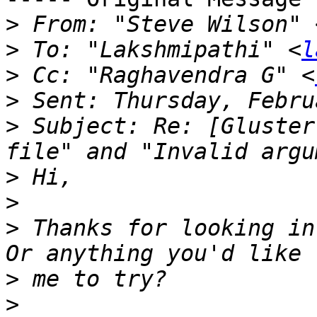
>
 From: "Steve Wilson" 
>
 To: "Lakshmipathi" <
l
>
 Cc: "Raghavendra G" <
>
>
 Subject: Re: [Gluster
>
>
>
 Thanks for looking in
>
>