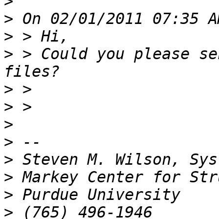
>
>
>
>
 > Could you please se
>
>
>
>
>
>
>
>