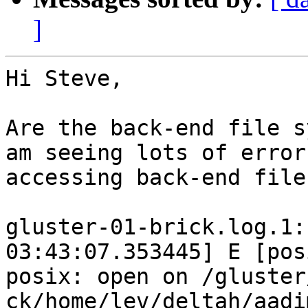
]
Hi Steve,

Are the back-end file s
am seeing lots of error
accessing back-end file
gluster-01-brick.log.1:
03:43:07.353445] E [pos
posix: open on /gluster
ck/home/lev/deltah/aadi