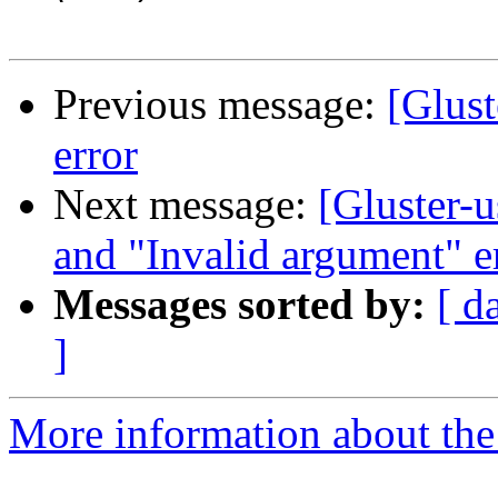
Previous message:
[Glust
error
Next message:
[Gluster-u
and "Invalid argument" e
Messages sorted by:
[ d
]
More information about the 