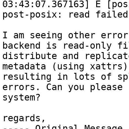
03:43:07.367163] E [pos
post-posix: read failed
I am seeing other error
backend is read-only fi
distribute and replicat
metadata (using xattrs)
resulting in lots of sp
errors. Can you please 
system?

regards,

----- Original Message 