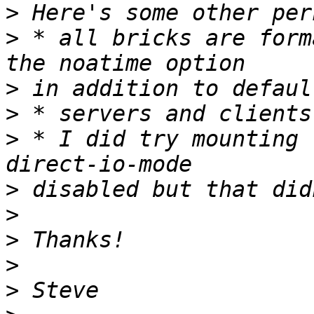
>
>
 * all bricks are form
>
>
>
 * I did try mounting 
>
>
>
>
>