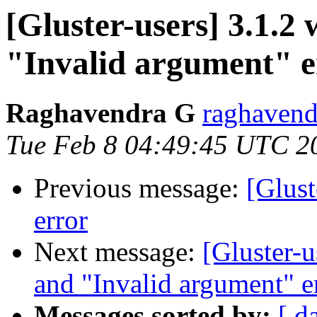
[Gluster-users] 3.1.2 
"Invalid argument" e
Raghavendra G
raghavend
Tue Feb 8 04:49:45 UTC 2
Previous message:
[Glust
error
Next message:
[Gluster-u
and "Invalid argument" e
Messages sorted by:
[ d