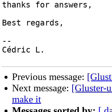
thanks for answers, 

Best regards,

-- 

Cédric L.

Previous message:
[Glust
Next message:
[Gluster-
make it
Messages sorted by:
[ d