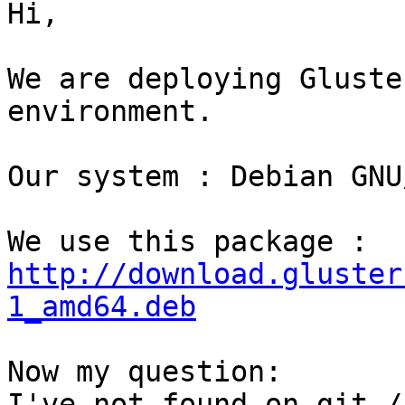
Hi,

We are deploying Gluste
environment.

Our system : Debian GNU
We use this package : 
http://download.gluster
1_amd64.deb
Now my question: 

I've not found on git /