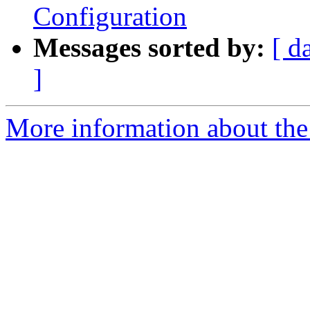
Configuration
Messages sorted by:
[ d
]
More information about the 