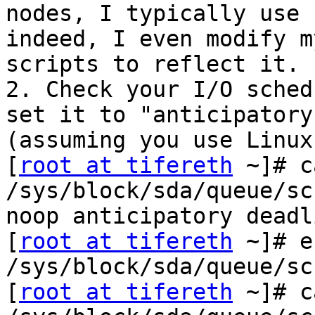
nodes, I typically use 
indeed, I even modify my
scripts to reflect it.

2. Check your I/O sched
set it to "anticipatory"
(assuming you use Linux
[
root at tifereth
 ~]# c
/sys/block/sda/queue/sc
noop anticipatory deadl
[
root at tifereth
 ~]# e
/sys/block/sda/queue/sc
[
root at tifereth
 ~]# c