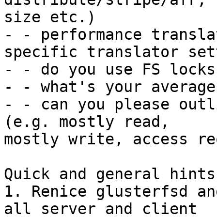
size etc.)

- - performance transla
specific translator set
- - do you use FS locks?
- - what's your average
- - can you please outl
(e.g. mostly read,

mostly write, access re
Quick and general hints
1. Renice glusterfsd an
all server and client
