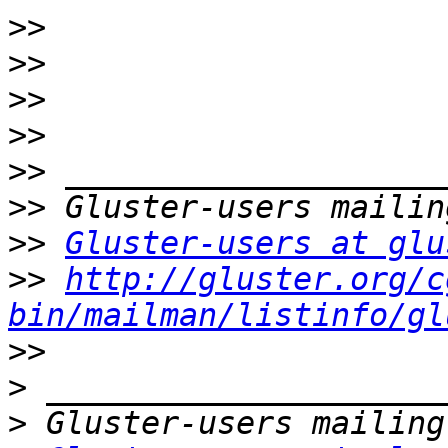
>>
>>
>>
>>
>>
>>
>>
Gluster-users at glu
>>
http://gluster.org/c
bin/mailman/listinfo/gl
>>
>
>