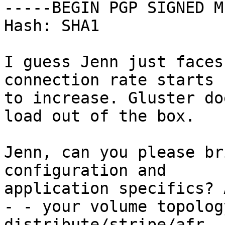
-----BEGIN PGP SIGNED M
Hash: SHA1

I guess Jenn just faces
connection rate starts

to increase. Gluster do
load out of the box.

Jenn, can you please br
configuration and

application specifics? 
- - your volume topolog
distribute/stripe/afr, 