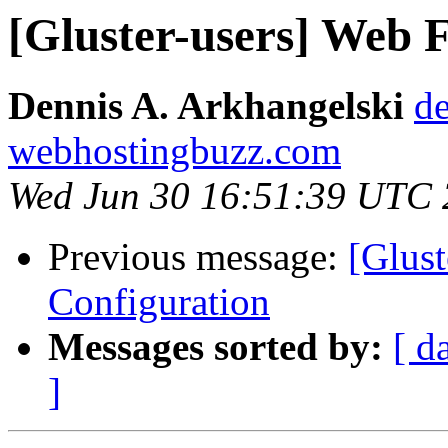
[Gluster-users] Web 
Dennis A. Arkhangelski
de
webhostingbuzz.com
Wed Jun 30 16:51:39 UTC
Previous message:
[Glus
Configuration
Messages sorted by:
[ d
]