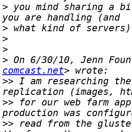
>
 you mind sharing a bi
>
>
>
>
 On 6/30/10, Jenn Foun
comcast.net
>>
 I am researching the
>>
 for our web farm app
>>
 read from the gluste