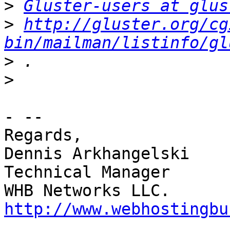
>
Gluster-users at glus
>
http://gluster.org/cg
bin/mailman/listinfo/gl
>
>
- -- 

Regards,

Dennis Arkhangelski

Technical Manager

http://www.webhostingbu