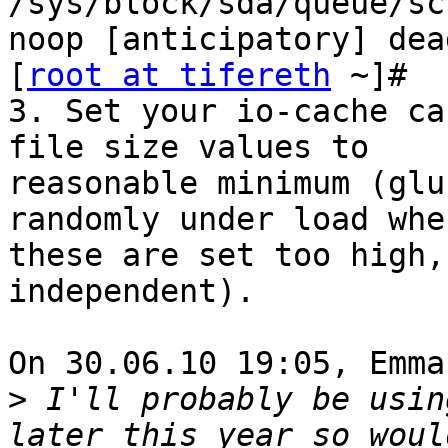
/sys/block/sda/queue/sc
noop [anticipatory] dea
[
root at tifereth
 ~]#

3. Set your io-cache ca
file size values to

reasonable minimum (glu
randomly under load when
these are set too high,
independent).

On 30.06.10 19:05, Emma
>
 I'll probably be usin