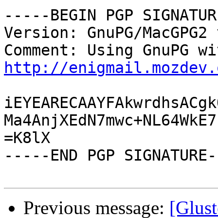
-----BEGIN PGP SIGNATUR
Version: GnuPG/MacGPG2 
http://enigmail.mozdev.
iEYEARECAAYFAkwrdhsACgk
Ma4AnjXEdN7mwc+NL64WkE7
=K8lX

-----END PGP SIGNATURE--
Previous message:
[Glus