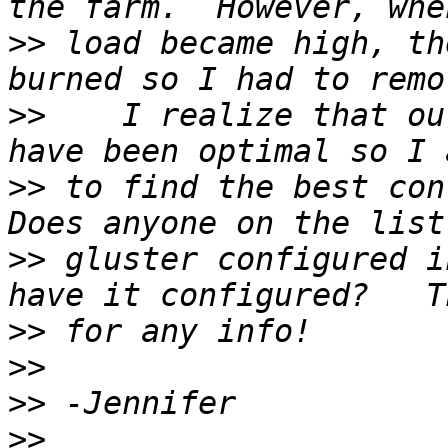
>>
 load became high, th
>>
    I realize that ou
>>
 to find the best conf
>>
 gluster configured i
>>
>>
>>
>>