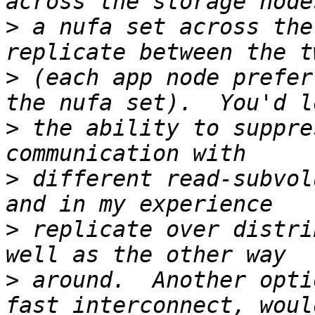
>
 a nufa set across the
>
 (each app node prefer
>
 the ability to suppre
>
 different read-subvol
>
 replicate over distri
>
 around.  Another opti