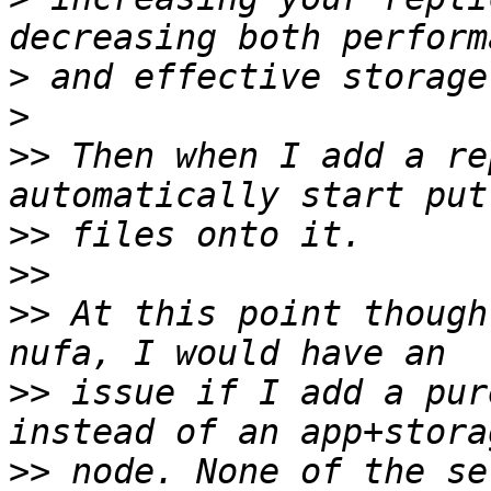
>
>
>>
 Then when I add a re
>>
>>
>>
 At this point though
>>
 issue if I add a pur
>>
 node. None of the se