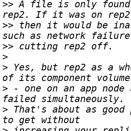
>>
 A file is only found
>>
 then it would be ina
>>
>
>
 Yes, but rep2 as a wh
>
 - one on an app node 
>
 That's about as good 
>
 increasing your repli