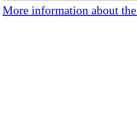
More information about the 