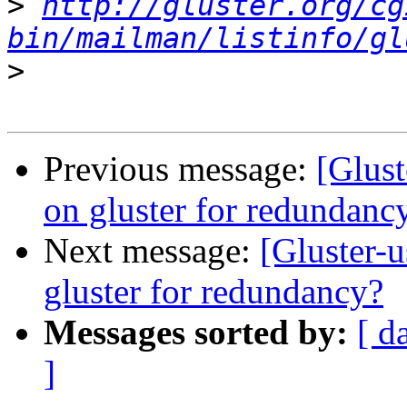
>
http://gluster.org/cg
bin/mailman/listinfo/gl
>
Previous message:
[Glus
on gluster for redundanc
Next message:
[Gluster-
gluster for redundancy?
Messages sorted by:
[ d
]