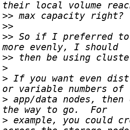
>>
>>
>>
 So if I preferred to
>>
>
>
 If you want even dist
>
 app/data nodes, then 
>
 example, you could cr