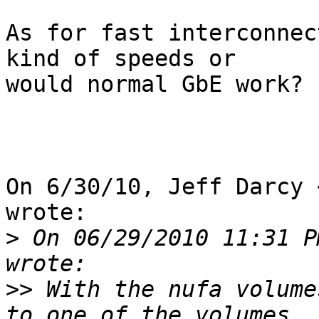
As for fast interconnec
kind of speeds or

would normal GbE work?

On 6/30/10, Jeff Darcy 
wrote:

>
 On 06/29/2010 11:31 P
>>
 With the nufa volume