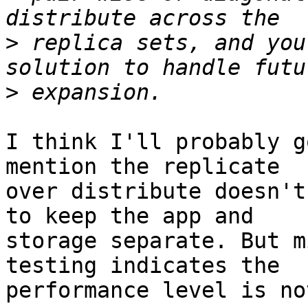
>
 replica sets, and you
>
I think I'll probably g
mention the replicate

over distribute doesn't
to keep the app and

storage separate. But m
testing indicates the

performance level is no