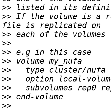
>>
>>
 If the volume is a r
>>
>>
>>
>>
>>
>>
>>
>>
>>