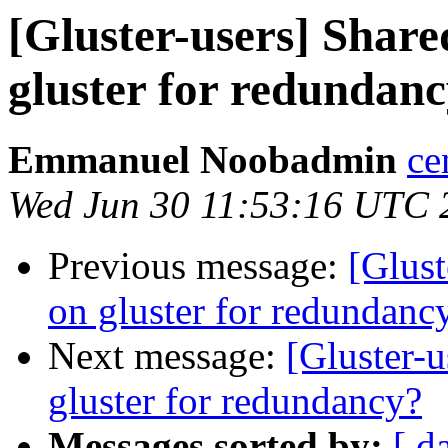
[Gluster-users] Shar
gluster for redundan
Emmanuel Noobadmin
ce
Wed Jun 30 11:53:16 UTC 
Previous message:
[Glus
on gluster for redundanc
Next message:
[Gluster-
gluster for redundancy?
Messages sorted by:
[ d