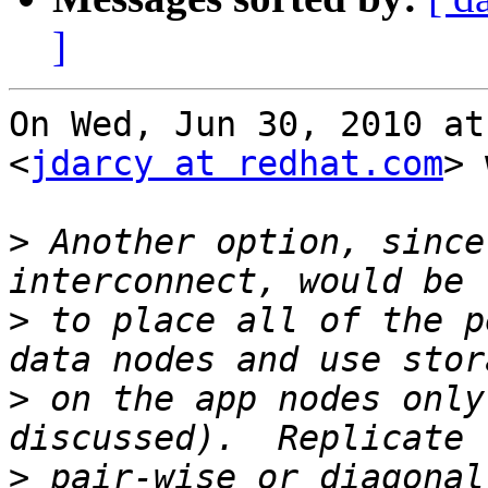
]
On Wed, Jun 30, 2010 at
<
jdarcy at redhat.com
> 
>
 Another option, since
>
 to place all of the p
>
 on the app nodes only
>
 pair-wise or diagonal