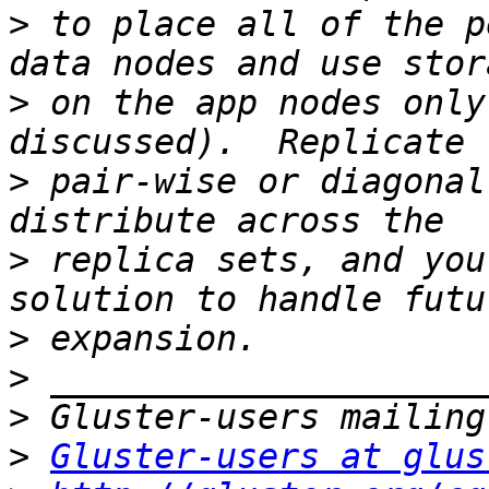
>
 to place all of the p
>
 on the app nodes only
>
 pair-wise or diagonal
>
 replica sets, and you
>
>
>
>
Gluster-users at glus