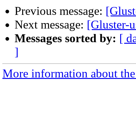
Previous message:
[Glust
Next message:
[Gluster-
Messages sorted by:
[ d
]
More information about the 