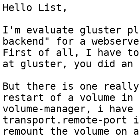
Hello List,

I'm evaluate gluster pl
backend" for a webserve
First of all, I have to
at gluster, you did an 
But there is one really
restart of a volume in t
volume-manager, i have 
transport.remote-port i
remount the volume on a