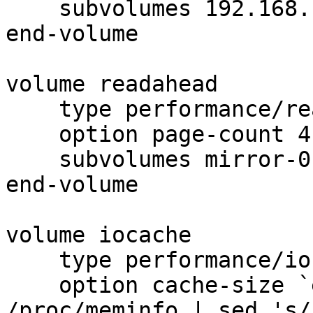
    subvolumes 192.168.1.168-1 192.168.1.167-1

end-volume

volume readahead

    type performance/read-ahead

    option page-count 4

    subvolumes mirror-0

end-volume

volume iocache

    type performance/io-cache

    option cache-size `echo $(( $(grep 'MemTotal' 
/proc/meminfo | sed 's/