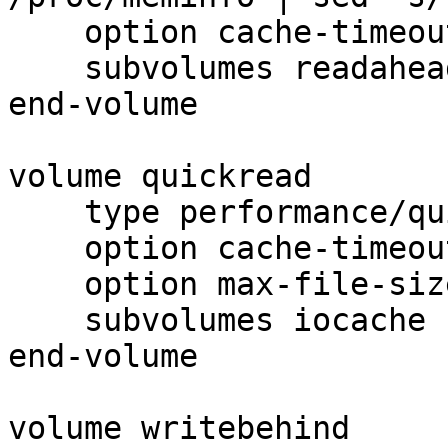
    option cache-timeout 1

    subvolumes readahead

end-volume

volume quickread

    type performance/quick-read

    option cache-timeout 1

    option max-file-size 64kB

    subvolumes iocache

end-volume

volume writebehind
