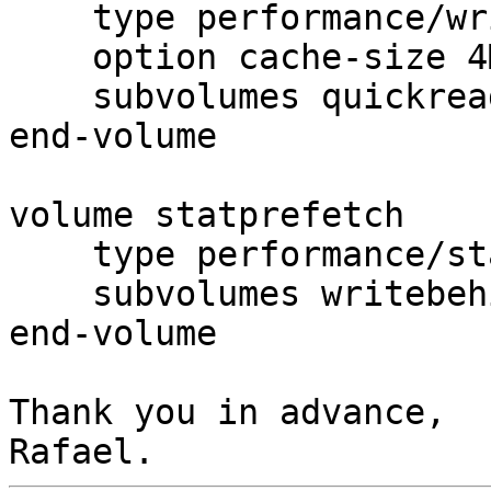
    type performance/write-behind

    option cache-size 4MB

    subvolumes quickread

end-volume

volume statprefetch

    type performance/stat-prefetch

    subvolumes writebehind

end-volume

Thank you in advance,
