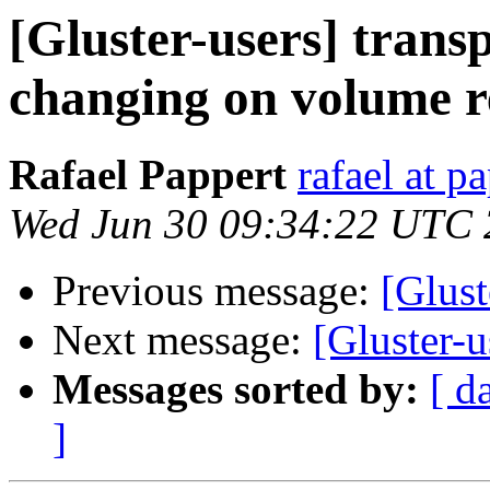
[Gluster-users] trans
changing on volume r
Rafael Pappert
rafael at p
Wed Jun 30 09:34:22 UTC
Previous message:
[Glust
Next message:
[Gluster-
Messages sorted by:
[ d
]