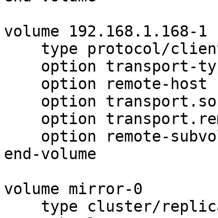
volume 192.168.1.168-1

    type protocol/client

    option transport-type tcp

    option remote-host 192.168.1.168

    option transport.socket.nodelay on

    option transport.remote-port 10006

    option remote-subvolume brick1

end-volume

volume mirror-0

    type cluster/replicate
