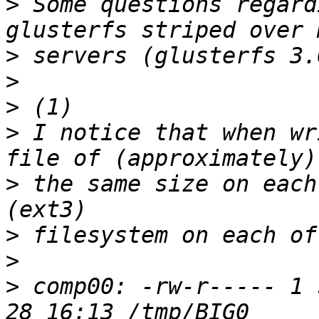
>
 Some questions regard
>
>
>
>
 I notice that when wr
>
 the same size on each
>
>
>
 comp00: -rw-r----- 1 