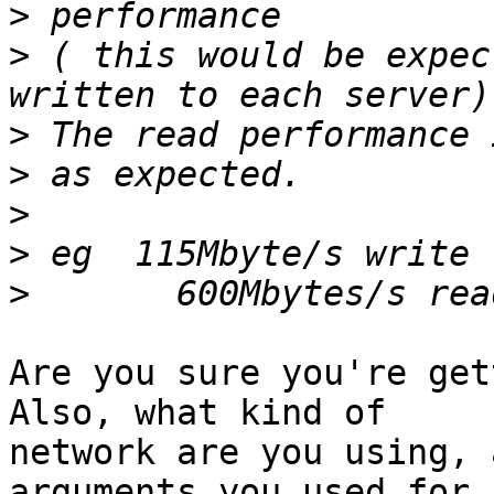
>
>
 ( this would be expec
>
>
>
>
>
Are you sure you're gett
Also, what kind of

network are you using, 
arguments you used for
