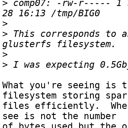
>
 comp07: -rw-r----- 1 
>
>
 This corresponds to a
>
>
What you're seeing is t
filesystem storing spars
files efficiently.  Whe
see is not the number

of bytes used but the o