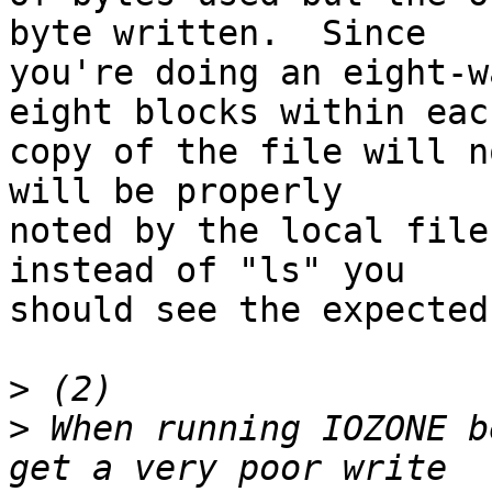
byte written.  Since

you're doing an eight-w
eight blocks within each
copy of the file will n
will be properly

noted by the local file
instead of "ls" you

should see the expected
>
>
 When running IOZONE b