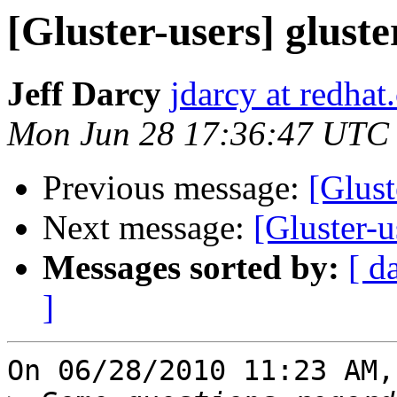
[Gluster-users] gluste
Jeff Darcy
jdarcy at redha
Mon Jun 28 17:36:47 UTC
Previous message:
[Glust
Next message:
[Gluster-u
Messages sorted by:
[ d
]
On 06/28/2010 11:23 AM,