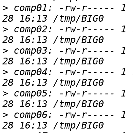
>
 comp01: -rw-r----- 1 
>
 comp02: -rw-r----- 1 
>
 comp03: -rw-r----- 1 
>
 comp04: -rw-r----- 1 
>
 comp05: -rw-r----- 1 
>
 comp06: -rw-r----- 1 