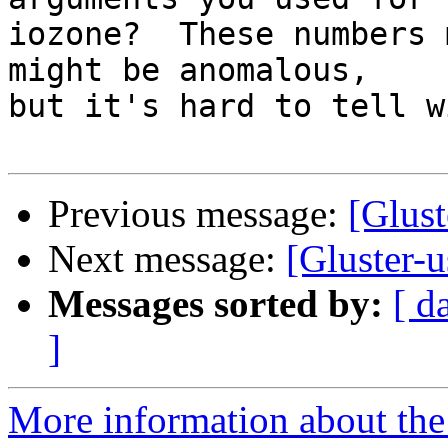
iozone?  These numbers 
might be anomalous,

but it's hard to tell w
Previous message:
[Glust
Next message:
[Gluster-u
Messages sorted by:
[ d
]
More information about the 