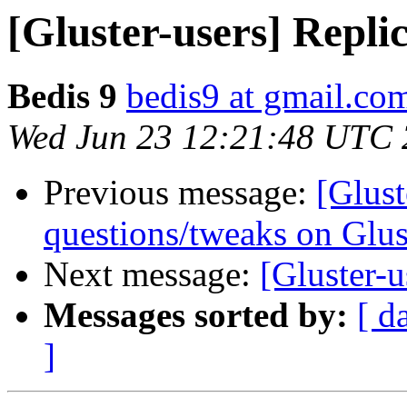
[Gluster-users] Replic
Bedis 9
bedis9 at gmail.co
Wed Jun 23 12:21:48 UTC
Previous message:
[Glust
questions/tweaks on Glus
Next message:
[Gluster-u
Messages sorted by:
[ d
]