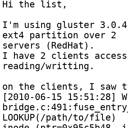
Hi the list,

I'm using gluster 3.0.4
ext4 partition over 2

servers (RedHat).

I have 2 clients access
reading/writting.

on the clients, I saw t
[2010-06-15 15:51:28] W
bridge.c:491:fuse_entry
LOOKUP(/path/to/file)

inode (ptr=0x95c5b48, i