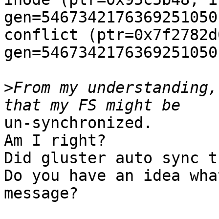
gen=5467342176369251050
conflict (ptr=0x7f2782d
gen=5467342176369251050)
>
From my understanding,
un-synchronized.

Am I right?

Did gluster auto sync t
Do you have an idea wha
message?
