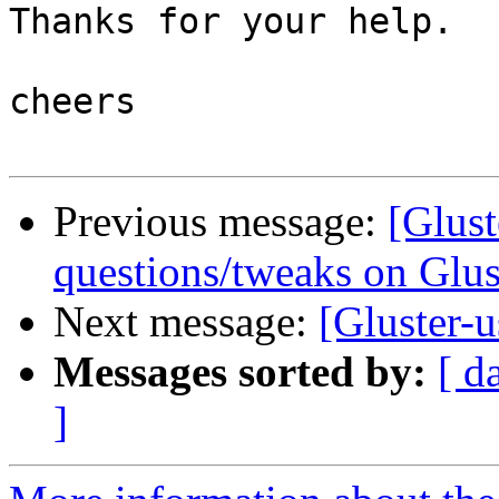
Thanks for your help.

cheers

Previous message:
[Glust
questions/tweaks on Glus
Next message:
[Gluster-u
Messages sorted by:
[ d
]