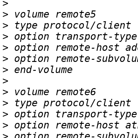
>
>
>
>
>
>
>
>
>
>
>
>
>