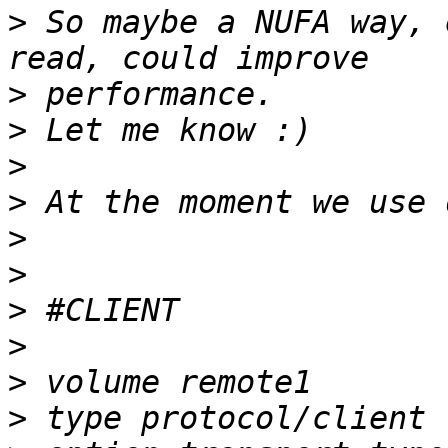
>
 So maybe a NUFA way, 
>
>
>
>
>
>
>
>
>
>