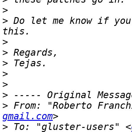
>
>
 Do let me know if you
>
>
>
>
>
>
>
 From: "Roberto Franch
gmail.com
>
 To: "gluster-users" <