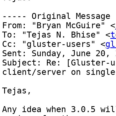
----- Original Message 
From: "Bryan McGuire" <
To: "Tejas N. Bhise" <
t
Cc: "gluster-users" <
gl
Sent: Sunday, June 20, 
Subject: Re: [Gluster-u
client/server on single
Tejas,

Any idea when 3.0.5 wil