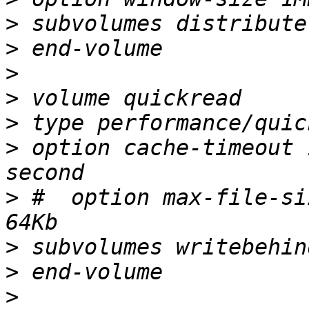
>
>
>
>
>
>
 option cache-timeout 
>
 #  option max-file-si
>
>
>