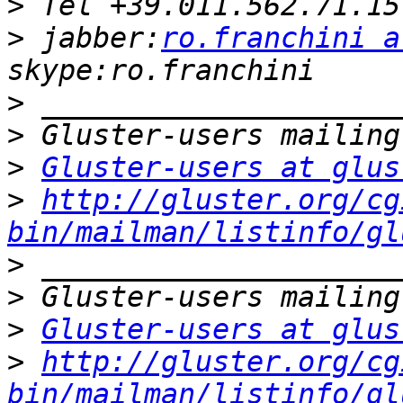
>
>
 jabber:
ro.franchini a
>
>
>
Gluster-users at glus
>
http://gluster.org/cg
bin/mailman/listinfo/gl
>
>
>
Gluster-users at glus
>
http://gluster.org/cg
bin/mailman/listinfo/gl