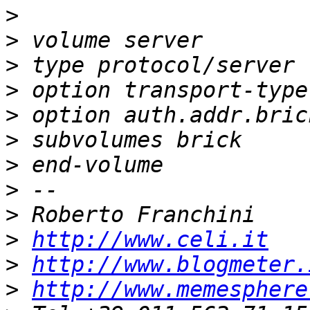
>
>
>
>
>
>
>
>
>
>
http://www.celi.it
>
http://www.blogmeter.
>
http://www.memesphere