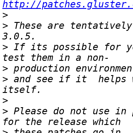
http://patches.gluster.
>
>
 These are tentatively
>
 If its possible for y
>
>
 and see if it  helps 
>
>
 Please do not use in 
>