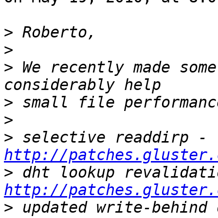
>
>
>
 We recently made some
>
>
>
 selective readdirp - 
http://patches.gluster.
>
http://patches.gluster.
>