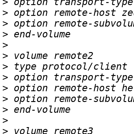
>
>
>
>
>
>
>
>
>
>
>
>
>