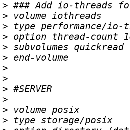
>
>
>
>
>
>
>
>
>
>
>
>