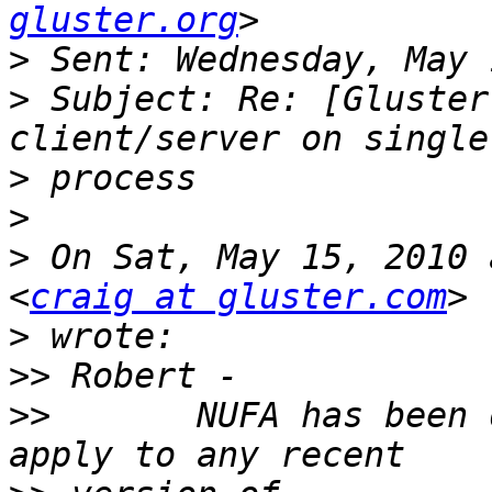
gluster.org
>
>
 Subject: Re: [Gluster
>
>
>
 On Sat, May 15, 2010 
<
craig at gluster.com
>
>>
>>
       NUFA has been 