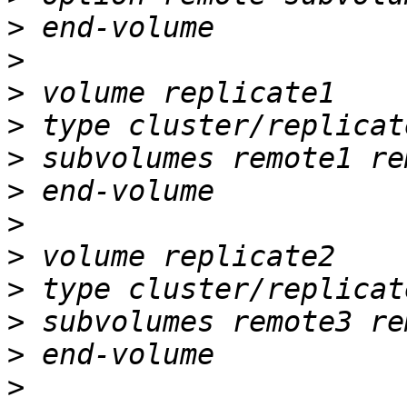
>
>
>
>
>
>
>
>
>
>
>
>