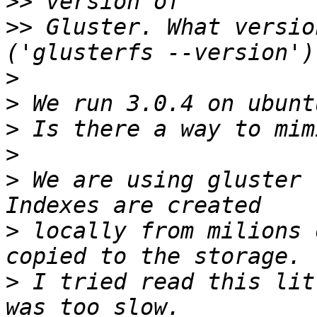
>>
>>
 Gluster. What versio
>
>
>
>
>
 We are using gluster 
>
 locally from milions 
>
 I tried read this lit