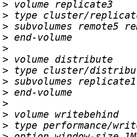
>
>
>
>
>
>
>
>
>
>
>
>
>