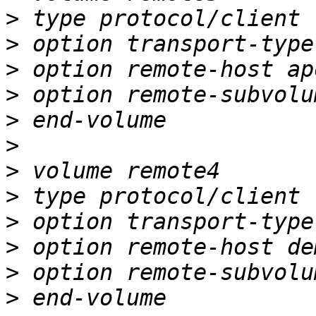
>
>
>
>
>
>
>
>
>
>
>
>