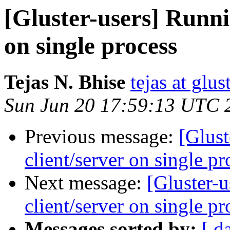
[Gluster-users] Runni
on single process
Tejas N. Bhise
tejas at glu
Sun Jun 20 17:59:13 UTC 
Previous message:
[Glust
client/server on single pr
Next message:
[Gluster-
client/server on single pr
Messages sorted by:
[ d