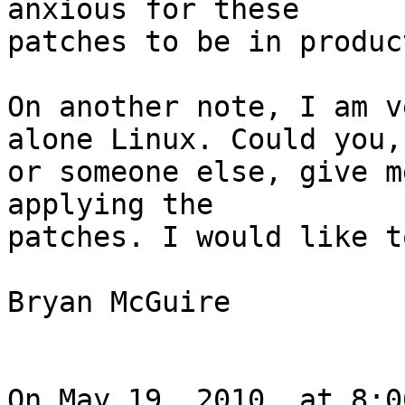
anxious for these  

patches to be in produc
On another note, I am v
alone Linux. Could you, 
or someone else, give m
applying the  

patches. I would like t
Bryan McGuire

On May 19, 2010, at 8:0