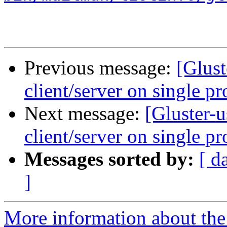
Previous message:
[Glust
client/server on single pr
Next message:
[Gluster-
client/server on single pr
Messages sorted by:
[ d
]
More information about the 