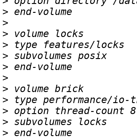
>
>
>
>
>
>
>
>
>
>
>
>
>