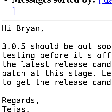
]
Hi Bryan,

3.0.5 should be out soo
testing before it's off
the latest release cand
patch at this stage. Le
to get the release cand
Regards,

Tejas.
