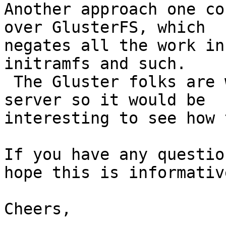
Another approach one co
over GlusterFS, which

negates all the work in
initramfs and such.

 The Gluster folks are working on a native NFS 
server so it would be

interesting to see how 
If you have any questio
hope this is informative
Cheers,
