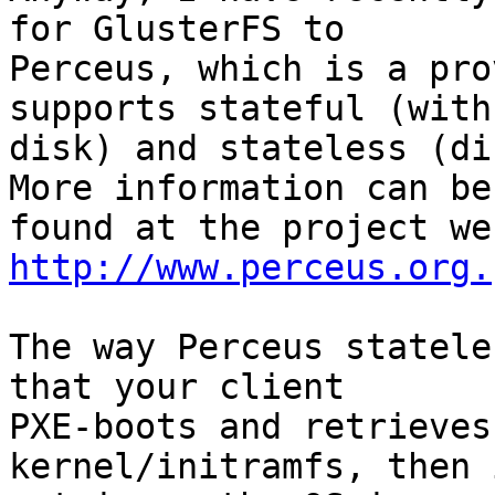
for GlusterFS to

Perceus, which is a pro
supports stateful (with

disk) and stateless (dis
More information can be

http://www.perceus.org.
The way Perceus statele
that your client

PXE-boots and retrieves
kernel/initramfs, then i