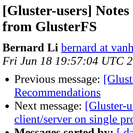
[Gluster-users] Note
from GlusterFS
Bernard Li
bernard at van
Fri Jun 18 19:57:04 UTC 
Previous message:
[Glust
Recommendations
Next message:
[Gluster-
client/server on single pr
Messages sorted by:
[ d