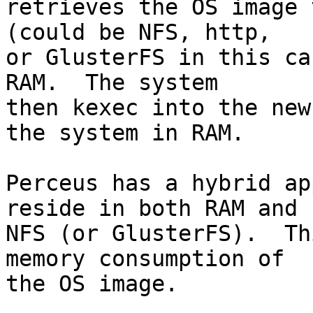
retrieves the OS image 
(could be NFS, http,

or GlusterFS in this ca
RAM.  The system

then kexec into the new
the system in RAM.

Perceus has a hybrid ap
reside in both RAM and

NFS (or GlusterFS).  Th
memory consumption of

the OS image.
