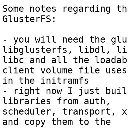
Some notes regarding th
GlusterFS:

- you will need the glu
libglusterfs, libdl, li
libc and all the loadab
client volume file uses

in the initramfs

- right now I just buil
libraries from auth,

scheduler, transport, x
and copy them to the
