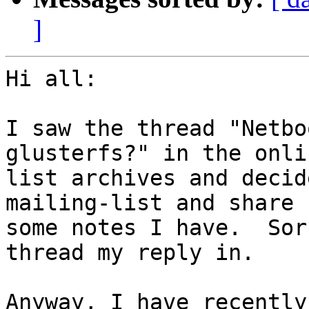
]
Hi all:

I saw the thread "Netbo
glusterfs?" in the onlin
list archives and decid
mailing-list and share

some notes I have.  Sor
thread my reply in.

Anyway, I have recently