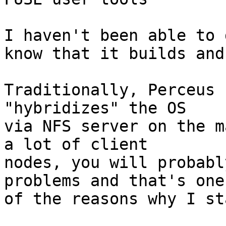
I haven't been able to 
know that it builds and
Traditionally, Perceus 
"hybridizes" the OS

via NFS server on the m
a lot of client

nodes, you will probabl
problems and that's one

of the reasons why I st