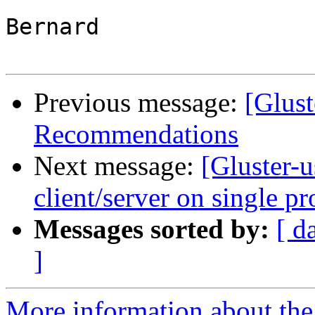
Bernard

Previous message:
[Glust
Recommendations
Next message:
[Gluster-
client/server on single pr
Messages sorted by:
[ d
]
More information about the 