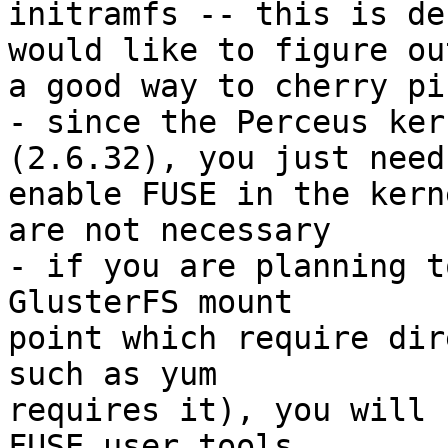
initramfs -- this is de
would like to figure out
a good way to cherry pi
- since the Perceus ker
(2.6.32), you just need 
enable FUSE in the kern
are not necessary

- if you are planning t
GlusterFS mount

point which require dir
such as yum

requires it), you will 
FUSE user tools
