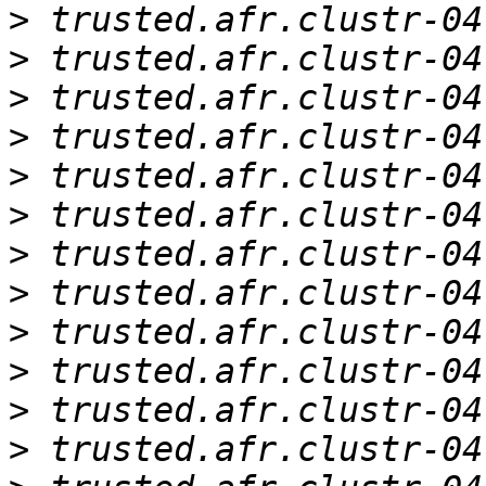
>
>
>
>
>
>
>
>
>
>
>
>