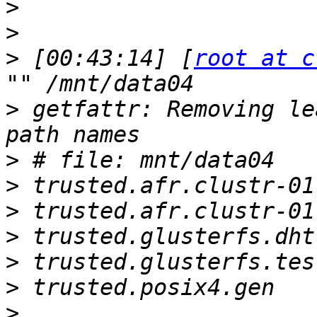
>
>
>
 [00:43:14] [
root at c
>
 getfattr: Removing le
>
>
>
>
>
>
>