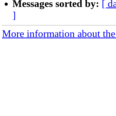
Messages sorted by:
[ d
]
More information about the 