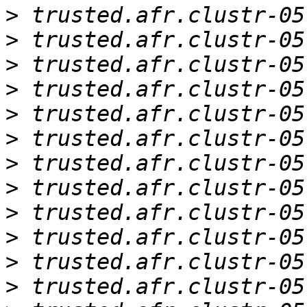
>
>
>
>
>
>
>
>
>
>
>
>