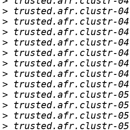
>
>
>
>
>
>
>
>
>
>
>
>
>