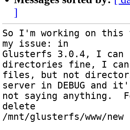
]
So I'm working on this 
my issue: in

Glusterfs 3.0.4, I can 
directories fine, I can
files, but not director
server in DEBUG and it's
not saying anything.  F
delete

/mnt/glusterfs/www/new :