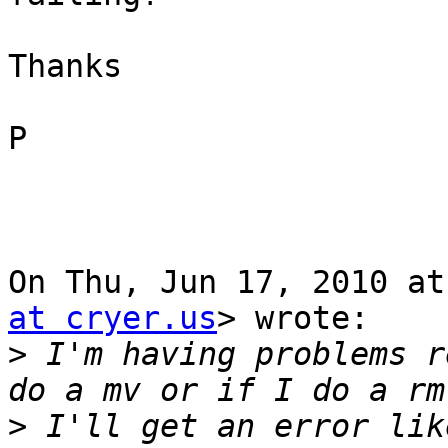
Thanks

P

On Thu, Jun 17, 2010 at
at cryer.us
> wrote:

>
 I'm having problems r
>