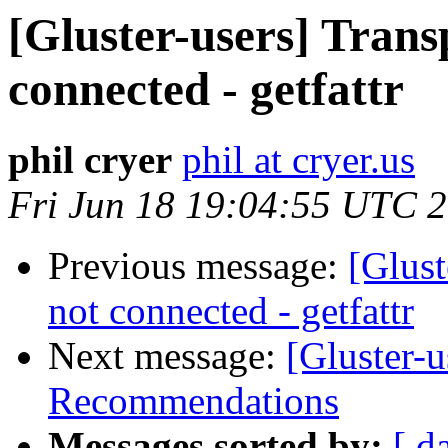
[Gluster-users] Trans
connected - getfattr
phil cryer
phil at cryer.us
Fri Jun 18 19:04:55 UTC 
Previous message:
[Glust
not connected - getfattr
Next message:
[Gluster-
Recommendations
Messages sorted by:
[ d