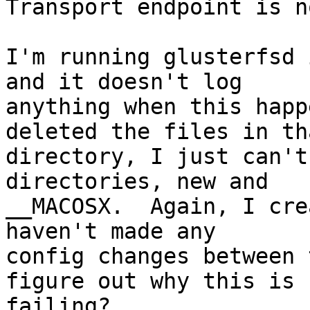
Transport endpoint is n
I'm running glusterfsd 
and it doesn't log

anything when this happ
deleted the files in tha
directory, I just can't
directories, new and

__MACOSX.  Again, I cre
haven't made any

config changes between 
figure out why this is

failing?
