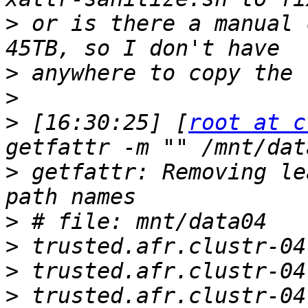
>
 or is there a manual 
>
>
>
 [16:30:25] [
root at c
>
 getfattr: Removing le
>
>
>
>