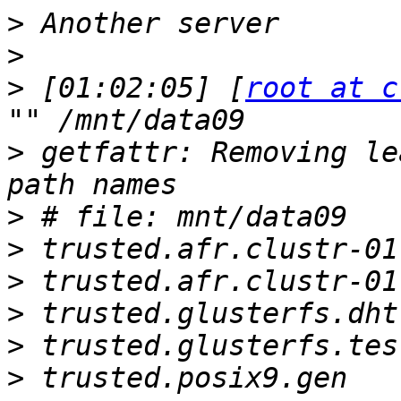
>
>
>
 [01:02:05] [
root at c
>
 getfattr: Removing le
>
>
>
>
>
>