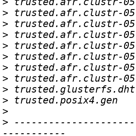
>
>
>
>
>
>
>
>
>
>
>
>
 ---------------------