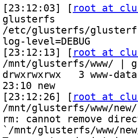
[23:12:03] [
root at clu
glusterfs

/etc/glusterfs/glusterf
log-level=DEBUG

[23:12:13] [
root at clu
/mnt/glusterfs/www/ | g
drwxrwxrwx   3 www-data
23:10 new

[23:12:26] [
root at clu
/mnt/glusterfs/www/new/

rm: cannot remove direct
`/mnt/glusterfs/www/new