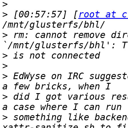
>
>
 [00:57:57] [
root at c
>
 rm: cannot remove dir
>
>
>
 EdWyse on IRC suggest
>
 did I got various res
>
 something like backen