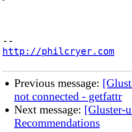
http://philcryer.com
Previous message:
[Glust
not connected - getfattr
Next message:
[Gluster-
Recommendations