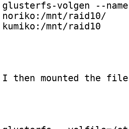
glusterfs-volgen --name
noriko:/mnt/raid10/

kumiko:/mnt/raid10

I then mounted the file