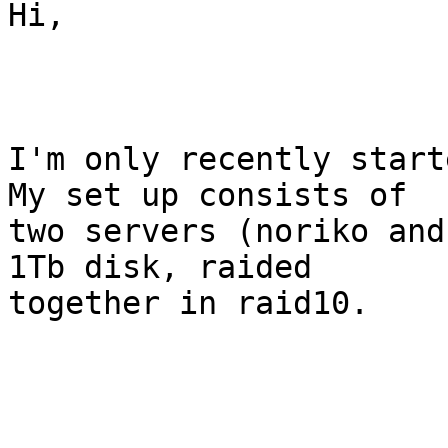
Hi,

I'm only recently start
My set up consists of

two servers (noriko and
1Tb disk, raided

together in raid10.
