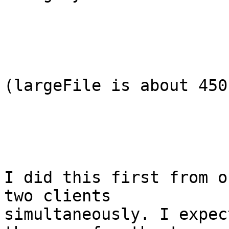
(largeFile is about 450 
I did this first from o
two clients

simultaneously. I expec