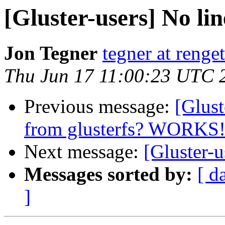
[Gluster-users] No lin
Jon Tegner
tegner at renget
Thu Jun 17 11:00:23 UTC 
Previous message:
[Glust
from glusterfs? WORKS
Next message:
[Gluster-u
Messages sorted by:
[ d
]