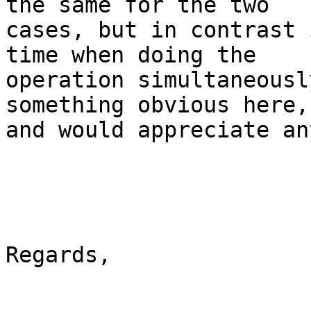
the same for the two

cases, but in contrast 
time when doing the

operation simultaneousl
something obvious here,

and would appreciate an
Regards,
