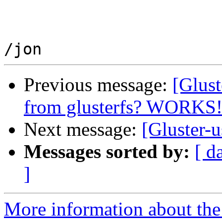
Previous message:
[Glust
from glusterfs? WORKS
Next message:
[Gluster-u
Messages sorted by:
[ d
]
More information about the 