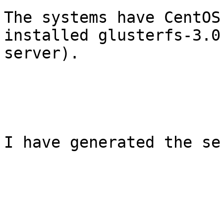
The systems have CentOS
installed glusterfs-3.0
server).

I have generated the se