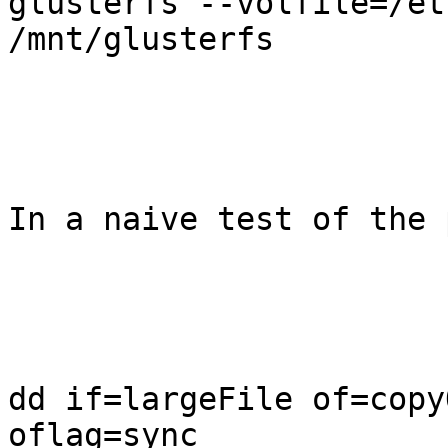
glusterfs --volfile=/et
/mnt/glusterfs

In a naive test of the 
dd if=largeFile of=copy
oflag=sync
