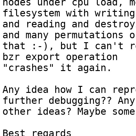
nodes under cpu load, m
filesystem with writing

and reading and destroy
and many permutations of
that :-), but I can't r
bzr export operation

"crashes" it again.

Any idea how I can repr
further debugging?? Any

other ideas? Maybe some
Best regards
