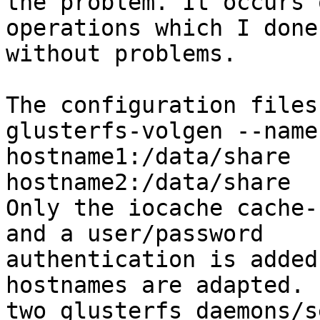
the problem. It occurs o
operations which I done
without problems.

The configuration files
glusterfs-volgen --name
hostname1:/data/share

hostname2:/data/share

Only the iocache cache-
and a user/password

authentication is added
hostnames are adapted. 
two glusterfs daemons/s