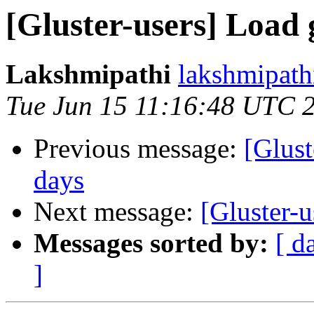
[Gluster-users] Load 
Lakshmipathi
lakshmipathi
Tue Jun 15 11:16:48 UTC 
Previous message:
[Glust
days
Next message:
[Gluster-u
Messages sorted by:
[ d
]