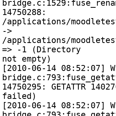
bridge.c:1529:fuse_rena
14750288:

/applications/moodletes
->

/applications/moodletes
=> -1 (Directory

not empty)

[2010-06-14 08:52:07] W
bridge.c:793:fuse_getat
14750295: GETATTR 14027
failed)

[2010-06-14 08:52:07] W
bridge.c:793:fuse_getat