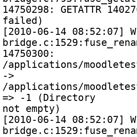
14750298: GETATTR 14027
failed)

[2010-06-14 08:52:07] W
bridge.c:1529:fuse_rena
14750300:

/applications/moodletes
->

/applications/moodletes
=> -1 (Directory

not empty)

[2010-06-14 08:52:07] W
bridge.c:1529:fuse_rena