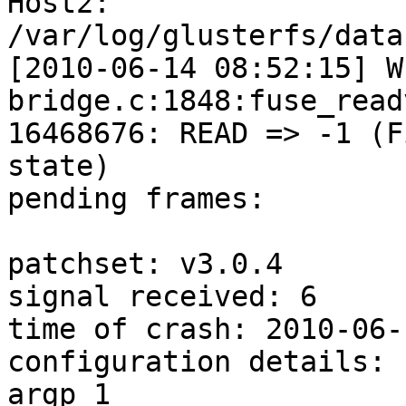
Host2:

/var/log/glusterfs/data
[2010-06-14 08:52:15] W
bridge.c:1848:fuse_read
16468676: READ => -1 (F
state)

pending frames:

patchset: v3.0.4

signal received: 6

time of crash: 2010-06-
configuration details:

argp 1
