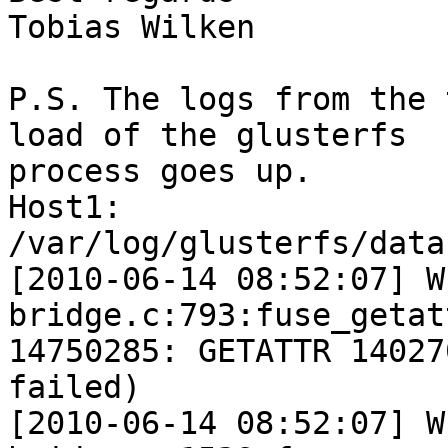
Tobias Wilken

P.S. The logs from the 
load of the glusterfs

process goes up.

Host1:

/var/log/glusterfs/data
[2010-06-14 08:52:07] W
bridge.c:793:fuse_getat
14750285: GETATTR 14027
failed)

[2010-06-14 08:52:07] W