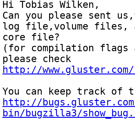
Hi Tobias Wilken,

Can you please sent us,
log file,volume files, 
core file?

(for compilation flags 
please check 
http://www.gluster.com/
http://bugs.gluster.com
bin/bugzilla3/show_bug.
-- 
