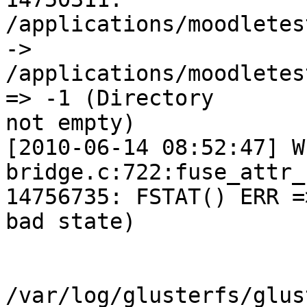
/applications/moodletes
->

/applications/moodletes
=> -1 (Directory

not empty)

[2010-06-14 08:52:47] W
bridge.c:722:fuse_attr_
14756735: FSTAT() ERR =
bad state)

/var/log/glusterfs/glus