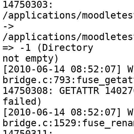
14750303:

/applications/moodletes
->

/applications/moodletes
=> -1 (Directory

not empty)

[2010-06-14 08:52:07] W
bridge.c:793:fuse_getat
14750308: GETATTR 14027
failed)

[2010-06-14 08:52:07] W
bridge.c:1529:fuse_rena
14750311:
