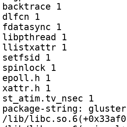
backtrace 1

dlfcn 1

fdatasync 1

libpthread 1

llistxattr 1

setfsid 1

spinlock 1

epoll.h 1

xattr.h 1

st_atim.tv_nsec 1

package-string: gluster
/lib/libc.so.6(+0x33af0