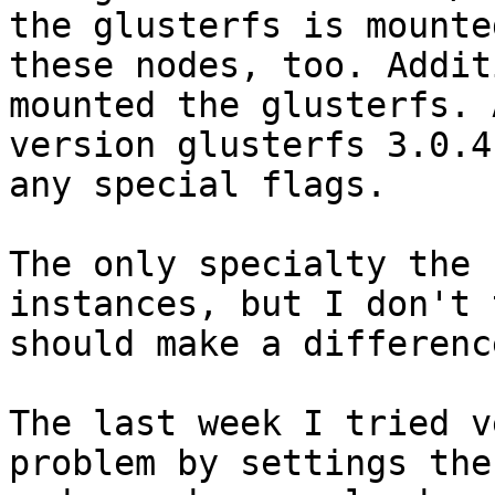
the glusterfs is mounted
these nodes, too. Addit
mounted the glusterfs. A
version glusterfs 3.0.4
any special flags.

The only specialty the 
instances, but I don't 
should make a difference
The last week I tried v
problem by settings the
