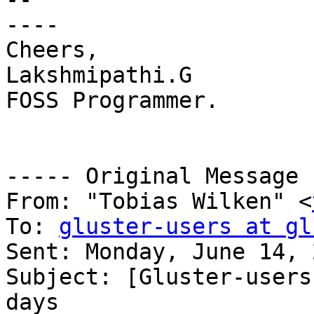
----

Cheers,

Lakshmipathi.G

FOSS Programmer.

----- Original Message 
From: "Tobias Wilken" <
To: 
gluster-users at gl
Sent: Monday, June 14, 
Subject: [Gluster-users
days
