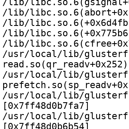
/lib/libc.so.6(gsignal+
/lib/libc.so.6(abort+0x
/lib/libc.so.6(+0x6d4fb
/lib/libc.so.6(+0x775b6
/lib/libc.so.6(cfree+0x
/usr/local/lib/glusterf
read.so(qr_readv+0x252)
/usr/local/lib/glusterf
prefetch.so(sp_readv+0x
/usr/local/lib/glusterf
[0x7ff48d0b7fa7]

/usr/local/lib/glusterf
[0x7ff48d0b6b54]
