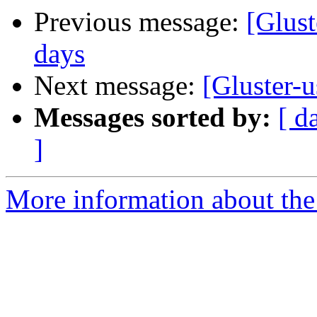
Previous message:
[Glust
days
Next message:
[Gluster-u
Messages sorted by:
[ d
]
More information about the 