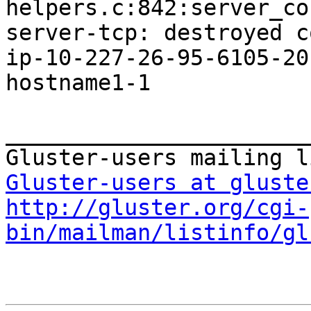
helpers.c:842:server_co
server-tcp: destroyed c
ip-10-227-26-95-6105-20
hostname1-1

_______________________
Gluster-users at gluste
http://gluster.org/cgi-
bin/mailman/listinfo/gl