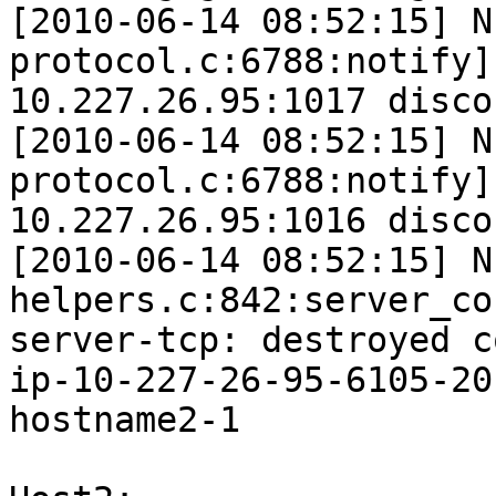
[2010-06-14 08:52:15] N
protocol.c:6788:notify]
10.227.26.95:1017 disco
[2010-06-14 08:52:15] N
protocol.c:6788:notify]
10.227.26.95:1016 disco
[2010-06-14 08:52:15] N
helpers.c:842:server_co
server-tcp: destroyed c
ip-10-227-26-95-6105-20
hostname2-1
