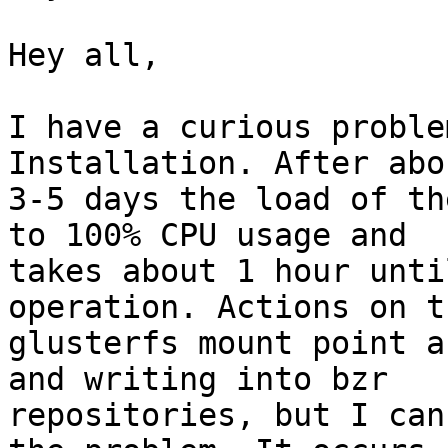
Hey all,

I have a curious proble
Installation. After abou
3-5 days the load of th
to 100% CPU usage and

takes about 1 hour unti
operation. Actions on th
glusterfs mount point a
and writing into bzr

repositories, but I can