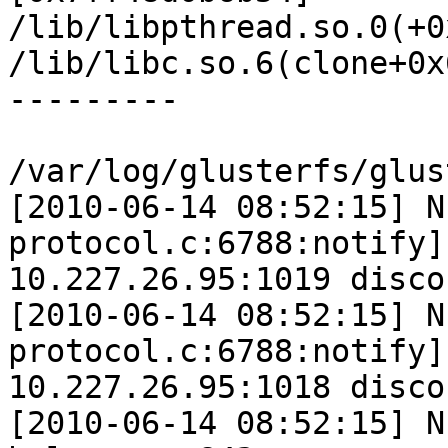
/lib/libpthread.so.0(+0
/lib/libc.so.6(clone+0x
---------

/var/log/glusterfs/glus
[2010-06-14 08:52:15] N
protocol.c:6788:notify]
10.227.26.95:1019 disco
[2010-06-14 08:52:15] N
protocol.c:6788:notify]
10.227.26.95:1018 disco
[2010-06-14 08:52:15] N