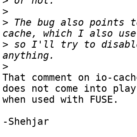
>
>
>
 The bug also points t
>
 so I'll try to disabl
>
That comment on io-cach
does not come into play 
when used with FUSE.

-Shehjar
