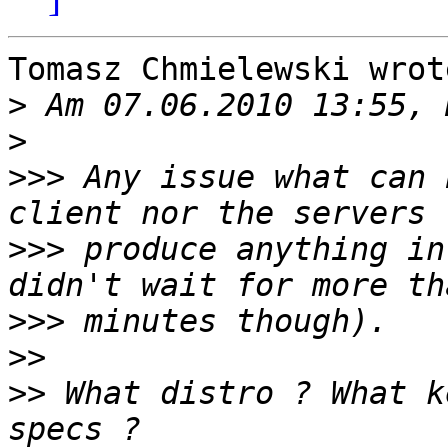
Tomasz Chmielewski wrote
>
>
>>>
 Any issue what can 
>>>
 produce anything in
>>>
>>
>>
 What distro ? What k