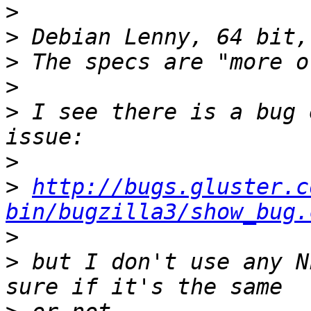
>
>
>
>
>
 I see there is a bug 
>
>
http://bugs.gluster.c
bin/bugzilla3/show_bug.
>
>
 but I don't use any N