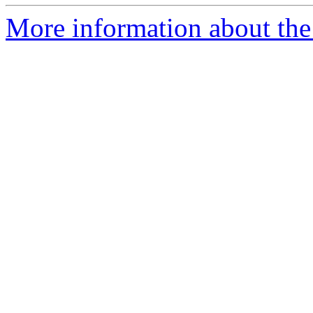
More information about the 