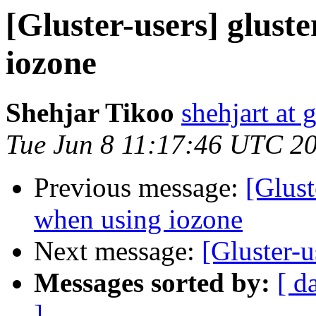
[Gluster-users] glust
iozone
Shehjar Tikoo
shehjart at 
Tue Jun 8 11:17:46 UTC 2
Previous message:
[Glust
when using iozone
Next message:
[Gluster-
Messages sorted by:
[ d
]