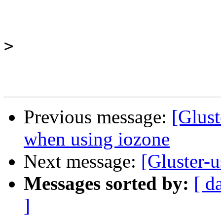
>
Previous message:
[Glust
when using iozone
Next message:
[Gluster-
Messages sorted by:
[ d
]