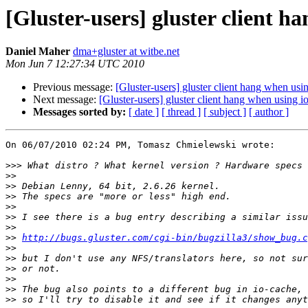
[Gluster-users] gluster client h
Daniel Maher
dma+gluster at witbe.net
Mon Jun 7 12:27:34 UTC 2010
Previous message:
[Gluster-users] gluster client hang when usi
Next message:
[Gluster-users] gluster client hang when using i
Messages sorted by:
[ date ]
[ thread ]
[ subject ]
[ author ]
On 06/07/2010 02:24 PM, Tomasz Chmielewski wrote:

>>>
>>
>>
>>
>>
>>
>>
>>
http://bugs.gluster.com/cgi-bin/bugzilla3/show_bug.c
>>
>>
>>
>>
>>
>>