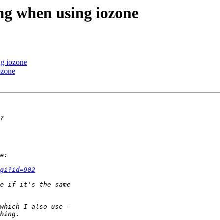
ang when using iozone
ng iozone
ozone
gi?id=902