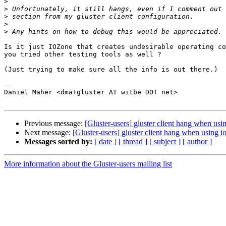
>
>
>
>
>
Is it just IOZone that creates undesirable operating co
you tried other testing tools as well ?

(Just trying to make sure all the info is out there.)

-- 

Daniel Maher <dma+gluster AT witbe DOT net>

Previous message:
[Gluster-users] gluster client hang when usi
Next message:
[Gluster-users] gluster client hang when using i
Messages sorted by:
[ date ]
[ thread ]
[ subject ]
[ author ]
More information about the Gluster-users mailing list