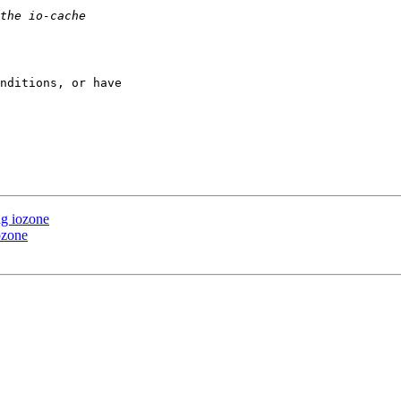
nditions, or have 

ng iozone
ozone