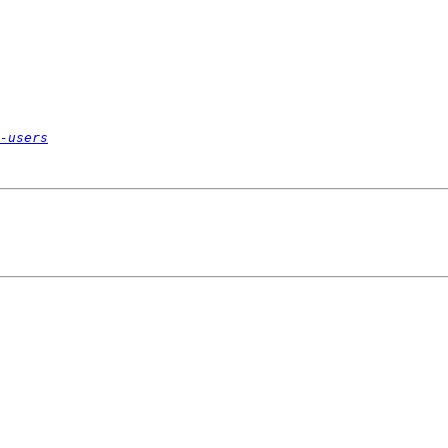
-users