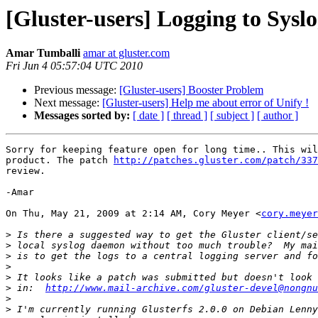
[Gluster-users] Logging to Sysl
Amar Tumballi
amar at gluster.com
Fri Jun 4 05:57:04 UTC 2010
Previous message:
[Gluster-users] Booster Problem
Next message:
[Gluster-users] Help me about error of Unify !
Messages sorted by:
[ date ]
[ thread ]
[ subject ]
[ author ]
Sorry for keeping feature open for long time.. This wil
product. The patch 
http://patches.gluster.com/patch/337
review.

-Amar

On Thu, May 21, 2009 at 2:14 AM, Cory Meyer <
cory.meyer
>
>
>
>
>
>
 in:  
http://www.mail-archive.com/gluster-devel@nongnu
>
>