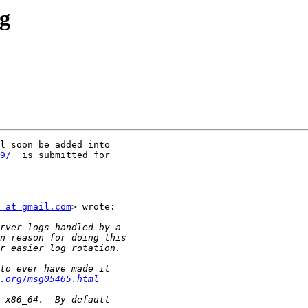
og
l soon be added into

9/
  is submitted for

 at gmail.com
> wrote:

.org/msg05465.html