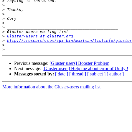
>
>
>
>
>
>
>
>
>
Gluster-users at gluster.org
>
http://zresearch.com/cgi-bin/mailman/listinfo/gluster
>
>
Previous message:
[Gluster-users] Booster Problem
Next message:
[Gluster-users] Help me about error of Unify !
Messages sorted by:
[ date ]
[ thread ]
[ subject ]
[ author ]
More information about the Gluster-users mailing list