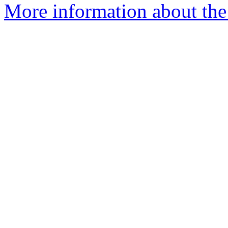
More information about the 