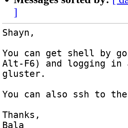
]
Shayn,

You can get shell by go
Alt-F6) and logging in 
gluster.

You can also ssh to the
Thanks,

Bala
