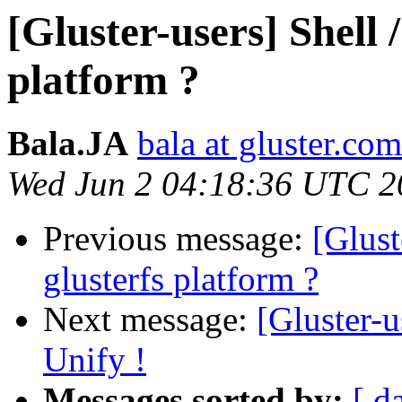
[Gluster-users] Shell 
platform ?
Bala.JA
bala at gluster.com
Wed Jun 2 04:18:36 UTC 2
Previous message:
[Glust
glusterfs platform ?
Next message:
[Gluster-u
Unify !
Messages sorted by:
[ d