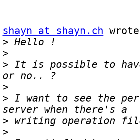
shayn at shayn.ch
 wrote:
>
>
>
 It is possible to hav
>
>
 I want to see the per
>
>