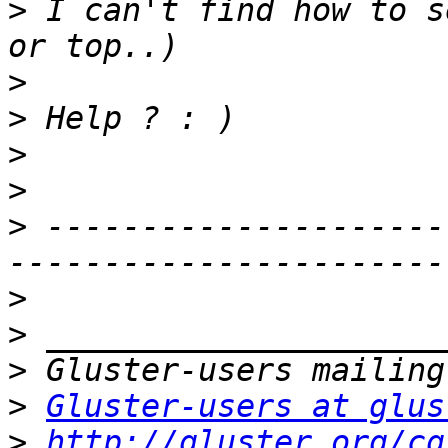
>
 I can't find how to s
>
>
>
>
>
 ---------------------
>
>
>
>
Gluster-users at glus
>
http://gluster.org/cg