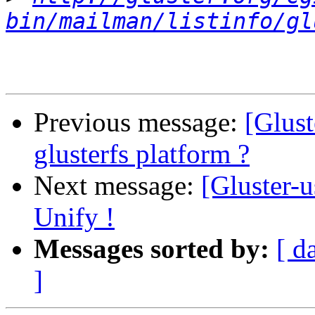
bin/mailman/listinfo/gl
Previous message:
[Glust
glusterfs platform ?
Next message:
[Gluster-u
Unify !
Messages sorted by:
[ d
]