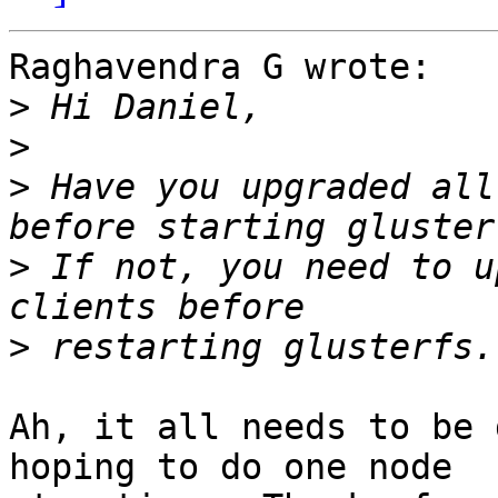
Raghavendra G wrote:

>
>
>
 Have you upgraded all
>
 If not, you need to u
>
Ah, it all needs to be 
hoping to do one node 
