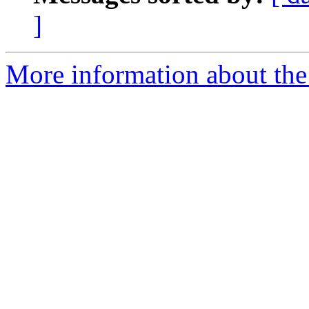
]
More information about the 