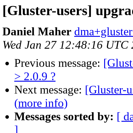
[Gluster-users] upgrad
Daniel Maher
dma+gluster 
Wed Jan 27 12:48:16 UTC
Previous message:
[Glust
> 2.0.9 ?
Next message:
[Gluster-u
(more info)
Messages sorted by:
[ d
]