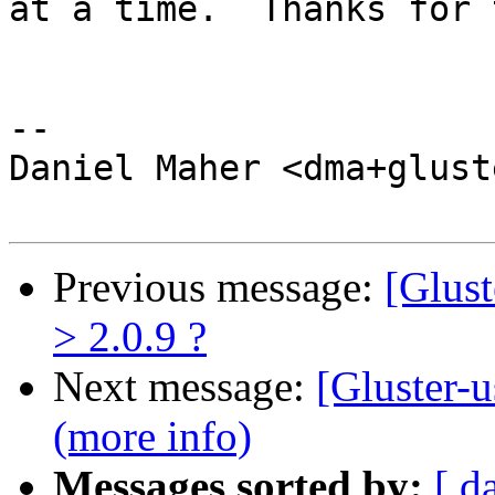
at a time.  Thanks for 
-- 

Daniel Maher <dma+glust
Previous message:
[Glust
> 2.0.9 ?
Next message:
[Gluster-u
(more info)
Messages sorted by:
[ d