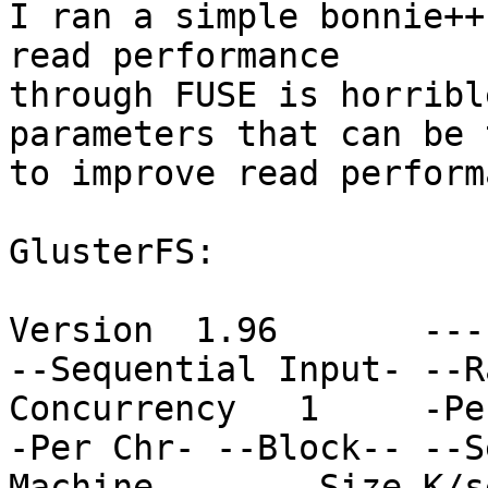
I ran a simple bonnie++
read performance

through FUSE is horribl
parameters that can be 
to improve read perform
GlusterFS:

Version  1.96       ---
--Sequential Input- --R
Concurrency   1     -Pe
-Per Chr- --Block-- --S
Machine        Size K/s