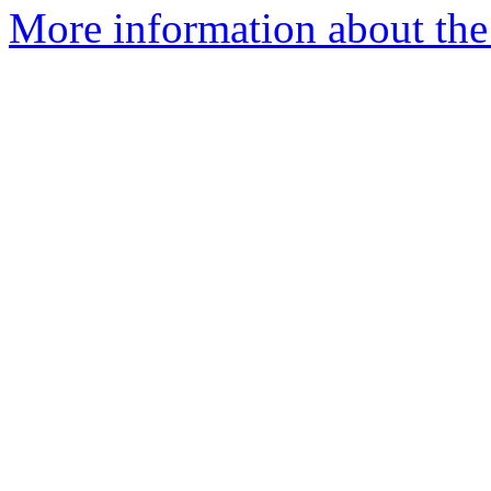
More information about the 