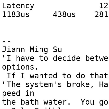
Latency              1276
1183us     438us    2813
-- 

Jiann-Ming Su

"I have to decide betwe
options.

 If I wanted to do that, I'd vote." --Duckman

"The system's broke, Ha
peed in

the bath water.  You got