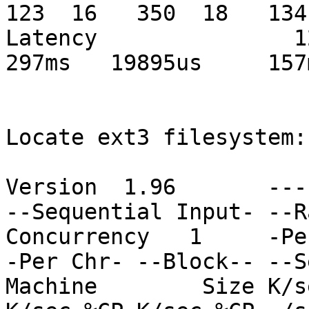
123  16   350  18   134 
Latency               123
297ms   19895us     157m
Locate ext3 filesystem:

Version  1.96       ---
--Sequential Input- --R
Concurrency   1     -Pe
-Per Chr- --Block-- --S
Machine        Size K/s