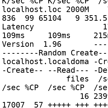
K/sec %CP K/sec %CP  /s
localhost.loc 2000M    7
836  99 65104   9 351.5 
Latency               179
109ms     109ms     215m
Version  1.96       ---
--------Random Create--
localhost.localdoma -Cr
-Create-- --Read--- -De
              files  /sec %CP  /sec %CP  /sec %CP  
/sec %CP  /sec %CP  /se
                 16 23991  81 +++++ +++ +++++ +++ 
17007  57 +++++ +++ +++