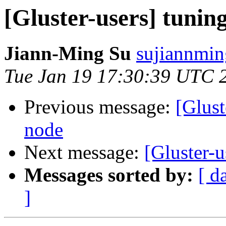
[Gluster-users] tuning
Jiann-Ming Su
sujiannmin
Tue Jan 19 17:30:39 UTC 
Previous message:
[Glust
node
Next message:
[Gluster-u
Messages sorted by:
[ d
]