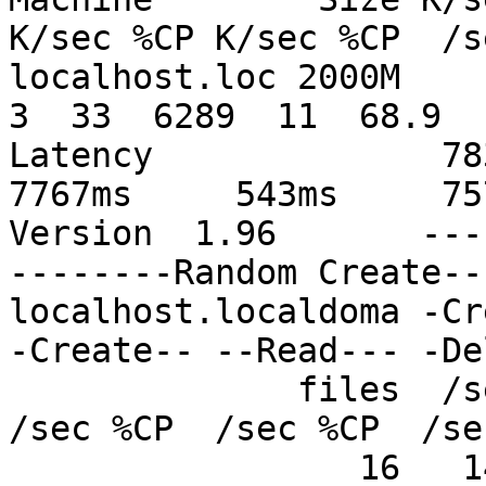
K/sec %CP K/sec %CP  /s
localhost.loc 2000M     4
3  33  6289  11  68.9   
Latency              7834
7767ms     543ms     757
Version  1.96       ---
--------Random Create--
localhost.localdoma -Cr
-Create-- --Read--- -De
              files  /sec %CP  /sec %CP  /sec %CP  
/sec %CP  /sec %CP  /se
                 16   148  14  1365  27   234  18   