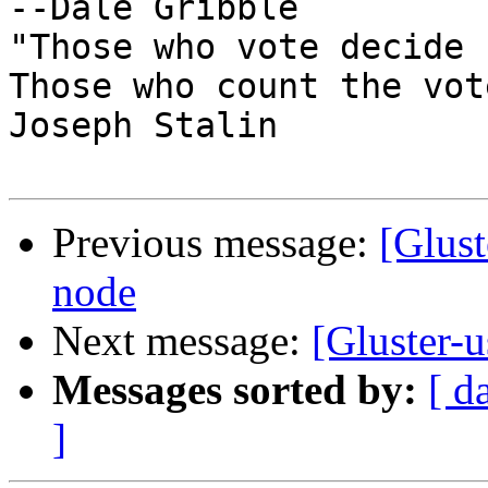
--Dale Gribble

"Those who vote decide 
Those who count the vot
Joseph Stalin

Previous message:
[Glust
node
Next message:
[Gluster-u
Messages sorted by:
[ d
]