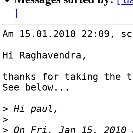
]
Am 15.01.2010 22:09, sc
Hi Raghavendra,

thanks for taking the t
See below...

>
>
>
 On Fri, Jan 15, 2010 