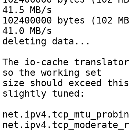
41.5 MB/s

102400000 bytes (102 MB
41.0 MB/s

deleting data...

The io-cache translator
so the working set 

size should exceed this
slightly tuned:

net.ipv4.tcp_mtu_probin
net.ipv4.tcp_moderate_r