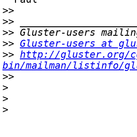
>>
>>
>>
>>
Gluster-users at glu
>>
http://gluster.org/c
bin/mailman/listinfo/gl
>>
>
>
>