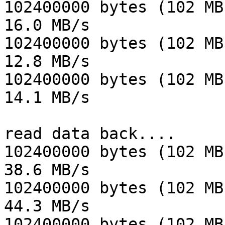
102400000 bytes (102 MB
16.0 MB/s

102400000 bytes (102 MB
12.8 MB/s

102400000 bytes (102 MB
14.1 MB/s

read data back....

102400000 bytes (102 MB
38.6 MB/s

102400000 bytes (102 MB
44.3 MB/s

102400000 bytes (102 MB