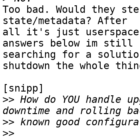
Too bad. Would they ste
state/metadata? After 

all it's just userspace
answers below im still 

searching for a solutio
shutdown the whole thing
[snipp]

>>
 How do YOU handle up
>>
>>