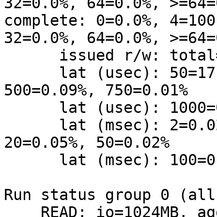
32=0.0%, 64=0.0%, >=64=0
complete: 0=0.0%, 4=100
32=0.0%, 64=0.0%, >=64=0
      issued r/w: total=262144/0, short=0/0

      lat (usec): 50=17.93%, 100=5.69%, 250=2.25%, 
500=0.09%, 750=0.01%

      lat (usec): 1000=0.01%

      lat (msec): 2=0.02%, 4=73.61%, 10=0.27%, 
20=0.05%, 50=0.02%

      lat (msec): 100=0.01%, 250=0.03%, 500=0.01%

Run status group 0 (all
    READ: io=1024MB, aggrb=2022KB/s, 