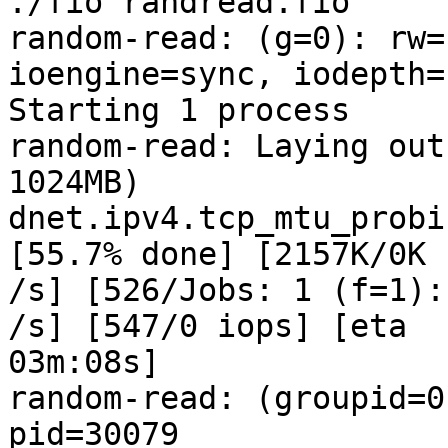
./fio randread.fio

random-read: (g=0): rw=
ioengine=sync, iodepth=1
Starting 1 process

random-read: Laying out
1024MB)

dnet.ipv4.tcp_mtu_probi
[55.7% done] [2157K/0K 

/s] [526/Jobs: 1 (f=1):
/s] [547/0 iops] [eta 

03m:08s]

random-read: (groupid=0
pid=30079
