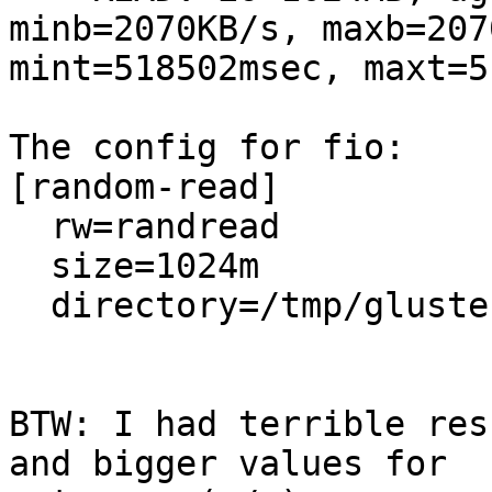
minb=2070KB/s, maxb=207
mint=518502msec, maxt=5
The config for fio:

[random-read]

  rw=randread

  size=1024m

  directory=/tmp/gluster3_export

BTW: I had terrible res
and bigger values for 
