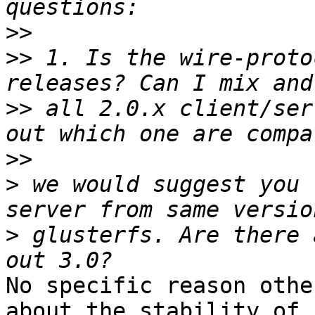
>>
>>
 1. Is the wire-proto
>>
 all 2.0.x client/ser
>>
>
 we would suggest you 
>
 glusterfs. Are there 
No specific reason othe
about the stability of 
