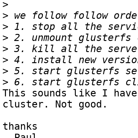
>
>
>
>
>
>
>
>
This sounds like I have
cluster. Not good.

thanks

  Paul
