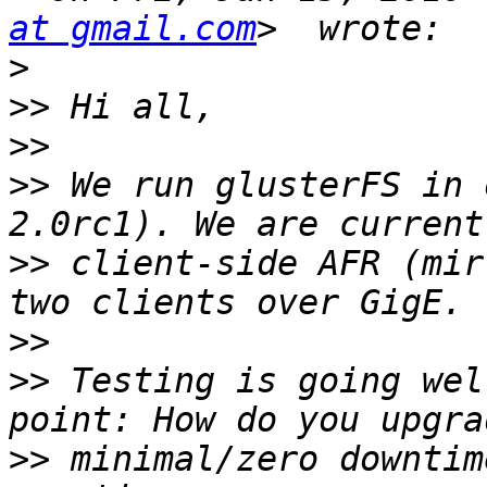
at gmail.com
>
>>
>>
>>
 We run glusterFS in 
>>
 client-side AFR (mir
>>
>>
 Testing is going wel
>>
 minimal/zero downtim