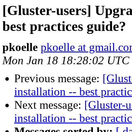
[Gluster-users] Upgrad
best practices guide?
pkoelle
pkoelle at gmail.c
Mon Jan 18 18:28:02 UTC
Previous message:
[Glust
installation -- best practi
Next message:
[Gluster-u
installation -- best practi
Messages sorted by:
[ d