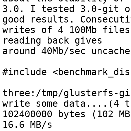
3.0. I tested 3.0-git o
good results. Consecutiv
writes of 4 100Mb files
reading back gives 

around 40Mb/sec uncache
#include <benchmark_dis
three:/tmp/glusterfs-gi
write some data....(4 t
102400000 bytes (102 MB
16.6 MB/s
