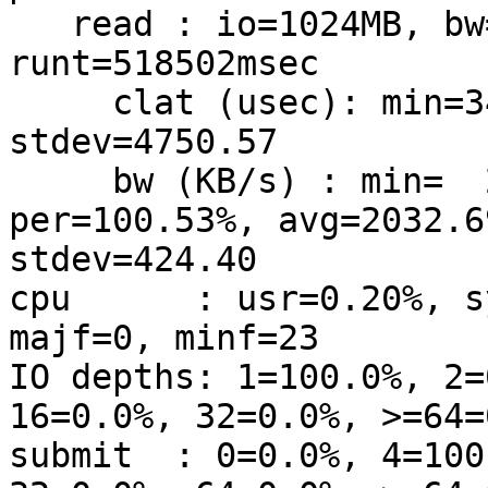
   read : io=1024MB, bw=2022KB/s, iops=505, 
runt=518502msec

     clat (usec): min=34, max=327696, avg=1969.62, 
stdev=4750.57

     bw (KB/s) : min=  221, max= 6191, 
per=100.53%, avg=2032.69
stdev=424.40

cpu      : usr=0.20%, s
majf=0, minf=23

IO depths: 1=100.0%, 2=
16=0.0%, 32=0.0%, >=64=0
submit  : 0=0.0%, 4=100