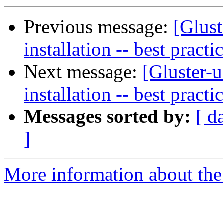
Previous message:
[Glust
installation -- best practi
Next message:
[Gluster-u
installation -- best practi
Messages sorted by:
[ d
]
More information about the 