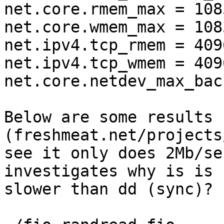
net.core.rmem_max = 1085
net.core.wmem_max = 1085
net.ipv4.tcp_rmem = 409
net.ipv4.tcp_wmem = 409
net.core.netdev_max_bac
Below are some results 
(freshmeat.net/projects
see it only does 2Mb/se
investigates why is is 
slower than dd (sync)?
