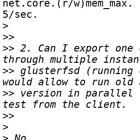
net.core.(r/w)mem_max. 
5/sec.

>
>>
>>
 2. Can I export one 
>>
 glusterfsd (running 
>>
 version in parallel 
>>
>
>