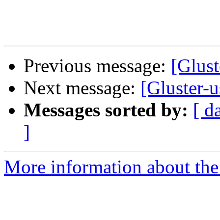
Previous message:
[Glust
Next message:
[Gluster-u
Messages sorted by:
[ d
]
More information about the 