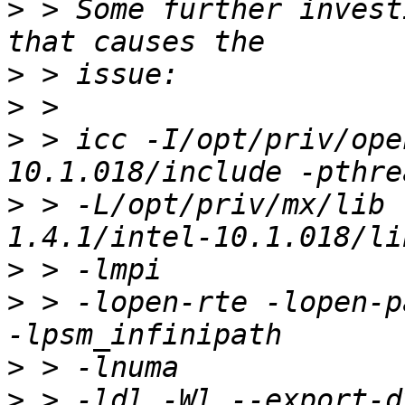
>
 > Some further invest
>
>
>
 > icc -I/opt/priv/ope
>
 > -L/opt/priv/mx/lib 
>
>
 > -lopen-rte -lopen-p
>
>
 > -ldl -Wl,--export-d