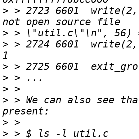
>
 > 2723 6601  write(2,
>
>
 > 2724 6601  write(2,
>
>
>
>
 > We can also see tha
>
>