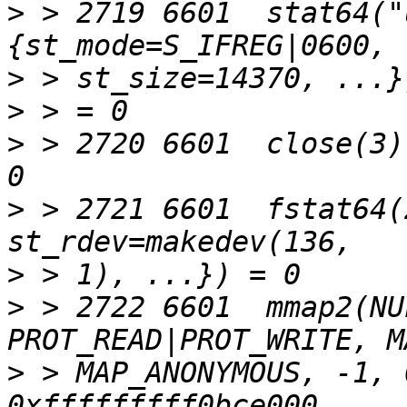
>
 > 2719 6601  stat64("
>
>
>
 > 2720 6601  close(3)
>
 > 2721 6601  fstat64(
>
>
 > 2722 6601  mmap2(NU
>
 > MAP_ANONYMOUS, -1, 