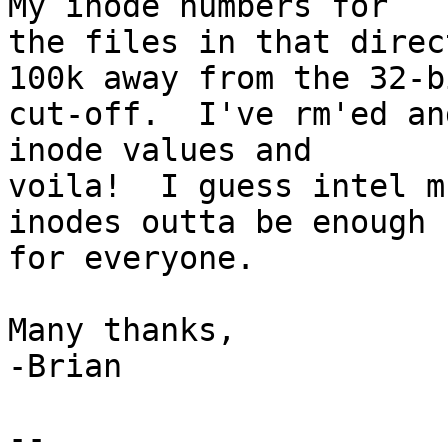
My inode numbers for

the files in that direc
100k away from the 32-bi
cut-off.  I've rm'ed an
inode values and

voila!  I guess intel m
inodes outta be enough

for everyone.

Many thanks,

-Brian

-- 
