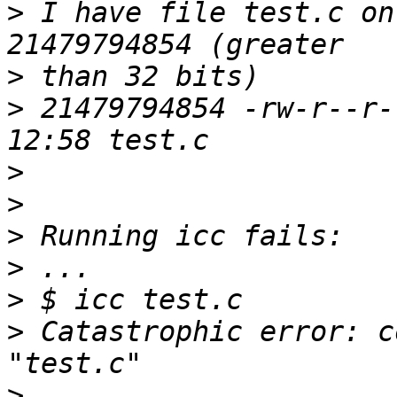
>
 I have file test.c on
>
>
 21479794854 -rw-r--r-
>
>
>
>
>
>
 Catastrophic error: c
>