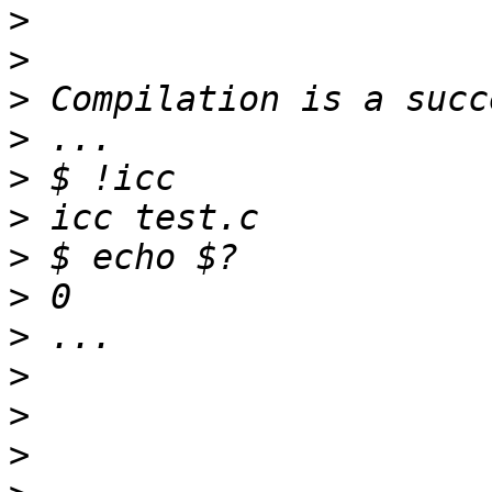
>
>
>
>
>
>
>
>
>
>
>
>