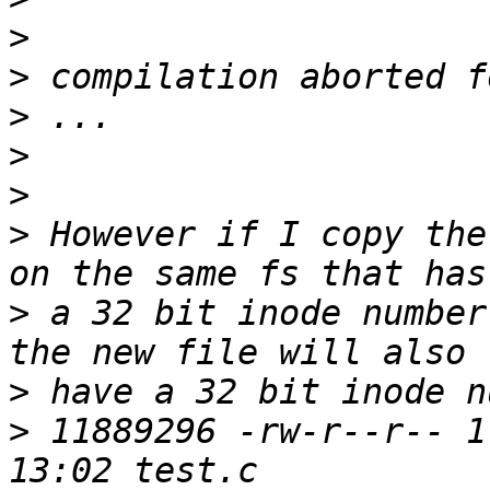
>
>
>
>
>
>
 However if I copy the
>
 a 32 bit inode number
>
>
 11889296 -rw-r--r-- 1