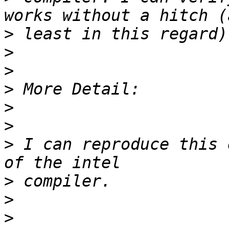
>
>
>
>
>
>
>
 I can reproduce this 
>
>
>