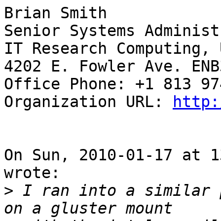
Brian Smith

Senior Systems Administ
IT Research Computing, 
4202 E. Fowler Ave. ENB3
Office Phone: +1 813 97
Organization URL: 
http:
On Sun, 2010-01-17 at 1
wrote:

>
 I ran into a similar 