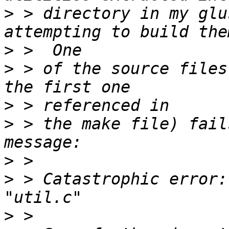
>
 > directory in my glu
>
>
 > of the source files
>
>
 > the make file) fail
>
>
 > Catastrophic error:
>