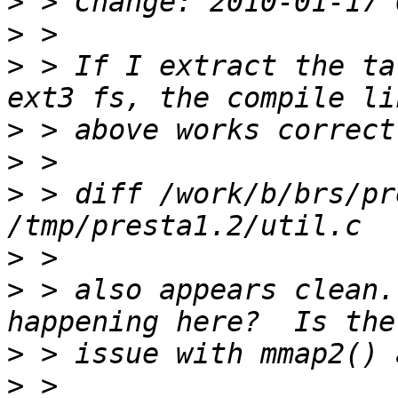
>
>
>
 > If I extract the ta
>
>
>
 > diff /work/b/brs/pr
>
>
 > also appears clean.
>
>