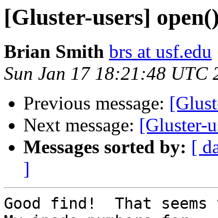
[Gluster-users] open()
Brian Smith
brs at usf.edu
Sun Jan 17 18:21:48 UTC 
Previous message:
[Glust
Next message:
[Gluster-u
Messages sorted by:
[ d
]
Good find!  That seems t