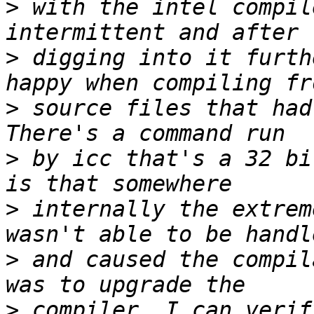
>
 with the intel compil
>
 digging into it furth
>
 source files that had
>
 by icc that's a 32 bi
>
 internally the extrem
>
 and caused the compil
>
 compiler. I can verif