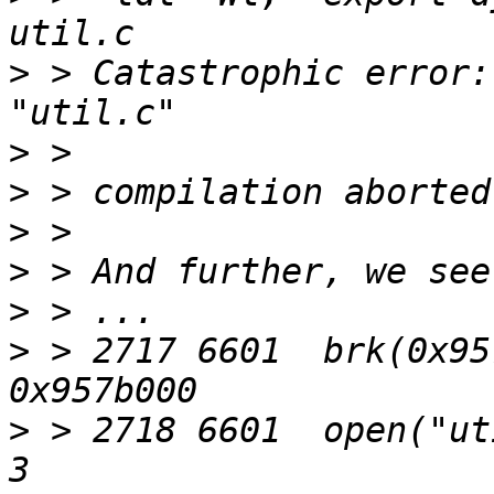
>
 > Catastrophic error:
>
>
>
>
>
>
 > 2717 6601  brk(0x95
>
 > 2718 6601  open("ut