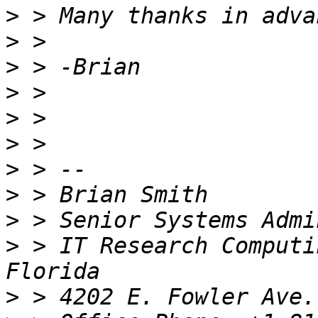
>
>
>
>
>
>
>
>
>
>
 > IT Research Computi
>