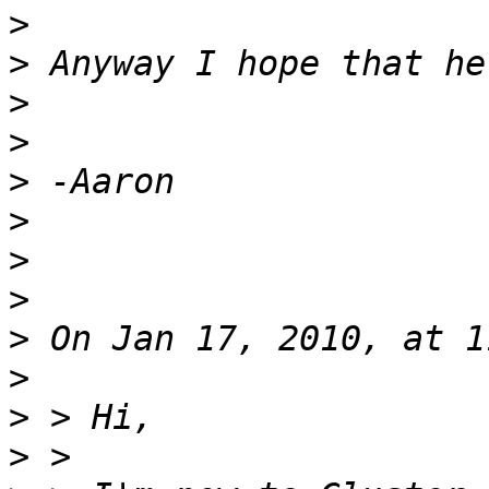
>
>
>
>
>
>
>
>
>
>
>
>