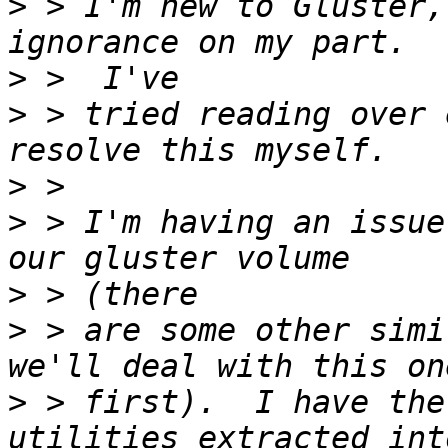
>
 > I'm new to Gluster,
>
>
 > tried reading over 
>
>
 > I'm having an issue
>
>
 > are some other simi
>
 > first).  I have the