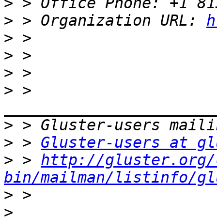
>
>
 > Organization URL: 
h
>
>
>
>
 > 
>
>
 > 
Gluster-users at gl
>
 > 
http://gluster.org/
bin/mailman/listinfo/gl
>
>