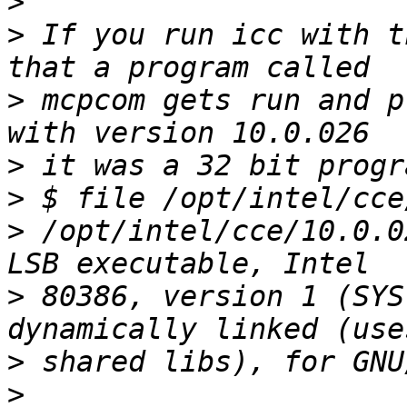
>
>
 If you run icc with t
>
 mcpcom gets run and p
>
>
>
 /opt/intel/cce/10.0.0
>
 80386, version 1 (SYS
>
>