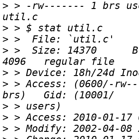
>
 > -rw------- 1 brs us
>
>
>
 >  Size: 14370      B
>
>
 > Access: (0600/-rw----
>
>
>