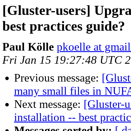
[Gluster-users] Upgrad
best practices guide?
Paul Kölle
pkoelle at gmai
Fri Jan 15 19:27:48 UTC 
Previous message:
[Glust
many small files in NUFA 
Next message:
[Gluster-u
installation -- best practi
Messages sorted by:
[ d