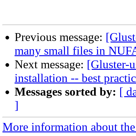
Previous message:
[Glust
many small files in NUFA 
Next message:
[Gluster-u
installation -- best practi
Messages sorted by:
[ d
]
More information about the 