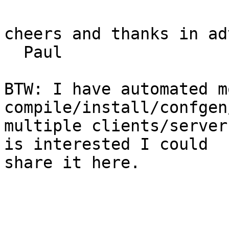
cheers and thanks in ad
  Paul

BTW: I have automated m
compile/install/confgen
multiple clients/server
is interested I could 

share it here.
