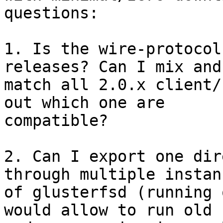
questions:

1. Is the wire-protocol
releases? Can I mix and 
match all 2.0.x client/
out which one are 

compatible?

2. Can I export one dir
through multiple instanc
of glusterfsd (running 
would allow to run old 
