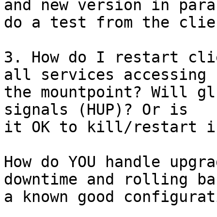
and new version in para
do a test from the clien
3. How do I restart cli
all services accessing 

the mountpoint? Will gl
signals (HUP)? Or is 

it OK to kill/restart i
How do YOU handle upgra
downtime and rolling ba
a known good configurati