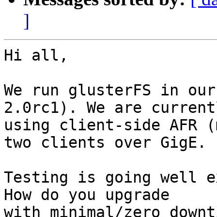
]
Hi all,

We run glusterFS in our
2.0rc1). We are currentl
using client-side AFR (
two clients over GigE.

Testing is going well e
How do you upgrade 

with minimal/zero downt