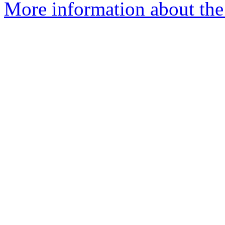
More information about the 