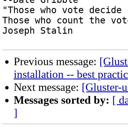
"Those who vote decide 
Those who count the vot
Joseph Stalin

Previous message:
[Glust
installation -- best practi
Next message:
[Gluster-u
Messages sorted by:
[ d
]