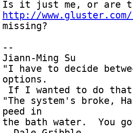
http://www.gluster.com/

missing?

-- 

Jiann-Ming Su

"I have to decide betwe
options.

 If I wanted to do that, I'd vote." --Duckman

"The system's broke, Ha
peed in

the bath water.  You got
--Dale Gribble
