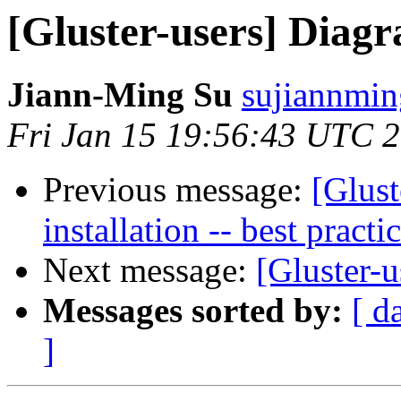
[Gluster-users] Diag
Jiann-Ming Su
sujiannmin
Fri Jan 15 19:56:43 UTC 
Previous message:
[Glust
installation -- best practi
Next message:
[Gluster-u
Messages sorted by:
[ d
]