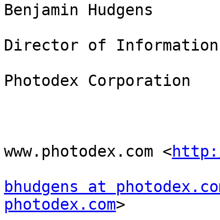
Benjamin Hudgens

Director of Information
Photodex Corporation

www.photodex.com <
http:
bhudgens at photodex.co
photodex.com
> 
