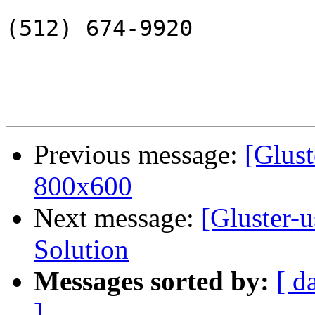
(512) 674-9920

Previous message:
[Glust
800x600
Next message:
[Gluster-u
Solution
Messages sorted by:
[ d
]