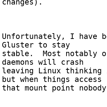
changes).

Unfortunately, I have b
Gluster to stay

stable.  Most notably o
daemons will crash

leaving Linux thinking 
but when things access

that mount point nobody