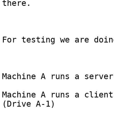
there.

For testing we are doin
Machine A runs a server
Machine A runs a client
(Drive A-1)
