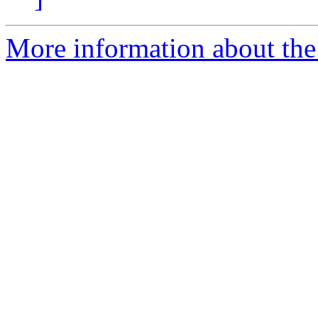
More information about the 