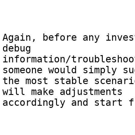
Again, before any inves
debug

information/troubleshoo
someone would simply su
the most stable scenari
will make adjustments

accordingly and start f