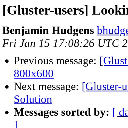
[Gluster-users] Looki
Benjamin Hudgens
bhudge
Fri Jan 15 17:08:26 UTC 
Previous message:
[Glust
800x600
Next message:
[Gluster-u
Solution
Messages sorted by:
[ d
]