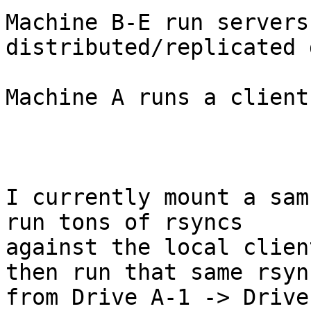
Machine B-E run servers
distributed/replicated 
Machine A runs a client
I currently mount a sam
run tons of rsyncs

against the local clien
then run that same rsync
from Drive A-1 -> Drive