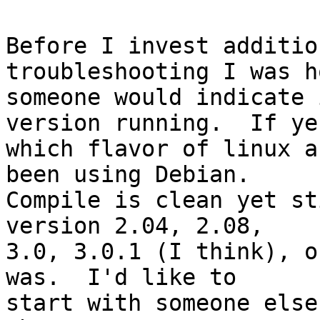
Before I invest additio
troubleshooting I was h
someone would indicate 
version running.  If yes
which flavor of linux a
been using Debian.

Compile is clean yet st
version 2.04, 2.08,

3.0, 3.0.1 (I think), o
was.  I'd like to

start with someone else