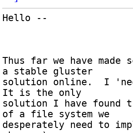
Hello --

Thus far we have made s
a stable gluster

solution online.  I 'nee
It is the only

solution I have found t
of a file system we

desperately need to imp