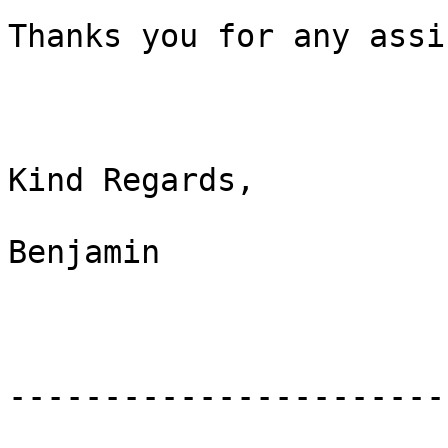
Thanks you for any assi
Kind Regards,

Benjamin

-----------------------