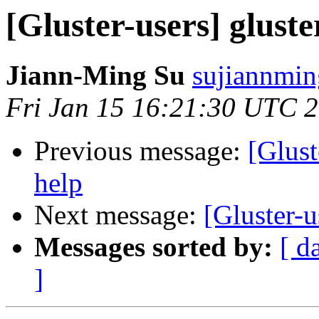
[Gluster-users] gluste
Jiann-Ming Su
sujiannmin
Fri Jan 15 16:21:30 UTC 
Previous message:
[Glust
help
Next message:
[Gluster-u
Messages sorted by:
[ d
]