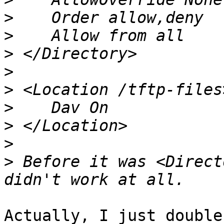
>
>
>
>
>
>
>
>
>
 Before it was <Direct
Actually, I just double