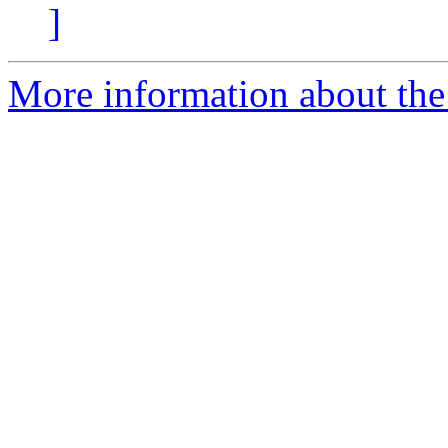
]
More information about the 