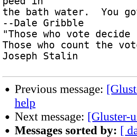
peed in

the bath water.  You got
--Dale Gribble

"Those who vote decide 
Those who count the vot
Joseph Stalin

Previous message:
[Glust
help
Next message:
[Gluster-u
Messages sorted by:
[ d