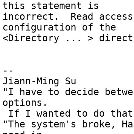
this statement is

incorrect.  Read access
configuration of the

<Directory ... > directi
-- 

Jiann-Ming Su

"I have to decide betwe
options.

 If I wanted to do that, I'd vote." --Duckman

"The system's broke, Ha