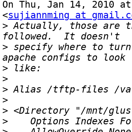
On Thu, Jan 14, 2010 at
<
sujiannming at gmail.c
>
 Actually, those are t
>
 specify where to turn
>
>
>
>
>
>
>