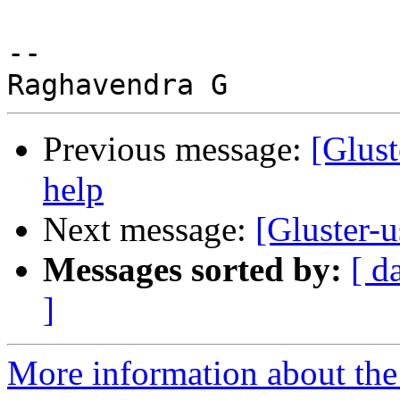
-- 

Previous message:
[Glust
help
Next message:
[Gluster-u
Messages sorted by:
[ d
]
More information about the 