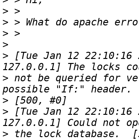
>
>
>
>
>
 [Tue Jan 12 22:10:16 
>
 not be queried for ve
>
>
 [Tue Jan 12 22:10:16 
>