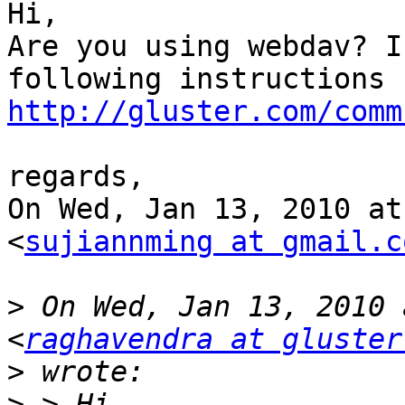
Hi,

Are you using webdav? I
http://gluster.com/comm
regards,

On Wed, Jan 13, 2010 at
<
sujiannming at gmail.c
>
 On Wed, Jan 13, 2010 
<
raghavendra at gluster
>
>