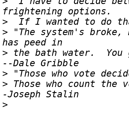
>
 "I have to decide bet
>
>
 "The system's broke, 
>
 the bath water.  You g
>
>
 Those who count the v
>