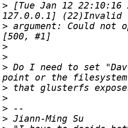
>
 [Tue Jan 12 22:10:16 
>
 argument: Could not op
>
>
>
 Do I need to set "Dav
>
>
>
>