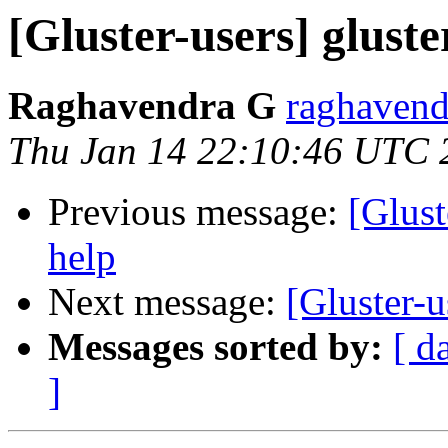
[Gluster-users] gluste
Raghavendra G
raghavend
Thu Jan 14 22:10:46 UTC 
Previous message:
[Glust
help
Next message:
[Gluster-u
Messages sorted by:
[ d
]