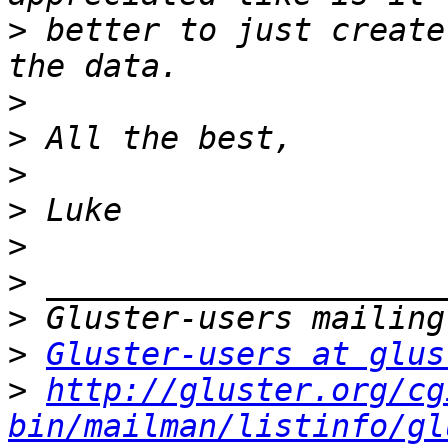
>
 better to just create
>
>
>
>
>
>
>
>
Gluster-users at glus
>
http://gluster.org/cg
bin/mailman/listinfo/gl