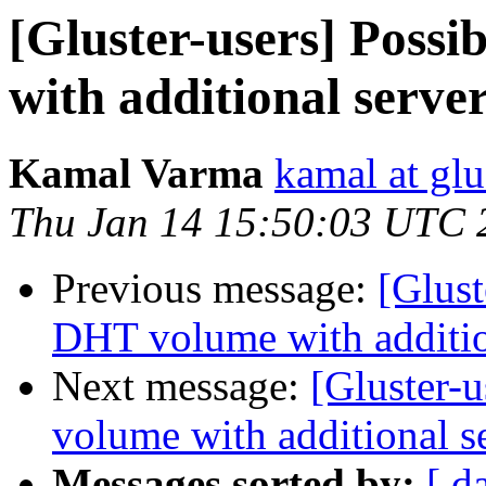
[Gluster-users] Poss
with additional serve
Kamal Varma
kamal at glu
Thu Jan 14 15:50:03 UTC 
Previous message:
[Glust
DHT volume with additio
Next message:
[Gluster-
volume with additional s
Messages sorted by:
[ d