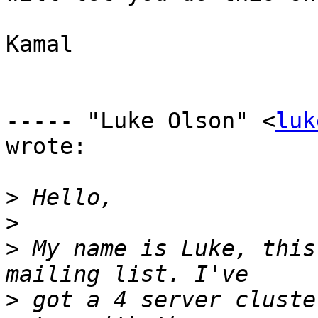
Kamal

----- "Luke Olson" <
luk
wrote:

>
>
>
 My name is Luke, this
>
 got a 4 server cluste