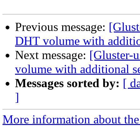
Previous message:
[Glust
DHT volume with additio
Next message:
[Gluster-
volume with additional s
Messages sorted by:
[ d
]
More information about the 