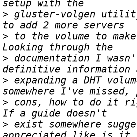
>
 gluster-volgen utilit
>
 to the volume to make
>
 documentation I wasn'
>
 expanding a DHT volum
>
 cons, how to do it ri
>
 exist somewhere sugge