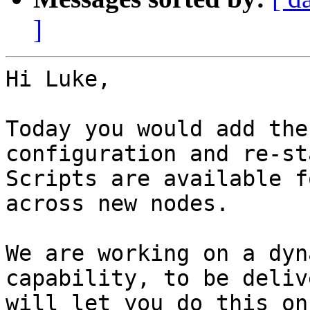
]
Hi Luke,

Today you would add the
configuration and re-st
Scripts are available f
across new nodes.

We are working on a dyn
capability, to be deliv
will let you do this on