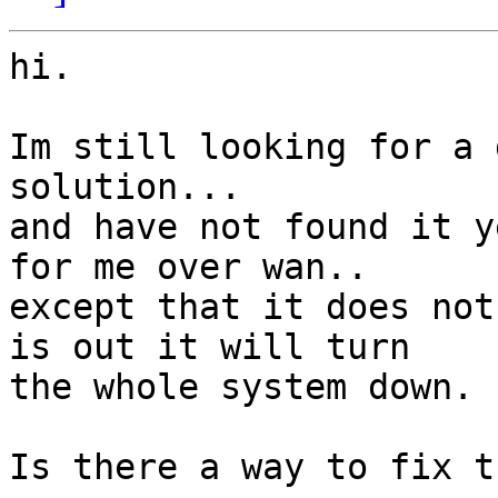
hi.

Im still looking for a 
solution...

and have not found it y
for me over wan..

except that it does not
is out it will turn

the whole system down.

Is there a way to fix th