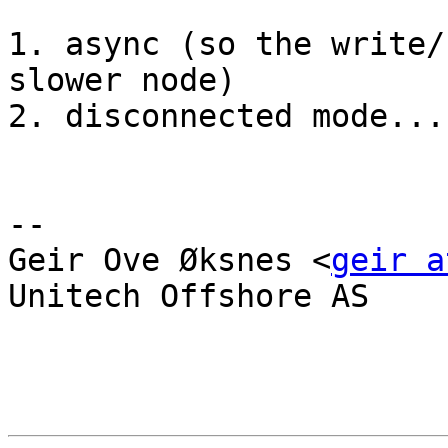
1. async (so the write/
slower node)

2. disconnected mode...
-- 

Geir Ove Øksnes <
geir a
Unitech Offshore AS
