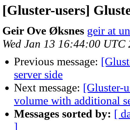
[Gluster-users] Glust
Geir Ove Øksnes
geir at u
Wed Jan 13 16:44:00 UTC
Previous message:
[Glust
server side
Next message:
[Gluster-
volume with additional s
Messages sorted by:
[ d
]