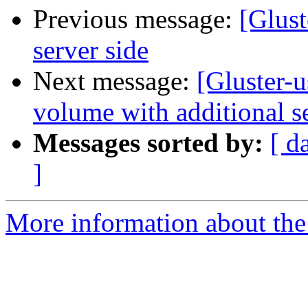
Previous message:
[Glust
server side
Next message:
[Gluster-
volume with additional s
Messages sorted by:
[ d
]
More information about the 